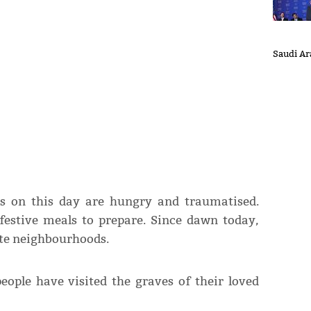
Saudi Ara
s on this day are hungry and traumatised.
festive meals to prepare. Since dawn today,
ate neighbourhoods.
people have visited the graves of their loved