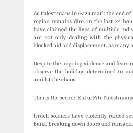
As Palestinians in Gaza mark the end of 
region remains dire. In the last 24 hour
have claimed the lives of multiple ind
are not only dealing with the physica
blocked aid and displacement, as many ar
Despite the ongoing violence and fears o
observe the holiday, determined to m
amidst the chaos.
This is the second Eid ul Fitr Palestinian
Israeli soldiers have violently raided 
Bank, breaking down doors and ransacki