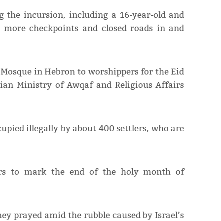
 the incursion, including a 16-year-old and
p more checkpoints and closed roads in and
i Mosque in Hebron to worshippers for the Eid
nian Ministry of Awqaf and Religious Affairs
pied illegally by about 400 settlers, who are
ers to mark the end of the holy month of
hey prayed amid the rubble caused by Israel’s