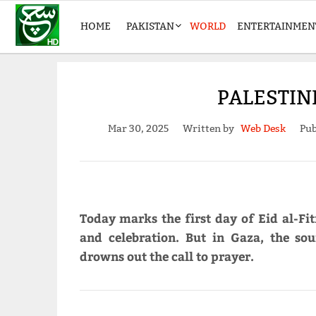
HOME
PAKISTAN
WORLD
ENTERTAINMEN
PALESTIN
Mar 30, 2025
Written by
Web Desk
Pub
Today marks the first day of Eid al-Fitr
and celebration. But in Gaza, the so
drowns out the call to prayer.