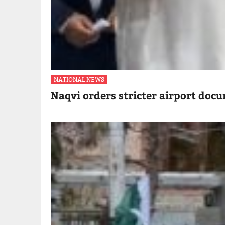
NATIONAL NEWS
Naqvi orders stricter airport doc