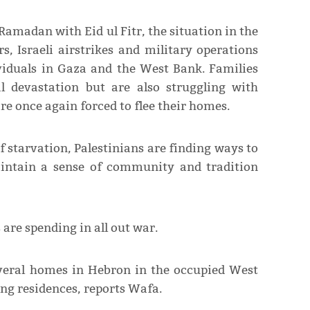
Ramadan with Eid ul Fitr, the situation in the
s, Israeli airstrikes and military operations
ividuals in Gaza and the West Bank. Families
l devastation but are also struggling with
e once again forced to flee their homes.
f starvation, Palestinians are finding ways to
aintain a sense of community and tradition
s are spending in all out war.
several homes in Hebron in the occupied West
ng residences, reports Wafa.