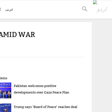
E
عربی
 AMID WAR
items
Pakistan welcomes positive
developments over Gaza Peace Plan
Trump says ‘Board of Peace’ reaches deal