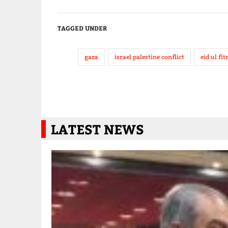
TAGGED UNDER
gaza
israel palestine conflict
eid ul fit
LATEST NEWS