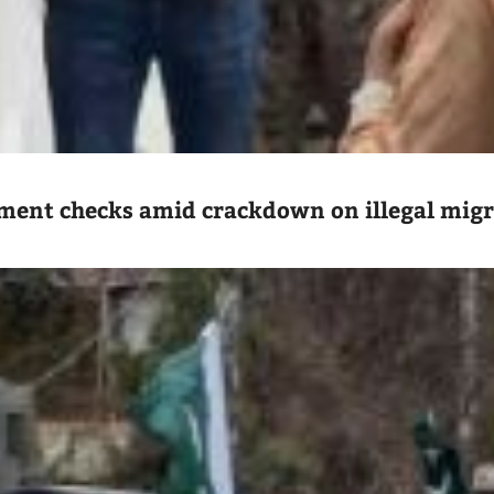
ument checks amid crackdown on illegal mig