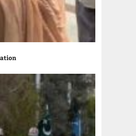
ration