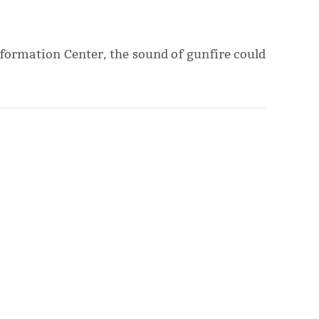
nformation Center, the sound of gunfire could