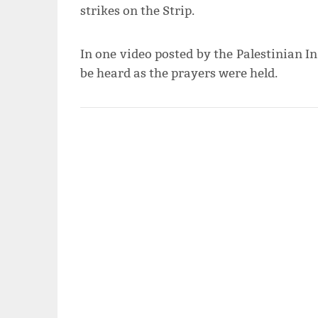
strikes on the Strip.
In one video posted by the Palestinian I
be heard as the prayers were held.