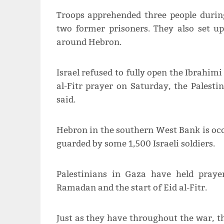
Troops apprehended three people during
two former prisoners. They also set u
around Hebron.
Israel refused to fully open the Ibrahim
al-Fitr prayer on Saturday, the Palesti
said.
Hebron in the southern West Bank is occu
guarded by some 1,500 Israeli soldiers.
Palestinians in Gaza have held pray
Ramadan and the start of Eid al-Fitr.
Just as they have throughout the war, t