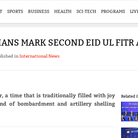
T
SPORTS
BUSINESS
HEALTH
SCI-TECH
PROGRAMS
LIV
IANS MARK SECOND EID UL FITR
lished in
International News
, a time that is traditionally filled with joy
Related 
und of bombardment and artillery shelling