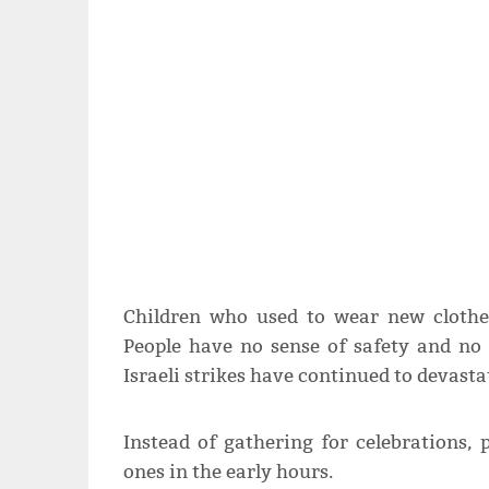
Children who used to wear new clothe
People have no sense of safety and no 
Israeli strikes have continued to devast
Instead of gathering for celebrations, 
ones in the early hours.