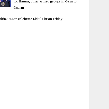
for Hamas, other armed groups in Gaza to
disarm
bia, UAE to celebrate Eid ul Fitr on Friday