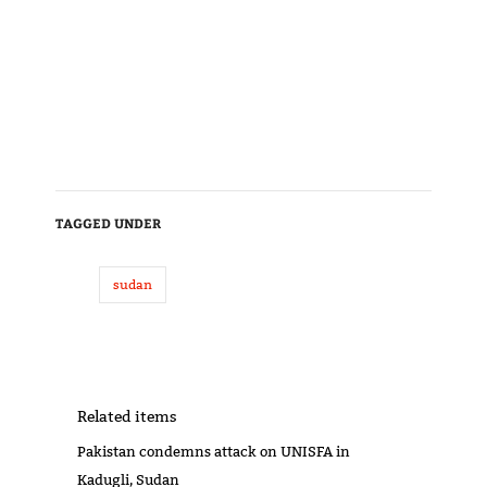
TAGGED UNDER
sudan
Related items
Pakistan condemns attack on UNISFA in
Kadugli, Sudan