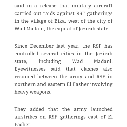
said in a release that military aircraft
carried out raids against RSF gatherings
in the village of Bika, west of the city of
Wad Madani, the capital of Jazirah state.
Since December last year, the RSF has
controlled several cities in the Jazirah
state, including Wad Madani.
Eyewitnesses said that clashes also
resumed between the army and RSF in
northern and eastern El Fasher involving
heavy weapons.
They added that the army launched
airstrikes on RSF gatherings east of El
Fasher.