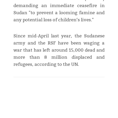
demanding an immediate ceasefire in
Sudan "to prevent a looming famine and
any potential loss of children’s lives."
Since mid-April last year, the Sudanese
army and the RSF have been waging a
war that has left around 15,000 dead and
more than 8 million displaced and
refugees, according to the UN.