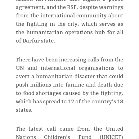
agreement, and the RSF, despite warnings
from the international community about
the fighting in the city, which serves as
the humanitarian operations hub for all
of Darfur state.
There have been increasing calls from the
UN and international organisations to
avert a humanitarian disaster that could
push millions into famine and death due
to food shortages caused by the fighting,
which has spread to 12 of the country’s 18
states.
The latest call came from the United
Nations Children’s Fund (UNICEF)