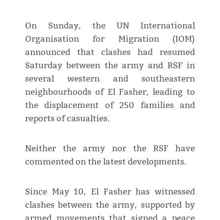
On Sunday, the UN International
Organisation for Migration (IOM)
announced that clashes had resumed
Saturday between the army and RSF in
several western and southeastern
neighbourhoods of El Fasher, leading to
the displacement of 250 families and
reports of casualties.
Neither the army nor the RSF have
commented on the latest developments.
Since May 10, El Fasher has witnessed
clashes between the army, supported by
armed movements that signed a peace