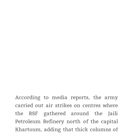
According to media reports, the army
carried out air strikes on centres where
the RSF gathered around the Jaili
Petroleum Refinery north of the capital
Khartoum, adding that thick columns of