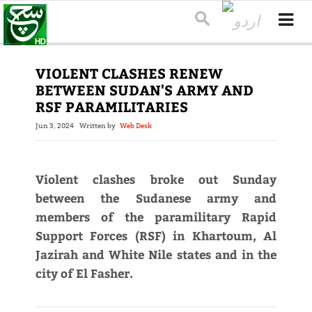
VIOLENT CLASHES RENEW
BETWEEN SUDAN'S ARMY AND
RSF PARAMILITARIES
Jun 3, 2024
Written by
Web Desk
Violent clashes broke out Sunday
between the Sudanese army and
members of the paramilitary Rapid
Support Forces (RSF) in Khartoum, Al
Jazirah and White Nile states and in the
city of El Fasher.