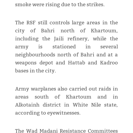
smoke were rising due to the strikes.
The RSF still controls large areas in the
city of Bahri north of Khartoum,
including the Jaili refinery, while the
army is stationed in several
neighbourhoods north of Bahri and at a
weapons depot and Hattab and Kadroo
bases in the city.
Army warplanes also carried out raids in
areas south of Khartoum and in
Alkotainh district in White Nile state,
according to eyewitnesses.
The Wad Madani Resistance Committees