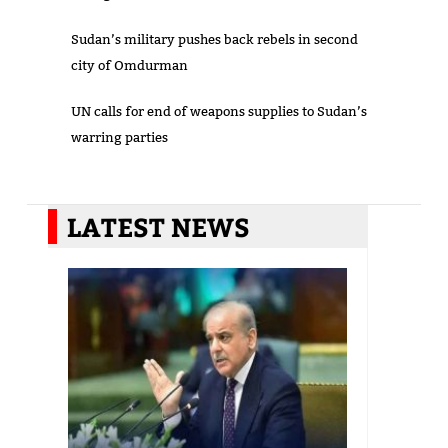
Sudan’s military pushes back rebels in second
city of Omdurman
UN calls for end of weapons supplies to Sudan’s
warring parties
LATEST NEWS