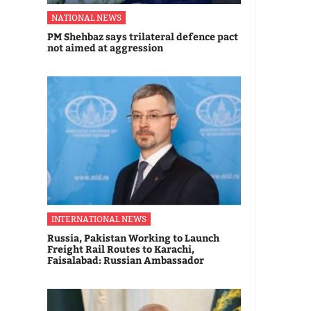
NATIONAL NEWS
PM Shehbaz says trilateral defence pact
not aimed at aggression
INTERNATIONAL NEWS
Russia, Pakistan Working to Launch
Freight Rail Routes to Karachi,
Faisalabad: Russian Ambassador