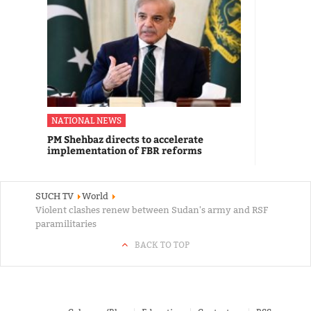
NATIONAL NEWS
PM Shehbaz directs to accelerate
implementation of FBR reforms
SUCH TV
World
Violent clashes renew between Sudan's army and RSF
paramilitaries
BACK TO TOP