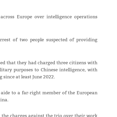
cross Europe over intelligence operations
rrest of two people suspected of providing
ed that they had charged three citizens with
itary purposes to Chinese intelligence, with
since at least June 2022.
aide to a far-right member of the European
ina.
 the charges against the trio over their work