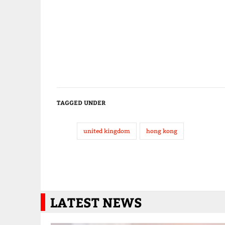
TAGGED UNDER
united kingdom
hong kong
LATEST NEWS