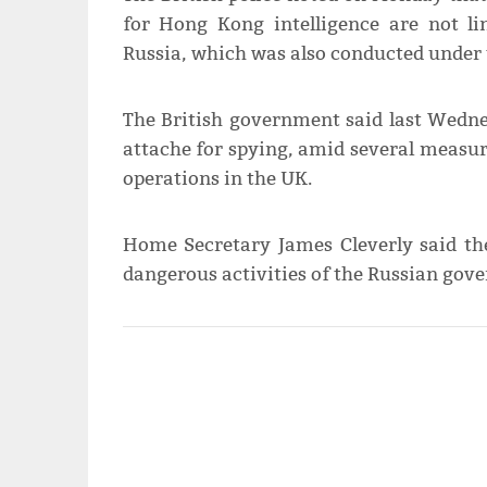
for Hong Kong intelligence are not li
Russia, which was also conducted under 
The British government said last Wedne
attache for spying, amid several measur
operations in the UK.
Home Secretary James Cleverly said th
dangerous activities of the Russian gov