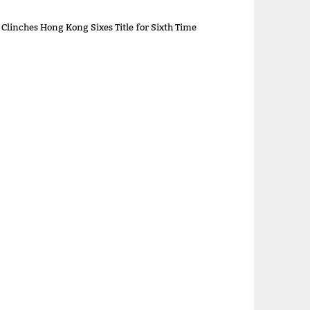
 Clinches Hong Kong Sixes Title for Sixth Time