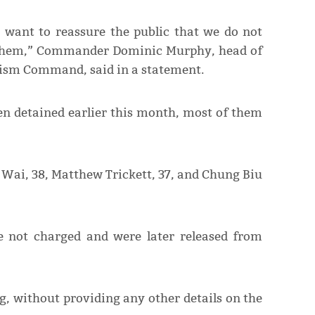
I want to reassure the public that we do not
to them,” Commander Dominic Murphy, head of
rism Command, said in a statement.
en detained earlier this month, most of them
Wai, 38, Matthew Trickett, 37, and Chung Biu
not charged and were later released from
g, without providing any other details on the