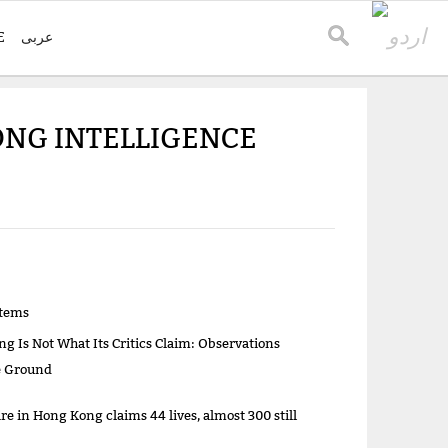
E
عربی
NG INTELLIGENCE
items
g Is Not What Its Critics Claim: Observations
e Ground
re in Hong Kong claims 44 lives, almost 300 still