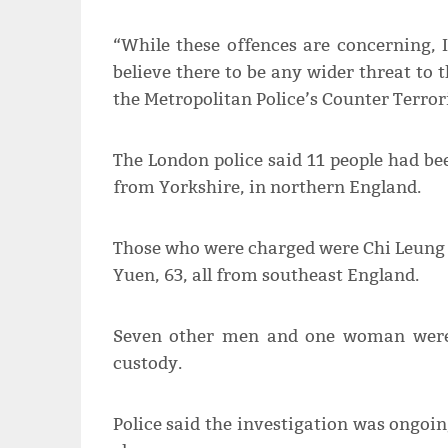
“While these offences are concerning, 
believe there to be any wider threat 
the Metropolitan Police’s Counter Terro
The London police said 11 people had be
from Yorkshire, in northern England.
Those who were charged were Chi Leung 
Yuen, 63, all from southeast England.
Seven other men and one woman were 
custody.
Police said the investigation was ongoin