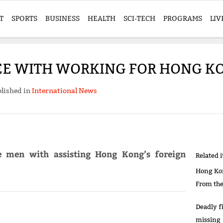
T
SPORTS
BUSINESS
HEALTH
SCI-TECH
PROGRAMS
LIV
EE WITH WORKING FOR HONG KO
lished in
International News
ee men with assisting Hong Kong’s foreign
Related 
Hong Kon
From th
Deadly fi
missing