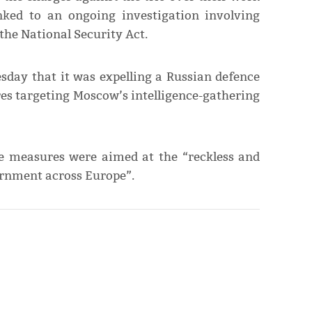
nked to an ongoing investigation involving
the National Security Act.
sday that it was expelling a Russian defence
es targeting Moscow’s intelligence-gathering
e measures were aimed at the “reckless and
ernment across Europe”.