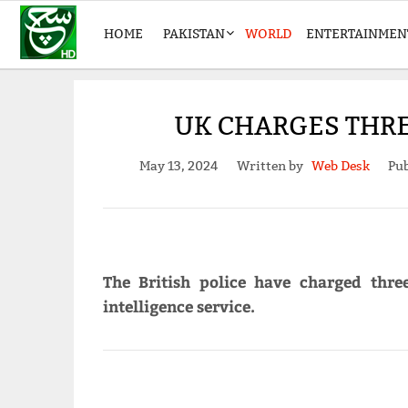
HOME
PAKISTAN
WORLD
ENTERTAINMEN
UK CHARGES THR
May 13, 2024
Written by
Web Desk
Pub
The British police have charged thr
intelligence service.