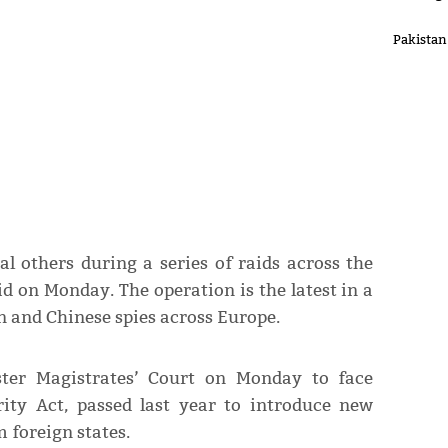
Pakistan
l others during a series of raids across the
d on Monday. The operation is the latest in a
n and Chinese spies across Europe.
ter Magistrates’ Court on Monday to face
rity Act, passed last year to introduce new
 foreign states.