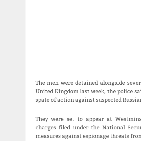
The men were detained alongside severa
United Kingdom last week, the police sai
spate of action against suspected Russia
They were set to appear at Westmins
charges filed under the National Secu
measures against espionage threats from