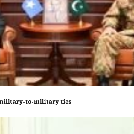
ilitary-to-military ties