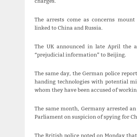
charges.
The arrests come as concerns mount a
linked to China and Russia.
The UK announced in late April the a
“prejudicial information” to Beijing.
The same day, the German police report
handing technologies with potential mil
whom they have been accused of working 
The same month, Germany arrested an 
Parliament on suspicion of spying for Ch
The British police noted on Monday that