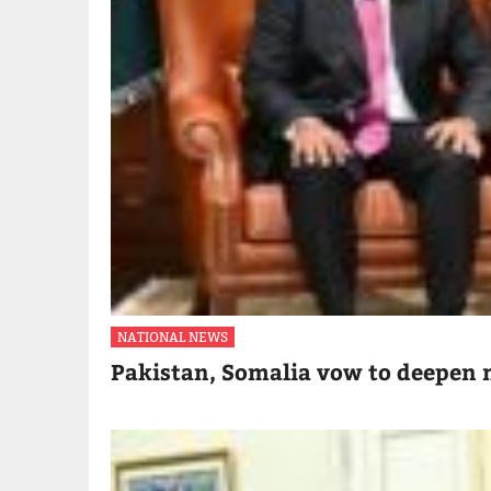
NATIONAL NEWS
Pakistan, Somalia vow to deepen m