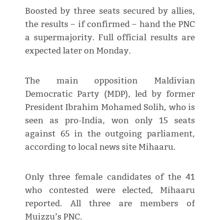
Boosted by three seats secured by allies,
the results – if confirmed – hand the PNC
a supermajority. Full official results are
expected later on Monday.
The main opposition Maldivian
Democratic Party (MDP), led by former
President Ibrahim Mohamed Solih, who is
seen as pro-India, won only 15 seats
against 65 in the outgoing parliament,
according to local news site Mihaaru.
Only three female candidates of the 41
who contested were elected, Mihaaru
reported. All three are members of
Muizzu’s PNC.