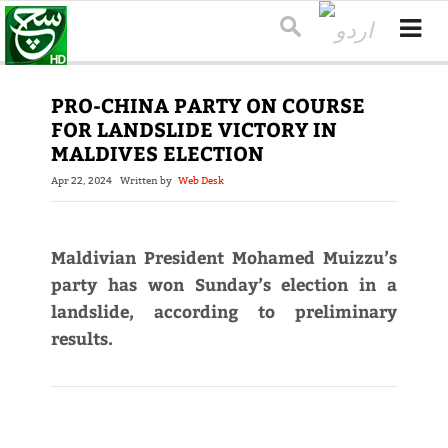
PRO-CHINA PARTY ON COURSE
FOR LANDSLIDE VICTORY IN
MALDIVES ELECTION
Apr 22, 2024
Written by
Web Desk
Maldivian President Mohamed Muizzu’s
party has won Sunday’s election in a
landslide, according to preliminary
results.