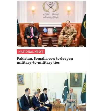
NATIONAL NEWS
Pakistan, Somalia vow to deepen
military-to-military ties