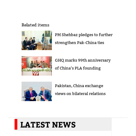
Related items
PM Shehbaz pledges to further
strengthen Pak-China ties
GHQ marks 99th anniversary
of China’s PLA founding
Pakistan, China exchange
views on bilateral relations
LATEST NEWS