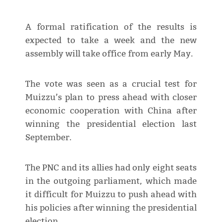
A formal ratification of the results is
expected to take a week and the new
assembly will take office from early May.
The vote was seen as a crucial test for
Muizzu’s plan to press ahead with closer
economic cooperation with China after
winning the presidential election last
September.
The PNC and its allies had only eight seats
in the outgoing parliament, which made
it difficult for Muizzu to push ahead with
his policies after winning the presidential
election.