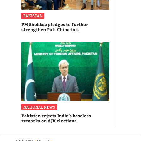
PAKISTAN
PM Shehbaz pledges to further
strengthen Pak-China ties
NATIONAL NEWS
Pakistan rejects India's baseless
remarks on AJK elections