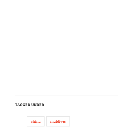
TAGGED UNDER
china
maldives