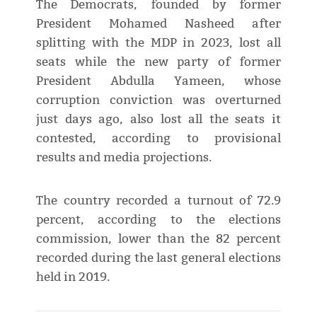
The Democrats, founded by former
President Mohamed Nasheed after
splitting with the MDP in 2023, lost all
seats while the new party of former
President Abdulla Yameen, whose
corruption conviction was overturned
just days ago, also lost all the seats it
contested, according to provisional
results and media projections.
The country recorded a turnout of 72.9
percent, according to the elections
commission, lower than the 82 percent
recorded during the last general elections
held in 2019.