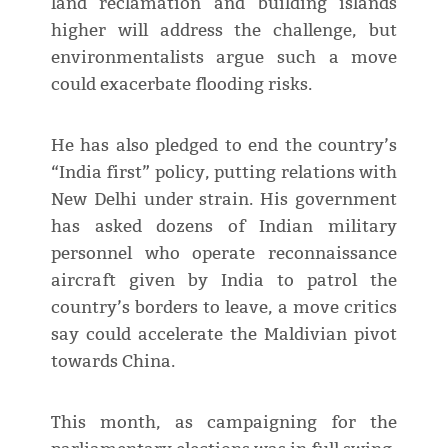
land reclamation and building islands
higher will address the challenge, but
environmentalists argue such a move
could exacerbate flooding risks.
He has also pledged to end the country’s
“India first” policy, putting relations with
New Delhi under strain. His government
has asked dozens of Indian military
personnel who operate reconnaissance
aircraft given by India to patrol the
country’s borders to leave, a move critics
say could accelerate the Maldivian pivot
towards China.
This month, as campaigning for the