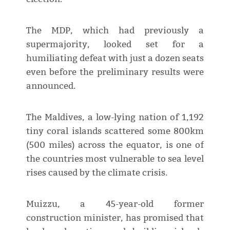
The MDP, which had previously a
supermajority, looked set for a
humiliating defeat with just a dozen seats
even before the preliminary results were
announced.
The Maldives, a low-lying nation of 1,192
tiny coral islands scattered some 800km
(500 miles) across the equator, is one of
the countries most vulnerable to sea level
rises caused by the climate crisis.
Muizzu, a 45-year-old former
construction minister, has promised that