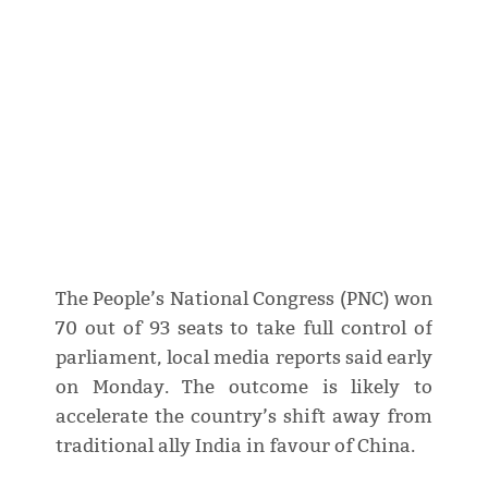
The People’s National Congress (PNC) won
70 out of 93 seats to take full control of
parliament, local media reports said early
on Monday. The outcome is likely to
accelerate the country’s shift away from
traditional ally India in favour of China.