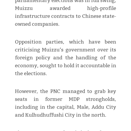
parliamentary elections was in full swing,
Muizzu awarded high-profile
infrastructure contracts to Chinese state-
owned companies.
Opposition parties, which have been
criticising Muizzu’s government over its
foreign policy and the handling of the
economy, sought to hold it accountable in
the elections.
However, the PNC managed to grab key
seats in former MDP strongholds,
including in the capital, Male, Addu City
and Kulhudhuffushi City in the north.