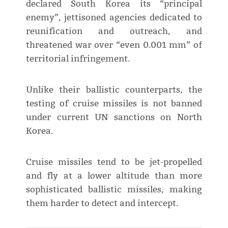
declared South Korea its “principal
enemy”, jettisoned agencies dedicated to
reunification and outreach, and
threatened war over “even 0.001 mm” of
territorial infringement.
Unlike their ballistic counterparts, the
testing of cruise missiles is not banned
under current UN sanctions on North
Korea.
Cruise missiles tend to be jet-propelled
and fly at a lower altitude than more
sophisticated ballistic missiles, making
them harder to detect and intercept.