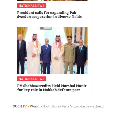
NATIONAL NEWS
President calls for expanding Pak-
Sweden cooperation in diverse fields
NATIONAL NEWS
PM Shehbaz credits Field Marshal Munir
for key role in Makkah defence pact
SUCH TV
World
North Korea tests ‘super-large warhead’