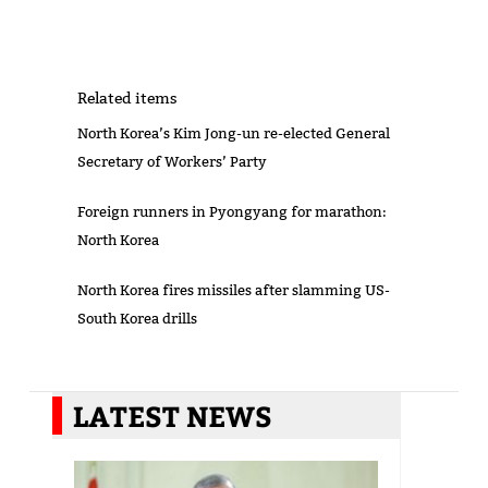
Related items
North Korea’s Kim Jong-un re-elected General
Secretary of Workers’ Party
Foreign runners in Pyongyang for marathon:
North Korea
North Korea fires missiles after slamming US-
South Korea drills
LATEST NEWS