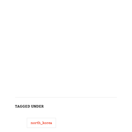
TAGGED UNDER
north_korea