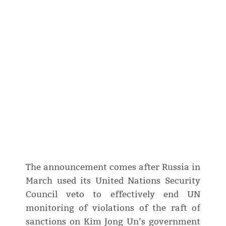
The announcement comes after Russia in
March used its United Nations Security
Council veto to effectively end UN
monitoring of violations of the raft of
sanctions on Kim Jong Un’s government