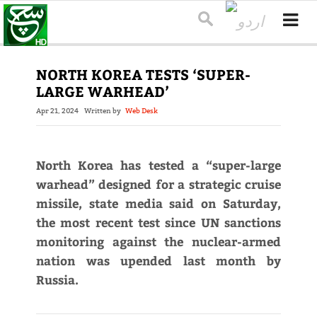
NORTH KOREA TESTS ‘SUPER-
LARGE WARHEAD’
Apr 21, 2024
Written by
Web Desk
North Korea has tested a “super-large
warhead” designed for a strategic cruise
missile, state media said on Saturday,
the most recent test since UN sanctions
monitoring against the nuclear-armed
nation was upended last month by
Russia.