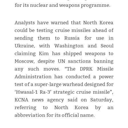
for its nuclear and weapons programme.
Analysts have warned that North Korea
could be testing cruise missiles ahead of
sending them to Russia for use in
Ukraine, with Washington and Seoul
claiming Kim has shipped weapons to
Moscow, despite UN sanctions banning
any such moves. “The DPRK Missile
Administration has conducted a power
test of a super-large warhead designed for
‘Hwasal-1 Ra-3’ strategic cruise missile”,
KCNA news agency said on Saturday,
referring to North Korea by an
abbreviation for its official name.