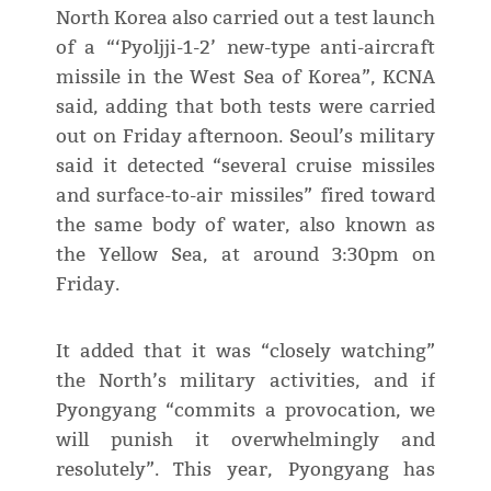
North Korea also carried out a test launch
of a “‘Pyoljji-1-2’ new-type anti-aircraft
missile in the West Sea of Korea”, KCNA
said, adding that both tests were carried
out on Friday afternoon. Seoul’s military
said it detected “several cruise missiles
and surface-to-air missiles” fired toward
the same body of water, also known as
the Yellow Sea, at around 3:30pm on
Friday.
It added that it was “closely watching”
the North’s military activities, and if
Pyongyang “commits a provocation, we
will punish it overwhelmingly and
resolutely”. This year, Pyongyang has