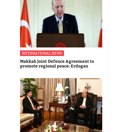
INTERNATIONAL NEWS
Makkah Joint Defence Agreement to
promote regional peace: Erdogan