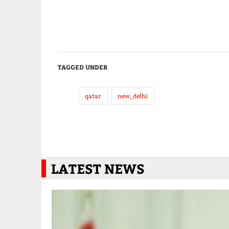
TAGGED UNDER
qatar
new_delhi
LATEST NEWS