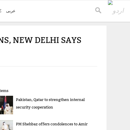
E
عربی
NS, NEW DELHI SAYS
items
Pakistan, Qatar to strengthen internal
security cooperation
PM Shehbaz offers condolences to Amir