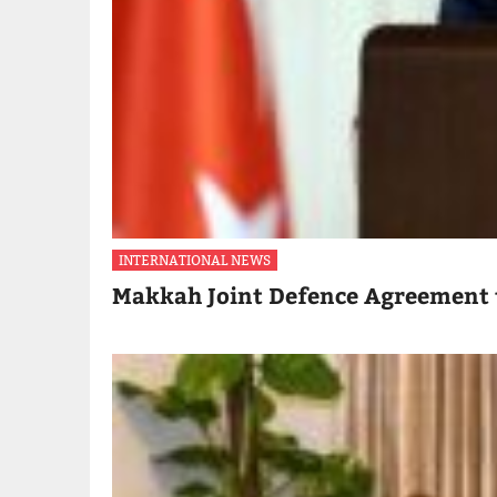
INTERNATIONAL NEWS
Makkah Joint Defence Agreement 