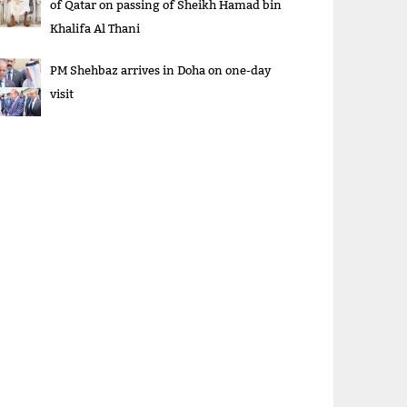
of Qatar on passing of Sheikh Hamad bin
Khalifa Al Thani
PM Shehbaz arrives in Doha on one-day
visit