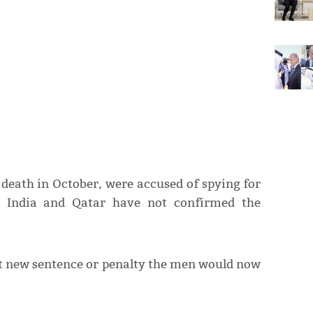
eath in October, were accused of spying for
h India and Qatar have not confirmed the
at new sentence or penalty the men would now