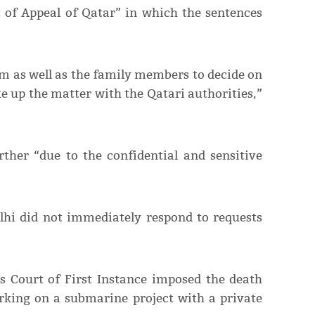
t of Appeal of Qatar” in which the sentences
am as well as the family members to decide on
ke up the matter with the Qatari authorities,”
ther “due to the confidential and sensitive
lhi did not immediately respond to requests
s Court of First Instance imposed the death
king on a submarine project with a private