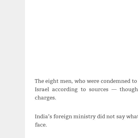
The eight men, who were condemned to d
Israel according to sources — thoug
charges.
India’s foreign ministry did not say wh
face.