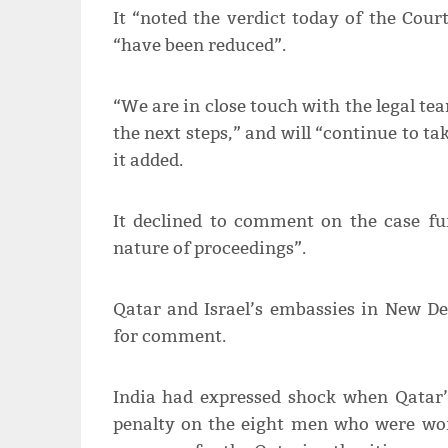
It “noted the verdict today of the Cour
“have been reduced”.
“We are in close touch with the legal te
the next steps,” and will “continue to ta
it added.
It declined to comment on the case fur
nature of proceedings”.
Qatar and Israel’s embassies in New De
for comment.
India had expressed shock when Qatar’
penalty on the eight men who were wor