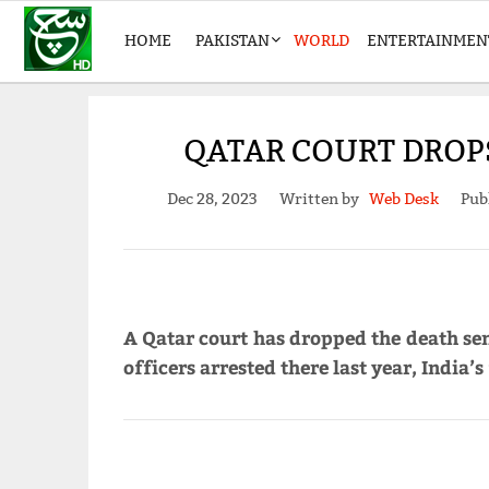
HOME
PAKISTAN
WORLD
ENTERTAINMEN
QATAR COURT DROPS
Dec 28, 2023
Written by
Web Desk
Pub
A Qatar court has dropped the death se
officers arrested there last year, India’