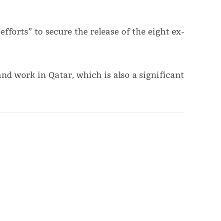
fforts” to secure the release of the eight ex-
nd work in Qatar, which is also a significant