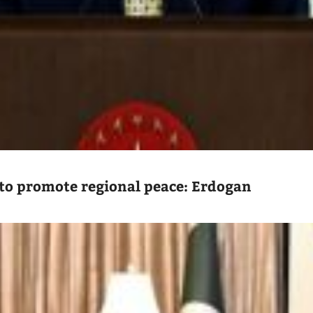
to promote regional peace: Erdogan