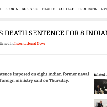
T
SPORTS
BUSINESS
HEALTH
SCI-TECH
PROGRAMS
LIV
 DEATH SENTENCE FOR 8 INDIA
lished in
International News
ntence imposed on eight Indian former naval
Related 
s foreign ministry said on Thursday.