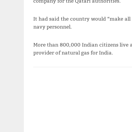
company for the Qatari authorities.
It had said the country would “make all e
navy personnel.
More than 800,000 Indian citizens live a
provider of natural gas for India.