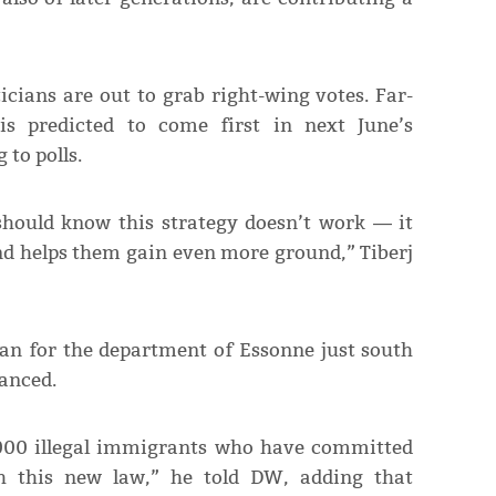
icians are out to grab right-wing votes. Far-
is predicted to come first in next June’s
to polls.
should know this strategy doesn’t work ― it
nd helps them gain even more ground,” Tiberj
ian for the department of Essonne just south
lanced.
,000 illegal immigrants who have committed
th this new law,” he told DW, adding that