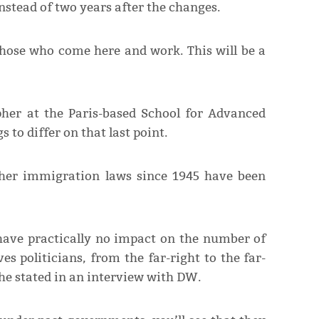
stead of two years after the changes.
those who come here and work. This will be a
her at the Paris-based School for Advanced
 to differ on that last point.
her immigration laws since 1945 have been
l have practically no impact on the number of
es politicians, from the far-right to the far-
” he stated in an interview with DW.