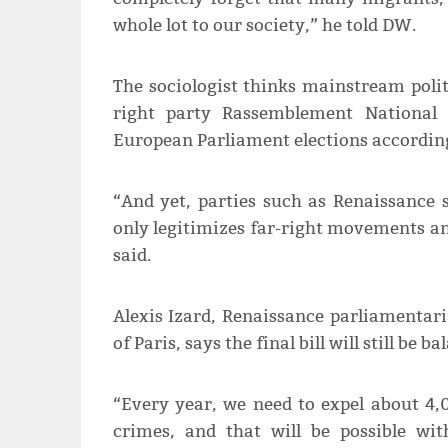
whole lot to our society,” he told DW.
The sociologist thinks mainstream polit
right party Rassemblement National 
European Parliament elections according 
“And yet, parties such as Renaissance 
only legitimizes far-right movements a
said.
Alexis Izard, Renaissance parliamentar
of Paris, says the final bill will still be ba
“Every year, we need to expel about 4
crimes, and that will be possible wi