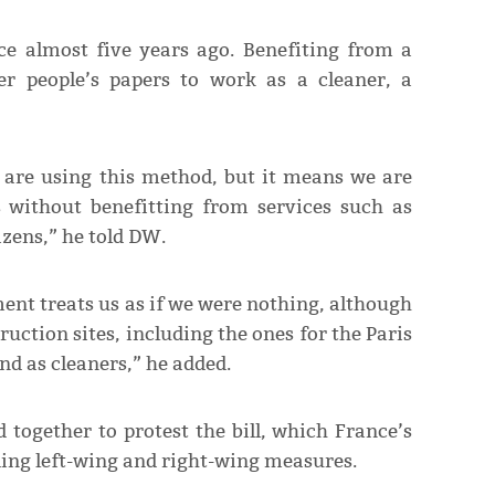
ce almost five years ago. Benefiting from a
er people’s papers to work as a cleaner, a
are using this method, but it means we are
s without benefitting from services such as
izens,” he told DW.
t treats us as if we were nothing, although
ruction sites, including the ones for the Paris
d as cleaners,” he added.
together to protest the bill, which France’s
ing left-wing and right-wing measures.