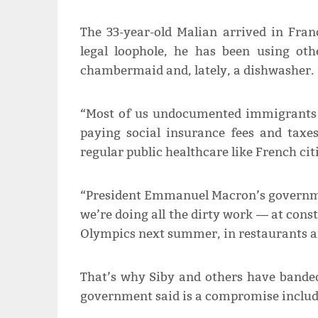
The 33-year-old Malian arrived in Fran
legal loophole, he has been using oth
chambermaid and, lately, a dishwasher.
“Most of us undocumented immigrants 
paying social insurance fees and taxe
regular public healthcare like French cit
“President Emmanuel Macron’s governmen
we’re doing all the dirty work ― at const
Olympics next summer, in restaurants an
That’s why Siby and others have banded 
government said is a compromise includ