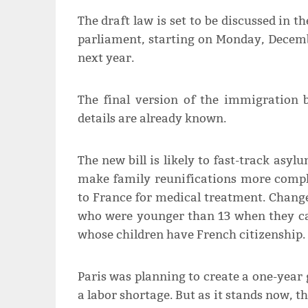
The draft law is set to be discussed in 
parliament, starting on Monday, Decembe
next year.
The final version of the immigration b
details are already known.
The new bill is likely to fast-track asy
make family reunifications more compli
to France for medical treatment. Change
who were younger than 13 when they ca
whose children have French citizenship.
Paris was planning to create a one-year 
a labor shortage. But as it stands now, t