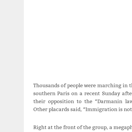
Thousands of people were marching in th
southern Paris on a recent Sunday aft
their opposition to the “Darmanin law
Other placards said, “Immigration is not
Right at the front of the group, a mega