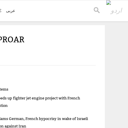
E
عربی
UPROAR
items
eeds up fighter jet engine project with French
ation
lams German, French hypocrisy in wake of Israeli
on against Iran