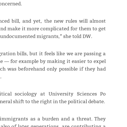
concerned.
ed bill, and yet, the new rules will almost
 and make it more complicated for them to get
re undocumented migrants,” she told DW.
ion bills, but it feels like we are passing a
e ― for example by making it easier to expel
ich was beforehand only possible if they had
.
itical sociology at University Sciences Po
eral shift to the right in the political debate.
g immigrants as a burden and a threat. They
lso of later generations, are contributing a