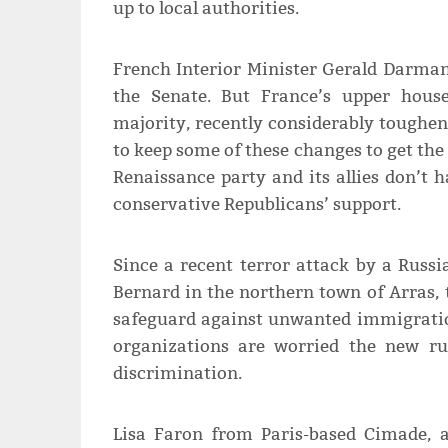
up to local authorities.
French Interior Minister Gerald Darman
the Senate. But France’s upper hous
majority, recently considerably toughen
to keep some of these changes to get the
Renaissance party and its allies don’t 
conservative Republicans’ support.
Since a recent terror attack by a Rus
Bernard in the northern town of Arras,
safeguard against unwanted immigratio
organizations are worried the new ru
discrimination.
Lisa Faron from Paris-based Cimade, 