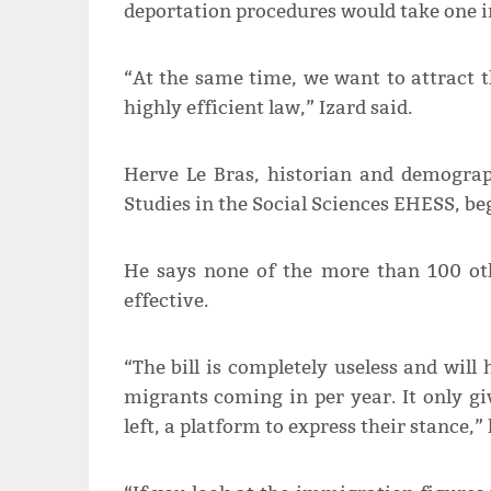
deportation procedures would take one in
“At the same time, we want to attract 
highly efficient law,” Izard said.
Herve Le Bras, historian and demograp
Studies in the Social Sciences EHESS, begs
He says none of the more than 100 ot
effective.
“The bill is completely useless and wil
migrants coming in per year. It only giv
left, a platform to express their stance,