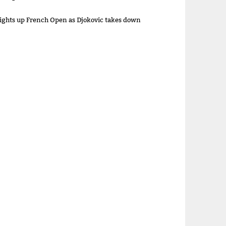
lights up French Open as Djokovic takes down