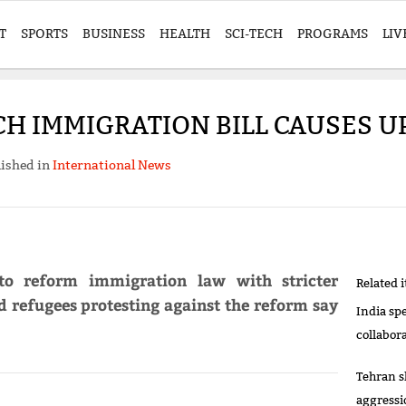
T
SPORTS
BUSINESS
HEALTH
SCI-TECH
PROGRAMS
LIV
H IMMIGRATION BILL CAUSES 
ished in
International News
o reform immigration law with stricter
Related 
 refugees protesting against the reform say
India sp
collabor
Tehran s
aggressi