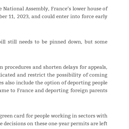
the National Assembly, France’s lower house of
r 11, 2023, and could enter into force early
ill still needs to be pinned down, but some
lum procedures and shorten delays for appeals,
cated and restrict the possibility of coming
s also include the option of deporting people
me to France and deporting foreign parents
green card for people working in sectors with
he decisions on these one-year permits are left