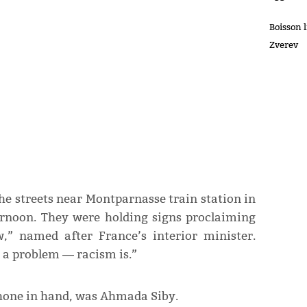
Boisson 
Zverev
e streets near Montparnasse train station in
ernoon. They were holding signs proclaiming
,” named after France’s interior minister.
 a problem ― racism is.”
phone in hand, was Ahmada Siby.