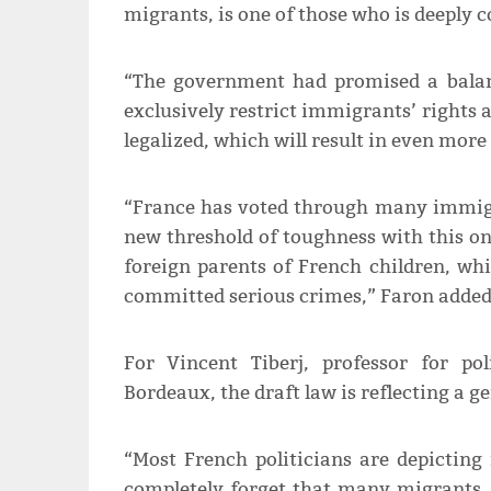
migrants, is one of those who is deeply 
“The government had promised a balanc
exclusively restrict immigrants’ rights
legalized, which will result in even mo
“France has voted through many immigrat
new threshold of toughness with this on
foreign parents of French children, wh
committed serious crimes,” Faron added
For Vincent Tiberj, professor for pol
Bordeaux, the draft law is reflecting a gen
“Most French politicians are depictin
completely forget that many migrants, a