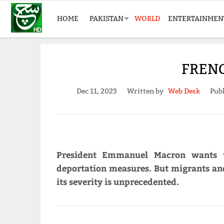
HOME
PAKISTAN
WORLD
ENTERTAINMEN
FRENC
Dec 11, 2023
Written by
Web Desk
Publ
President Emmanuel Macron wants t
deportation measures. But migrants and
its severity is unprecedented.