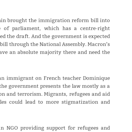
in brought the immigration reform bill into
e of parliament, which has a centre-right
ed the draft. And the government is expected
 bill through the National Assembly. Macron’s
have an absolute majority there and need the
sian immigrant on French teacher Dominique
 the government presents the law mostly as a
n and terrorism. Migrants, refugees and aid
les could lead to more stigmatization and
an NGO providing support for refugees and