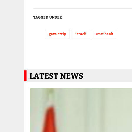
TAGGED UNDER
gaza strip
israeli
west bank
LATEST NEWS