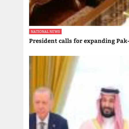
NATIONAL NEWS
President calls for expanding Pak