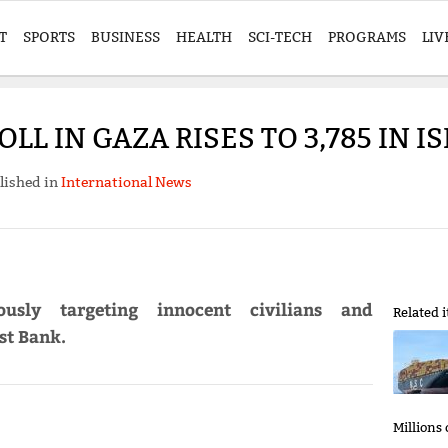
T
SPORTS
BUSINESS
HEALTH
SCI-TECH
PROGRAMS
LIV
L IN GAZA RISES TO 3,785 IN I
lished in
International News
ously targeting innocent civilians and
Related 
st Bank.
Millions