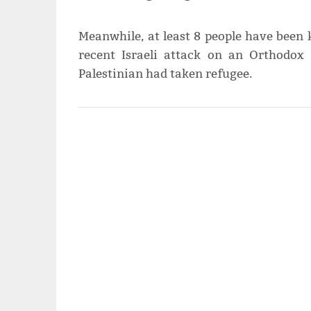
Meanwhile, at least 8 people have been 
recent Israeli attack on an Orthodo
Palestinian had taken refugee.