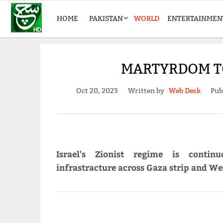
HOME
PAKISTAN
WORLD
ENTERTAINMEN
MARTYRDOM TOL
Oct 20, 2023
Written by
Web Desk
Pub
Israel's Zionist regime is continu
infrastracture across Gaza strip and We