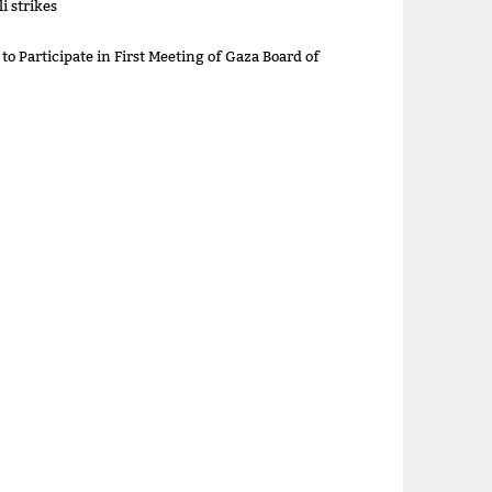
i strikes
 to Participate in First Meeting of Gaza Board of