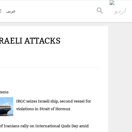
E
عربی
SRAELI ATTACKS
items
IRGC seizes Israeli ship, second vessel for
violations in Strait of Hormuz
 of Iranians rally on International Quds Day amid