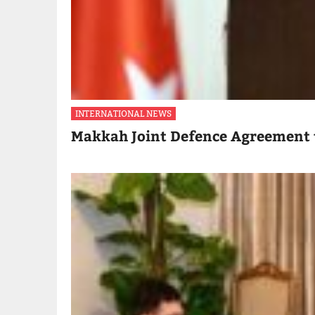
INTERNATIONAL NEWS
Makkah Joint Defence Agreement 