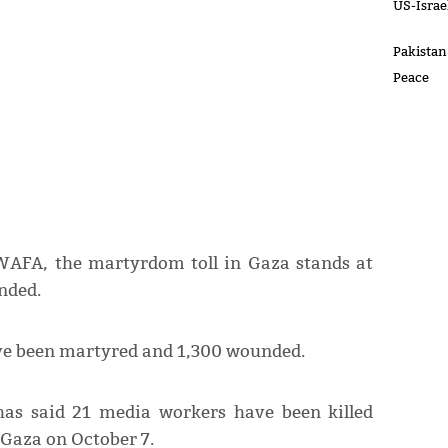
US-Israel
Pakistan
Peace
WAFA, the martyrdom toll in Gaza stands at
nded.
ave been martyred and 1,300 wounded.
has said 21 media workers have been killed
n Gaza on October 7.