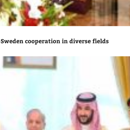
-Sweden cooperation in diverse fields