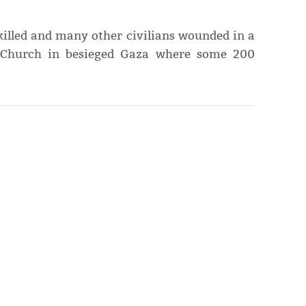
killed and many other civilians wounded in a
x Church in besieged Gaza where some 200