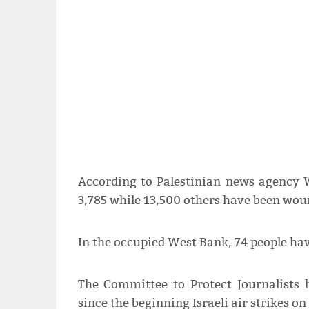
According to Palestinian news agency 
3,785 while 13,500 others have been wou
In the occupied West Bank, 74 people h
The Committee to Protect Journalists 
since the beginning Israeli air strikes o