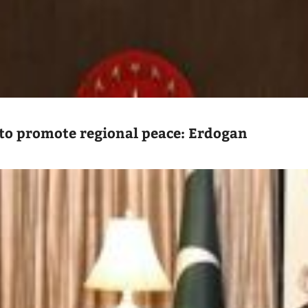
to promote regional peace: Erdogan