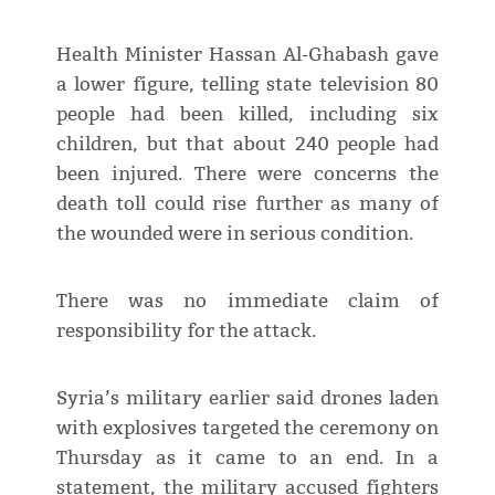
Health Minister Hassan Al-Ghabash gave
a lower figure, telling state television 80
people had been killed, including six
children, but that about 240 people had
been injured. There were concerns the
death toll could rise further as many of
the wounded were in serious condition.
There was no immediate claim of
responsibility for the attack.
Syria’s military earlier said drones laden
with explosives targeted the ceremony on
Thursday as it came to an end. In a
statement, the military accused fighters