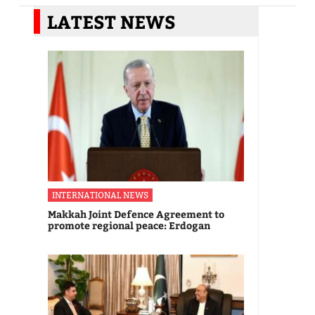
LATEST NEWS
INTERNATIONAL NEWS
Makkah Joint Defence Agreement to
promote regional peace: Erdogan