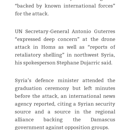
“backed by known international forces”
for the attack.
UN Secretary-General Antonio Guterres
“expressed deep concern” at the drone
attack in Homs as well as “reports of
retaliatory shelling” in northwest Syria,
his spokesperson Stephane Dujarric said.
Syria’s defence minister attended the
graduation ceremony but left minutes
before the attack, an international news
agency reported, citing a Syrian security
source and a source in the regional
alliance backing the Damascus
government against opposition groups.