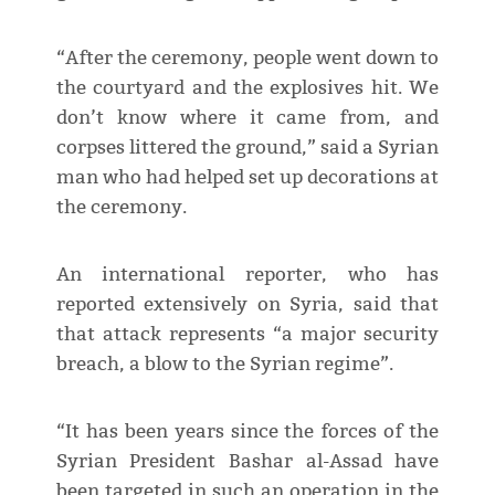
“After the ceremony, people went down to
the courtyard and the explosives hit. We
don’t know where it came from, and
corpses littered the ground,” said a Syrian
man who had helped set up decorations at
the ceremony.
An international reporter, who has
reported extensively on Syria, said that
that attack represents “a major security
breach, a blow to the Syrian regime”.
“It has been years since the forces of the
Syrian President Bashar al-Assad have
been targeted in such an operation in the