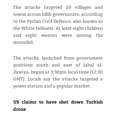
The attacks targeted 20 villages and
towns across Idlib governorate, according
to the Syrian Civil Defence, also known as
the White Helmets. At least eight children
and eight women were among the
wounded.
The attacks, launched from government
positions south and east of Jabal al-
Zawiya, began at 3:30pm local time (12:30
GMT). Locals say the attacks targeted a
power station and a popular market.
US claims to have shot down Turkish
drone