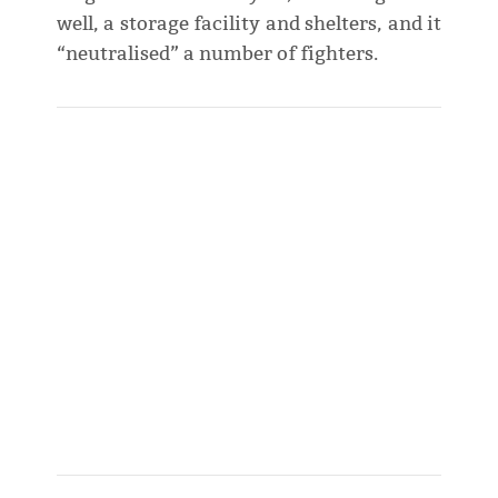
well, a storage facility and shelters, and it
“neutralised” a number of fighters.