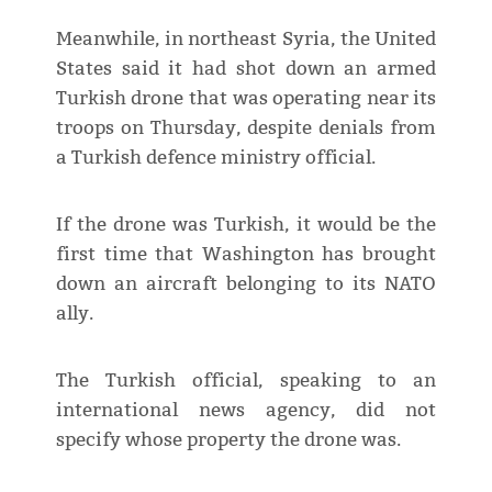
Meanwhile, in northeast Syria, the United
States said it had shot down an armed
Turkish drone that was operating near its
troops on Thursday, despite denials from
a Turkish defence ministry official.
If the drone was Turkish, it would be the
first time that Washington has brought
down an aircraft belonging to its NATO
ally.
The Turkish official, speaking to an
international news agency, did not
specify whose property the drone was.