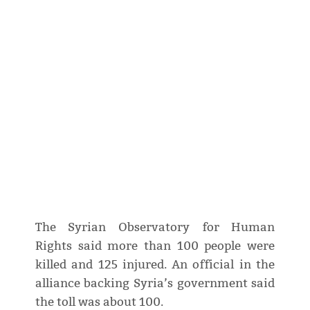
The Syrian Observatory for Human
Rights said more than 100 people were
killed and 125 injured. An official in the
alliance backing Syria’s government said
the toll was about 100.