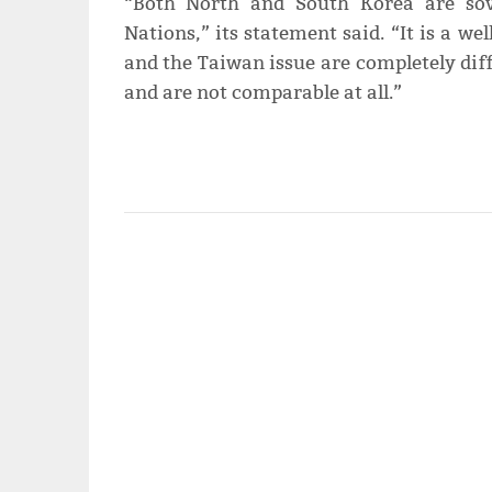
“Both North and South Korea are sov
Nations,” its statement said. “It is a w
and the Taiwan issue are completely diff
and are not comparable at all.”