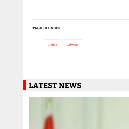
TAGGED UNDER
china
taiwan
LATEST NEWS