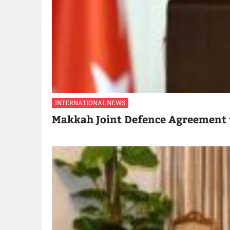
INTERNATIONAL NEWS
Makkah Joint Defence Agreement 