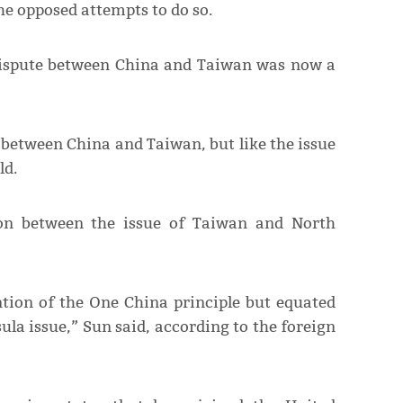
he opposed attempts to do so.
 dispute between China and Taiwan was now a
 between China and Taiwan, but like the issue
ld.
son between the issue of Taiwan and North
ion of the One China principle but equated
la issue,” Sun said, according to the foreign