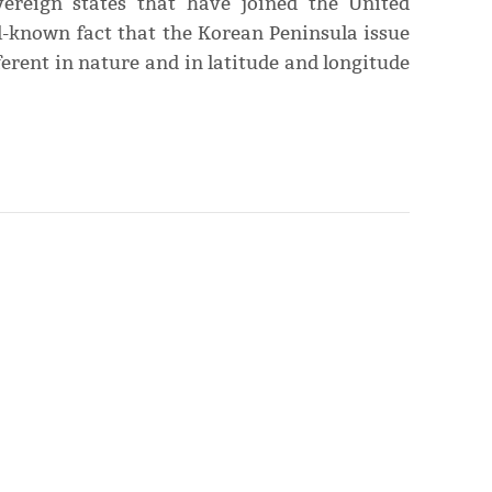
ereign states that have joined the United
ell-known fact that the Korean Peninsula issue
erent in nature and in latitude and longitude