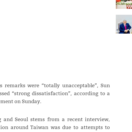
s remarks were “totally unacceptable”, Sun
sed “strong dissatisfaction”, according to a
tement on Sunday.
g and Seoul stems from a recent interview,
sion around Taiwan was due to attempts to