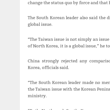
change the status quo by force and that 
The South Korean leader also said the
global issue.
“The Taiwan issue is not simply an issue
of North Korea, it is a global issue,” he to
China strongly rejected any compari
Korea, officials said.
“The South Korean leader made no ment
the Taiwan issue with the Korean Peninsu
ministry.