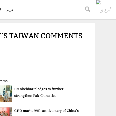
E
عربی
T’S TAIWAN COMMENTS
items
PM Shehbaz pledges to further
strengthen Pak-China ties
GHQ marks 99th anniversary of China’s