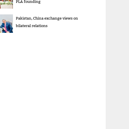
PLA founding
Pakistan, China exchange views on
bilateral relations