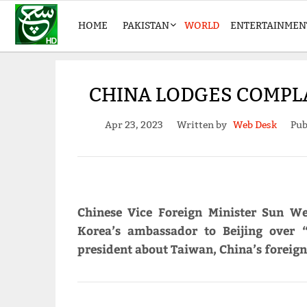
HOME
PAKISTAN
WORLD
ENTERTAINMEN
CHINA LODGES COMPL
Apr 23, 2023
Written by
Web Desk
Pub
Chinese Vice Foreign Minister Sun W
Korea’s ambassador to Beijing over 
president about Taiwan, China’s foreign