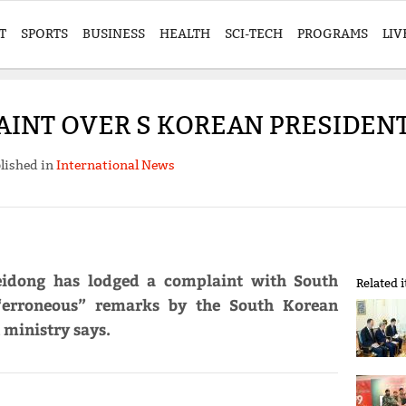
T
SPORTS
BUSINESS
HEALTH
SCI-TECH
PROGRAMS
LIV
AINT OVER S KOREAN PRESIDEN
lished in
International News
eidong has lodged a complaint with South
Related 
“erroneous” remarks by the South Korean
 ministry says.