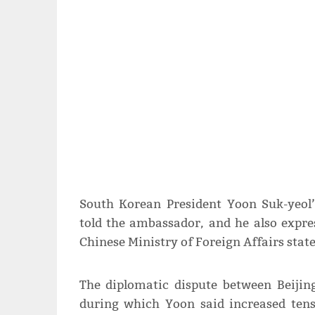
South Korean President Yoon Suk-yeol’
told the ambassador, and he also expres
Chinese Ministry of Foreign Affairs sta
The diplomatic dispute between Beijin
during which Yoon said increased ten