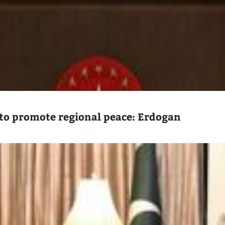
to promote regional peace: Erdogan