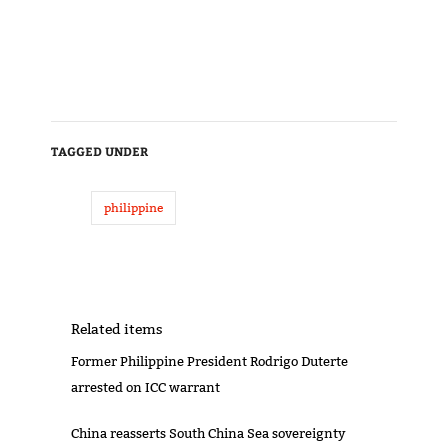
TAGGED UNDER
philippine
Related items
Former Philippine President Rodrigo Duterte
arrested on ICC warrant
China reasserts South China Sea sovereignty