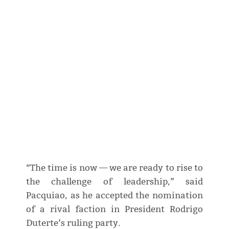
“The time is now — we are ready to rise to
the challenge of leadership,” said
Pacquiao, as he accepted the nomination
of a rival faction in President Rodrigo
Duterte’s ruling party.