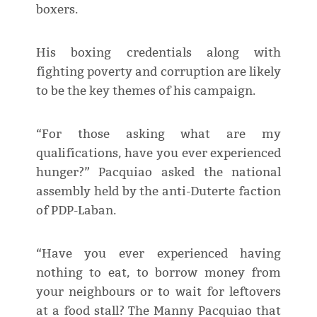
boxers.
His boxing credentials along with
fighting poverty and corruption are likely
to be the key themes of his campaign.
“For those asking what are my
qualifications, have you ever experienced
hunger?” Pacquiao asked the national
assembly held by the anti-Duterte faction
of PDP-Laban.
“Have you ever experienced having
nothing to eat, to borrow money from
your neighbours or to wait for leftovers
at a food stall? The Manny Pacquiao that