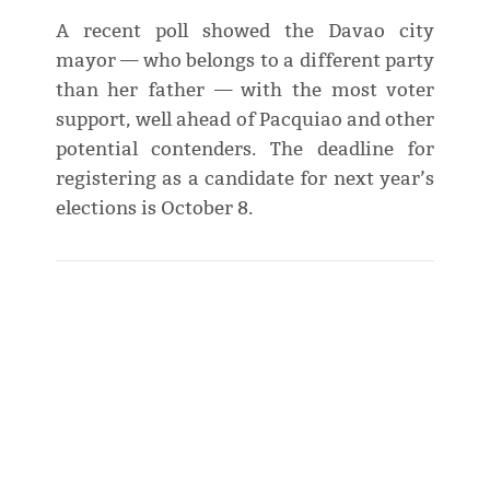
A recent poll showed the Davao city
mayor — who belongs to a different party
than her father — with the most voter
support, well ahead of Pacquiao and other
potential contenders. The deadline for
registering as a candidate for next year’s
elections is October 8.