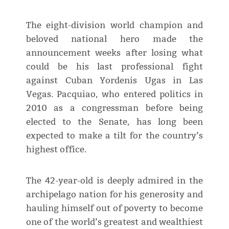
The eight-division world champion and
beloved national hero made the
announcement weeks after losing what
could be his last professional fight
against Cuban Yordenis Ugas in Las
Vegas. Pacquiao, who entered politics in
2010 as a congressman before being
elected to the Senate, has long been
expected to make a tilt for the country’s
highest office.
The 42-year-old is deeply admired in the
archipelago nation for his generosity and
hauling himself out of poverty to become
one of the world’s greatest and wealthiest