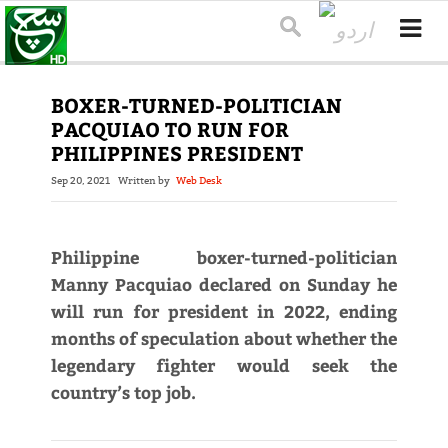
BOXER-TURNED-POLITICIAN
PACQUIAO TO RUN FOR
PHILIPPINES PRESIDENT
Sep 20, 2021
Written by
Web Desk
Philippine boxer-turned-politician
Manny Pacquiao declared on Sunday he
will run for president in 2022, ending
months of speculation about whether the
legendary fighter would seek the
country’s top job.