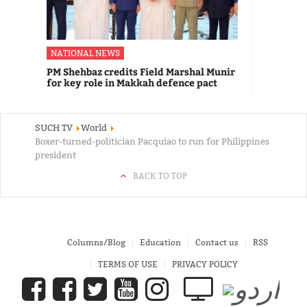
NATIONAL NEWS
PM Shehbaz credits Field Marshal Munir
for key role in Makkah defence pact
SUCH TV
World
Boxer-turned-politician Pacquiao to run for Philippines
president
BACK TO TOP
Columns/Blog
Education
Contact us
RSS
TERMS OF USE
PRIVACY POLICY