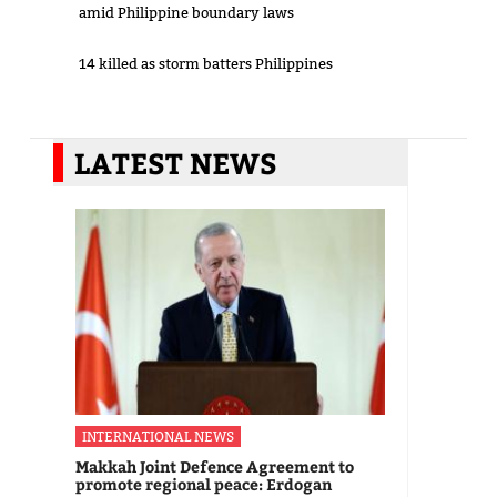
amid Philippine boundary laws
14 killed as storm batters Philippines
LATEST NEWS
INTERNATIONAL NEWS
Makkah Joint Defence Agreement to
promote regional peace: Erdogan