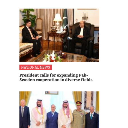
NATIONAL NEWS
President calls for expanding Pak-
Sweden cooperation in diverse fields