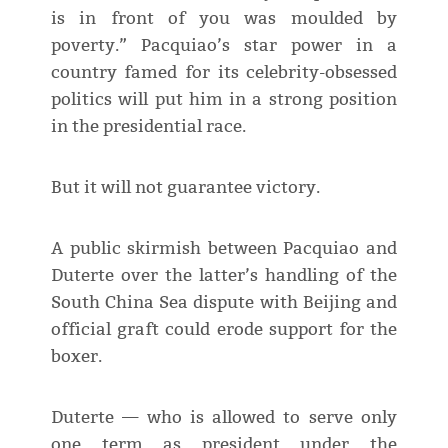
is in front of you was moulded by
poverty.” Pacquiao’s star power in a
country famed for its celebrity-obsessed
politics will put him in a strong position
in the presidential race.
But it will not guarantee victory.
A public skirmish between Pacquiao and
Duterte over the latter’s handling of the
South China Sea dispute with Beijing and
official graft could erode support for the
boxer.
Duterte — who is allowed to serve only
one term as president under the