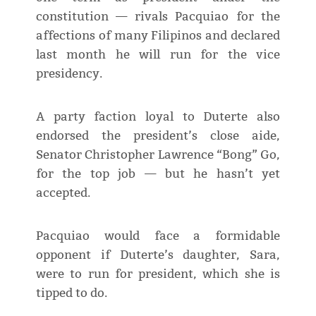
constitution — rivals Pacquiao for the
affections of many Filipinos and declared
last month he will run for the vice
presidency.
A party faction loyal to Duterte also
endorsed the president’s close aide,
Senator Christopher Lawrence “Bong” Go,
for the top job — but he hasn’t yet
accepted.
Pacquiao would face a formidable
opponent if Duterte’s daughter, Sara,
were to run for president, which she is
tipped to do.