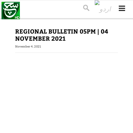
REGIONAL BULLETIN 05PM | 04
NOVEMBER 2021
November 4, 2021