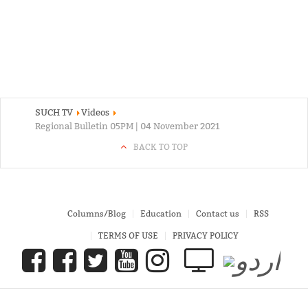
SUCH TV
Videos
Regional Bulletin 05PM | 04 November 2021
BACK TO TOP
Columns/Blog
Education
Contact us
RSS
TERMS OF USE
PRIVACY POLICY