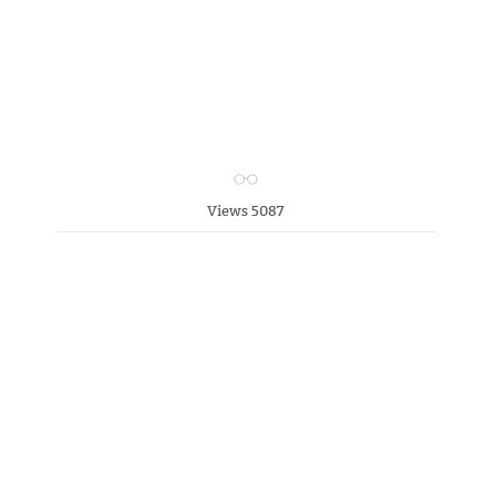
Views 5087