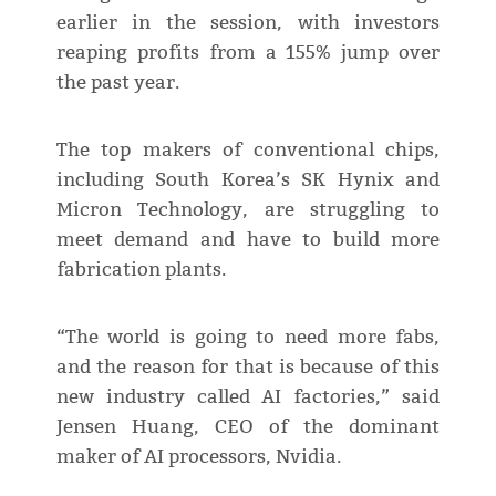
earlier in the session, with investors
reaping profits from a 155% jump over
the past year.
The top makers of conventional chips,
including South Korea’s SK Hynix and
Micron Technology, are struggling to
meet demand and have to build more
fabrication plants.
“The world is going to need more fabs,
and the reason for that is because of this
new industry called AI factories,” said
Jensen Huang, CEO of the dominant
maker of AI processors, Nvidia.