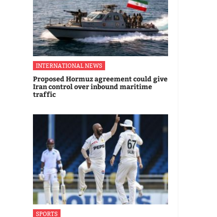
INTERNATIONAL NEWS
Proposed Hormuz agreement could give
Iran control over inbound maritime
traffic
SPORTS