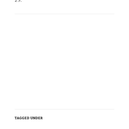
29.
TAGGED UNDER