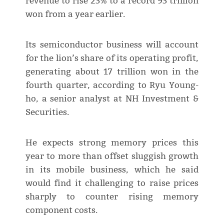
revenue to rise 23% to a record 93 trillion
won from a year earlier.
Its semiconductor business will account
for the lion’s share of its operating profit,
generating about 17 trillion won in the
fourth quarter, according to Ryu Young-
ho, a senior analyst at NH Investment &
Securities.
He expects strong memory prices this
year to more than offset sluggish growth
in its mobile business, which he said
would find it challenging to raise prices
sharply to counter rising memory
component costs.