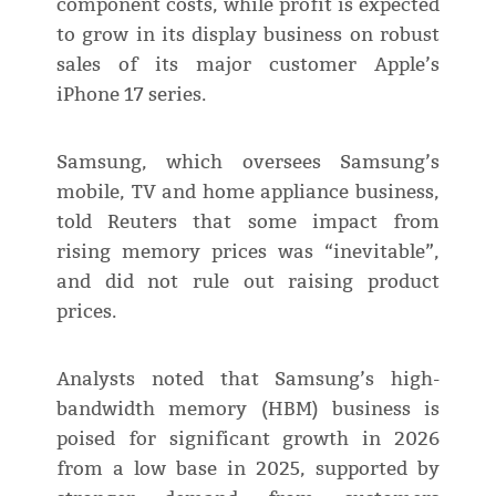
component costs, while profit is expected
to grow in its display business on robust
sales of its major customer Apple’s
iPhone 17 series.
Samsung, which oversees Samsung’s
mobile, TV and home appliance business,
told Reuters that some impact from
rising memory prices was “inevitable”,
and did not rule out raising product
prices.
Analysts noted that Samsung’s high-
bandwidth memory (HBM) business is
poised for significant growth in 2026
from a low base in 2025, supported by