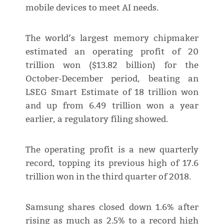
mobile devices to meet AI needs.
The world’s largest memory chipmaker
estimated an operating profit of 20
trillion won ($13.82 billion) for the
October-December period, beating an
LSEG Smart Estimate of 18 trillion won
and up from 6.49 trillion won a year
earlier, a regulatory filing showed.
The operating profit is a new quarterly
record, topping its previous high of 17.6
trillion won in the third quarter of 2018.
Samsung shares closed down 1.6% after
rising as much as 2.5% to a record high