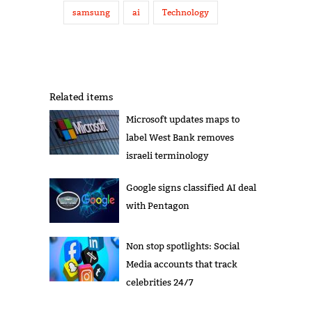
samsung
ai
Technology
Related items
Microsoft updates maps to
label West Bank removes
israeli terminology
Google signs classified AI deal
with Pentagon
Non stop spotlights: Social
Media accounts that track
celebrities 24/7