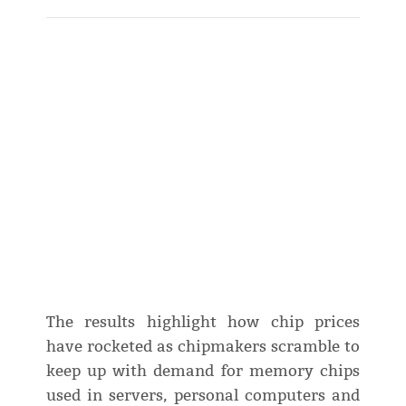
The results highlight how chip prices
have rocketed as chipmakers scramble to
keep up with demand for memory chips
used in servers, personal computers and