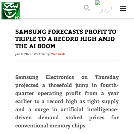
SAMSUNG FORECASTS PROFIT TO
TRIPLE TO A RECORD HIGH AMID
THE AI BOOM
Jan 8, 2026
Written by
Web Desk
Samsung Electronics on Thursday
projected a threefold jump in fourth-
quarter operating profit from a year
earlier to a record high as tight supply
and a surge in artificial intelligence-
driven demand stoked prices for
conventional memory chips.