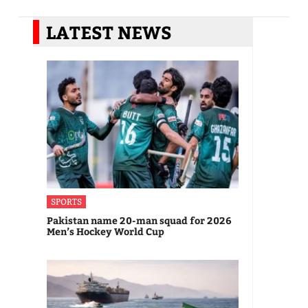
LATEST NEWS
SPORTS
Pakistan name 20-man squad for 2026
Men’s Hockey World Cup