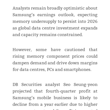
Analysts remain broadly optimistic about
Samsung’s earnings outlook, expecting
memory undersupply to persist into 2026
as global data centre investment expands
and capacity remains constrained.
However, some have cautioned that
rising memory component prices could
dampen demand and drive down margins
for data centres, PCs and smartphones.
DB Securities analyst Seo Seung-yeon
projected that fourth-quarter profit at
Samsung’s mobile business is likely to
decline from a year earlier due to higher