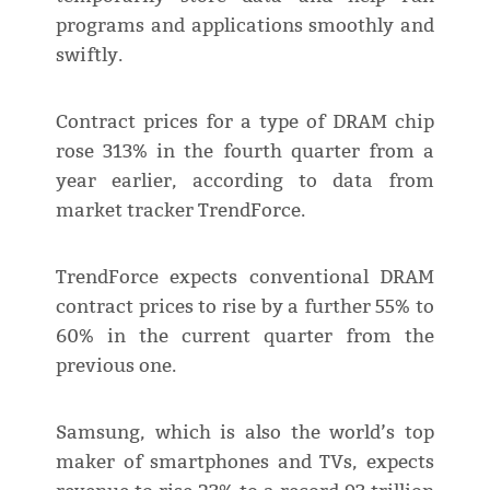
programs and applications smoothly and
swiftly.
Contract prices for a type of DRAM chip
rose 313% in the fourth quarter from a
year earlier, according to data from
market tracker TrendForce.
TrendForce expects conventional DRAM
contract prices to rise by a further 55% to
60% in the current quarter from the
previous one.
Samsung, which is also the world’s top
maker of smartphones and TVs, expects