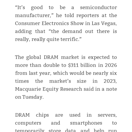
“It’s good to be a semiconductor
manufacturer,” he told reporters at the
Consumer Electronics Show in Las Vegas,
adding that “the demand out there is
really, really quite terrific.”
The global DRAM market is expected to
more than double to $311 billion in 2026
from last year, which would be nearly six
times the market’s size in 2023,
Macquarie Equity Research said in a note
on Tuesday.
DRAM chips are used in servers,
computers and smartphones to
temporarily store data and help run