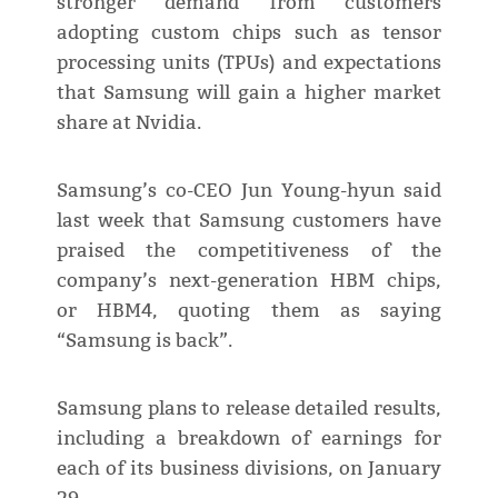
stronger demand from customers
adopting custom chips such as tensor
processing units (TPUs) and expectations
that Samsung will gain a higher market
share at Nvidia.
Samsung’s co-CEO Jun Young-hyun said
last week that Samsung customers have
praised the competitiveness of the
company’s next-generation HBM chips,
or HBM4, quoting them as saying
“Samsung is back”.
Samsung plans to release detailed results,
including a breakdown of earnings for
each of its business divisions, on January