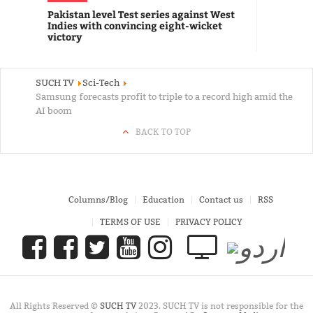
Pakistan level Test series against West
Indies with convincing eight-wicket
victory
SUCH TV
Sci-Tech
Samsung forecasts profit to triple to a record high amid the
AI boom
BACK TO TOP
Columns/Blog
Education
Contact us
RSS
TERMS OF USE
PRIVACY POLICY
All Rights Reserved ©
SUCH TV
2023. SUCH TV is not responsible for the