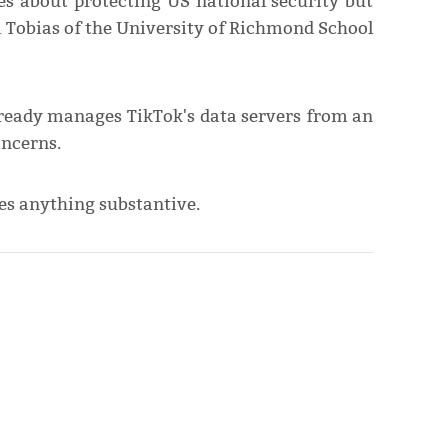
s about protecting US national security but
rl Tobias of the University of Richmond School
already manages TikTok's data servers from an
oncerns.
es anything substantive.