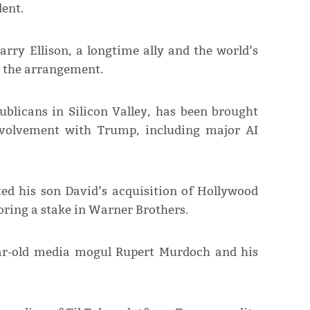
dent.
rry Ellison, a longtime ally and the world’s
n the arrangement.
publicans in Silicon Valley, has been brought
involvement with Trump, including major AI
ted his son David’s acquisition of Hollywood
oring a stake in Warner Brothers.
ear-old media mogul Rupert Murdoch and his