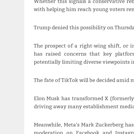
Whether this signals a conservative re
with helping him reach young voters re
Trump denied this possibility on Thursda
The prospect of a right-wing shift, or
has raised concerns that key platfor
potentially limiting diverse viewpoints i
The fate of TikTok will be decided amid 
Elon Musk has transformed X (formerly Tw
driving away many establishment media o
Meanwhile, Meta's Mark Zuckerberg has
moderation on Facebook and Instagra