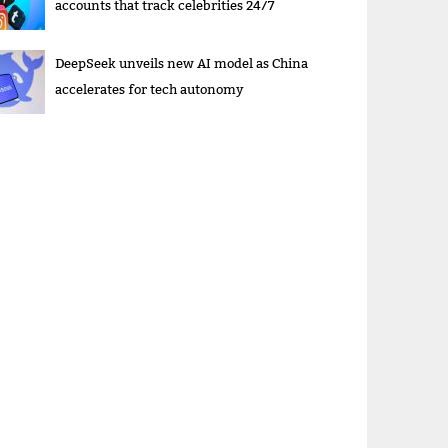
accounts that track celebrities 24/7
DeepSeek unveils new AI model as China
accelerates for tech autonomy