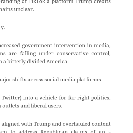
branding of TikTok a platform Trump credits
mains unclear.
y.
 increased government intervention in media,
ms are falling under conservative control,
n a bitterly divided America.
major shifts across social media platforms.
itter) into a vehicle for far-right politics,
utlets and liberal users.
 aligned with Trump and overhauled content
m to address Republican claims of anti-