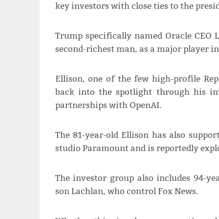
key investors with close ties to the presi
Trump specifically named Oracle CEO La
second-richest man, as a major player i
Ellison, one of the few high-profile Re
back into the spotlight through his 
partnerships with OpenAI.
The 81-year-old Ellison has also suppor
studio Paramount and is reportedly expl
The investor group also includes 94-y
son Lachlan, who control Fox News.