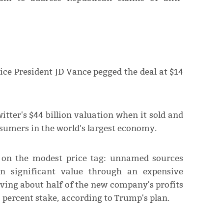
ce President JD Vance pegged the deal at $14
itter's $44 billion valuation when it sold and
umers in the world's largest economy.
t on the modest price tag: unnamed sources
in significant value through an expensive
iving about half of the new company's profits
 percent stake, according to Trump's plan.