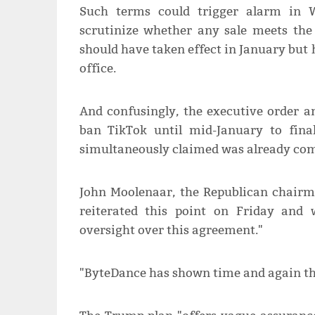
Such terms could trigger alarm in 
scrutinize whether any sale meets the
should have taken effect in January but
office.
And confusingly, the executive order 
ban TikTok until mid-January to fina
simultaneously claimed was already com
John Moolenaar, the Republican chairm
reiterated this point on Friday and
oversight over this agreement."
"ByteDance has shown time and again that 