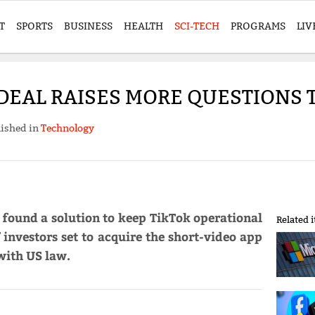
T
SPORTS
BUSINESS
HEALTH
SCI-TECH
PROGRAMS
LIV
 DEAL RAISES MORE QUESTIONS 
ished in
Technology
found a solution to keep TikTok operational
Related 
 investors set to acquire the short-video app
with US law.