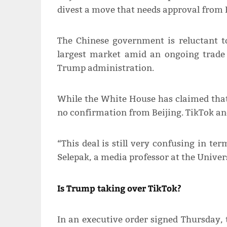
divest a move that needs approval from B
The Chinese government is reluctant t
largest market amid an ongoing trade c
Trump administration.
While the White House has claimed that
no confirmation from Beijing. TikTok an
“This deal is still very confusing in te
Selepak, a media professor at the Univers
Is Trump taking over TikTok?
In an executive order signed Thursday,