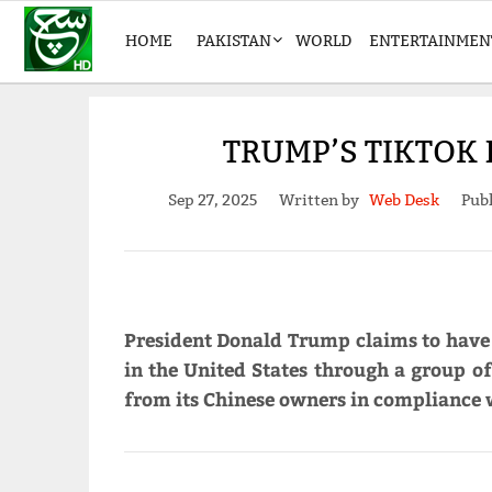
HOME
PAKISTAN
WORLD
ENTERTAINMEN
TRUMP’S TIKTOK
Sep 27, 2025
Written by
Web Desk
Publ
President Donald Trump claims to have 
in the United States through a group of
from its Chinese owners in compliance 