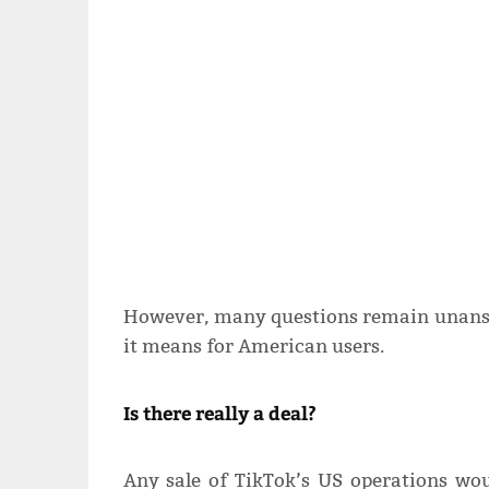
However, many questions remain unansw
it means for American users.
Is there really a deal?
Any sale of TikTok’s US operations wou