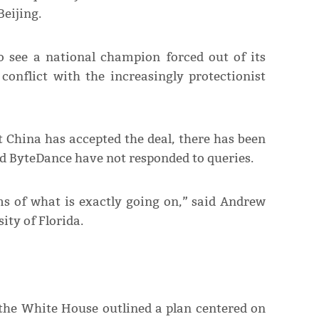
eijing.
o see a national champion forced out of its
onflict with the increasingly protectionist
 China has accepted the deal, there has been
d ByteDance have not responded to queries.
rms of what is exactly going on,” said Andrew
ity of Florida.
 the White House outlined a plan centered on