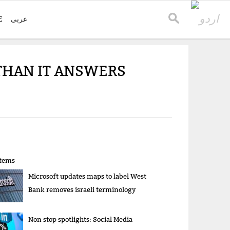
E
عربی
THAN IT ANSWERS
items
Microsoft updates maps to label West
Bank removes israeli terminology
Non stop spotlights: Social Media