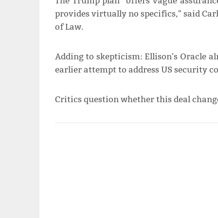
The Trump plan "offers vague assurance
provides virtually no specifics," said Ca
of Law.
Adding to skepticism: Ellison's Oracle 
earlier attempt to address US security c
Critics question whether this deal chang