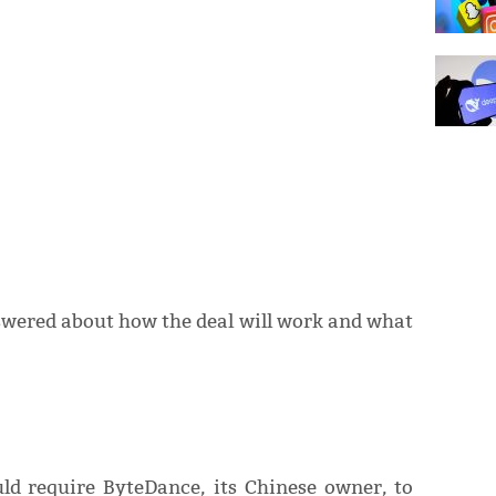
ered about how the deal will work and what
ld require ByteDance, its Chinese owner, to