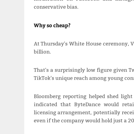
conservative bias.
Why so cheap?
At Thursday's White House ceremony, Vi
billion.
That's a surprisingly low figure given Tw
TikTok's unique reach among young cons
Bloomberg reporting helped shed ligh
indicated that ByteDance would reta
licensing arrangement, potentially rece
even if the company would hold just a 20