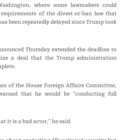
Washington, where some lawmakers could
 requirements of the divest-or-ban law that
 has been repeatedly delayed since Trump took
announced Thursday extended the deadline to
lize a deal that the Trump administration
plete.
an of the House Foreign Affairs Committee,
 warned that he would be "conducting full
it is a bad actor," he said.