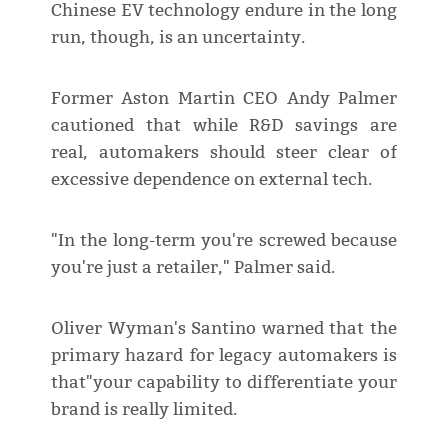
Chinese EV technology endure in the long
run, though, is an uncertainty.
Former Aston Martin CEO Andy Palmer
cautioned that while R&D savings are
real, automakers should steer clear of
excessive dependence on external tech.
"In the long-term you're screwed because
you're just a retailer," Palmer said.
Oliver Wyman's Santino warned that the
primary hazard for legacy automakers is
that"your capability to differentiate your
brand is really limited.