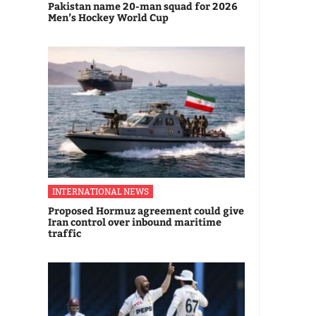
Pakistan name 20-man squad for 2026
Men’s Hockey World Cup
INTERNATIONAL NEWS
Proposed Hormuz agreement could give
Iran control over inbound maritime
traffic