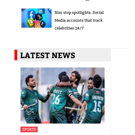
Non stop spotlights: Social
Media accounts that track
celebrities 24/7
LATEST NEWS
SPORTS