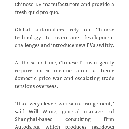
Chinese EV manufacturers and provide a
fresh quid pro quo.
Global automakers rely on Chinese
technology to overcome development
challenges and introduce new EVs swiftly.
At the same time, Chinese firms urgently
require extra income amid a fierce
domestic price war and escalating trade
tensions overseas.
"It's a very clever, win-win arrangement,"
said Will Wang, general manager of
Shanghai-based consulting firm
Autodatas, which produces teardown