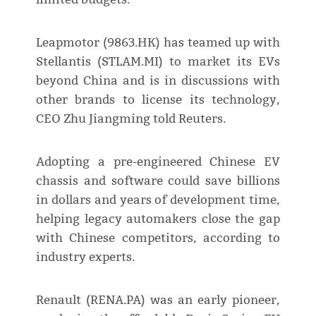
Leapmotor (9863.HK) has teamed up with
Stellantis (STLAM.MI) to market its EVs
beyond China and is in discussions with
other brands to license its technology,
CEO Zhu Jiangming told Reuters.
Adopting a pre-engineered Chinese EV
chassis and software could save billions
in dollars and years of development time,
helping legacy automakers close the gap
with Chinese competitors, according to
industry experts.
Renault (RENA.PA) was an early pioneer,