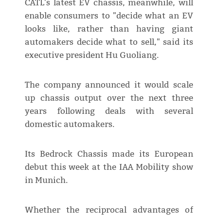
CATL's latest EV chassis, meanwhile, will
enable consumers to "decide what an EV
looks like, rather than having giant
automakers decide what to sell," said its
executive president Hu Guoliang.
The company announced it would scale
up chassis output over the next three
years following deals with several
domestic automakers.
Its Bedrock Chassis made its European
debut this week at the IAA Mobility show
in Munich.
Whether the reciprocal advantages of