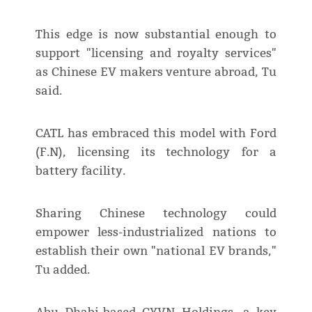
This edge is now substantial enough to
support "licensing and royalty services"
as Chinese EV makers venture abroad, Tu
said.
CATL has embraced this model with Ford
(F.N), licensing its technology for a
battery facility.
Sharing Chinese technology could
empower less-industrialized nations to
establish their own "national EV brands,"
Tu added.