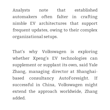
Analysts note that established
automakers often falter in crafting
nimble EV architectures that support
frequent updates, owing to their complex
organizational setups.
That's why Volkswagen is exploring
whether Xpeng's EV technologies can
supplement or supplant its own, said Yale
Zhang, managing director at Shanghai-
based consultancy AutoForesight. If
successful in China, Volkswagen might
extend the approach worldwide, Zhang
added.