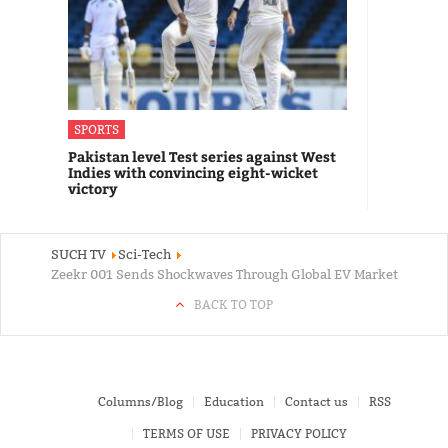
SPORTS
Pakistan level Test series against West
Indies with convincing eight-wicket
victory
SUCH TV
Sci-Tech
Zeekr 001 Sends Shockwaves Through Global EV Market
BACK TO TOP
Columns/Blog
Education
Contact us
RSS
TERMS OF USE
PRIVACY POLICY