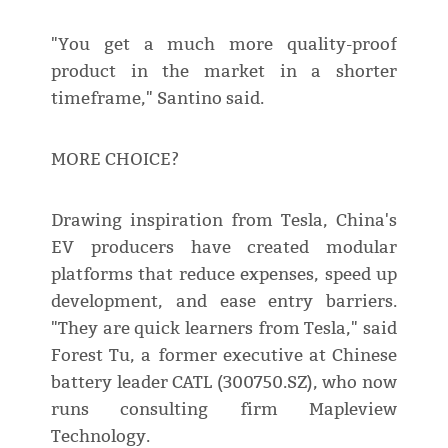
"You get a much more quality-proof
product in the market in a shorter
timeframe," Santino said.
MORE CHOICE?
Drawing inspiration from Tesla, China's
EV producers have created modular
platforms that reduce expenses, speed up
development, and ease entry barriers.
"They are quick learners from Tesla," said
Forest Tu, a former executive at Chinese
battery leader CATL (300750.SZ), who now
runs consulting firm Mapleview
Technology.