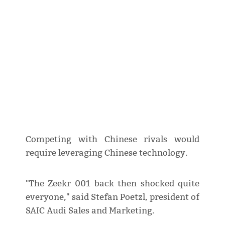
Competing with Chinese rivals would
require leveraging Chinese technology.
"The Zeekr 001 back then shocked quite
everyone," said Stefan Poetzl, president of
SAIC Audi Sales and Marketing.