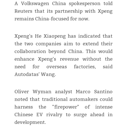
A Volkswagen China spokesperson told
Reuters that its partnership with Xpeng
remains China-focused for now.
Xpeng's He Xiaopeng has indicated that
the two companies aim to extend their
collaboration beyond China. This would
enhance Xpeng's revenue without the
need for overseas factories, said
Autodatas' Wang.
Oliver Wyman analyst Marco Santino
noted that traditional automakers could
harness the "firepower" of intense
Chinese EV rivalry to surge ahead in
development.