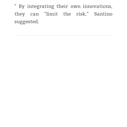
" By integrating their own innovations,
they can "limit the risk," Santino
suggested.