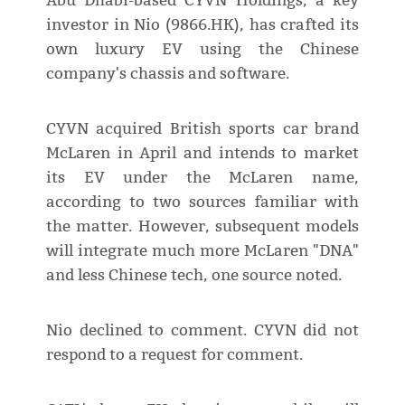
Abu Dhabi-based CYVN Holdings, a key
investor in Nio (9866.HK), has crafted its
own luxury EV using the Chinese
company's chassis and software.
CYVN acquired British sports car brand
McLaren in April and intends to market
its EV under the McLaren name,
according to two sources familiar with
the matter. However, subsequent models
will integrate much more McLaren "DNA"
and less Chinese tech, one source noted.
Nio declined to comment. CYVN did not
respond to a request for comment.