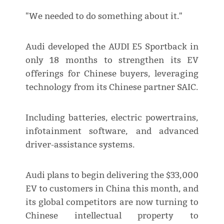
"We needed to do something about it."
Audi developed the AUDI E5 Sportback in
only 18 months to strengthen its EV
offerings for Chinese buyers, leveraging
technology from its Chinese partner SAIC.
Including batteries, electric powertrains,
infotainment software, and advanced
driver-assistance systems.
Audi plans to begin delivering the $33,000
EV to customers in China this month, and
its global competitors are now turning to
Chinese intellectual property to