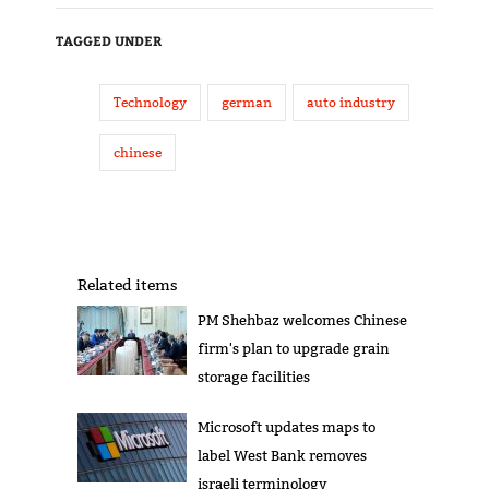
TAGGED UNDER
Technology
german
auto industry
chinese
Related items
PM Shehbaz welcomes Chinese
firm's plan to upgrade grain
storage facilities
Microsoft updates maps to
label West Bank removes
israeli terminology