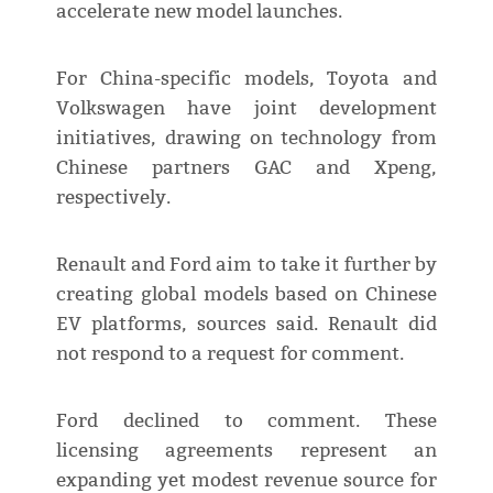
accelerate new model launches.
For China-specific models, Toyota and
Volkswagen have joint development
initiatives, drawing on technology from
Chinese partners GAC and Xpeng,
respectively.
Renault and Ford aim to take it further by
creating global models based on Chinese
EV platforms, sources said. Renault did
not respond to a request for comment.
Ford declined to comment. These
licensing agreements represent an
expanding yet modest revenue source for