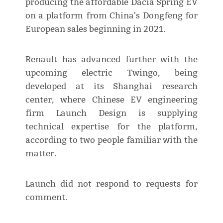
producing the affordable Dacia Spring EV
on a platform from China's Dongfeng for
European sales beginning in 2021.
Renault has advanced further with the
upcoming electric Twingo, being
developed at its Shanghai research
center, where Chinese EV engineering
firm Launch Design is supplying
technical expertise for the platform,
according to two people familiar with the
matter.
Launch did not respond to requests for
comment.