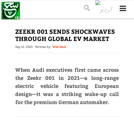
ZEEKR 001 SENDS SHOCKWAVES
THROUGH GLOBAL EV MARKET
Sep 12, 2025
Written by
Web Desk
When Audi executives first came across
the Zeekr 001 in 2021—a long-range
electric vehicle featuring European
design—it was a striking wake-up call
for the premium German automaker.