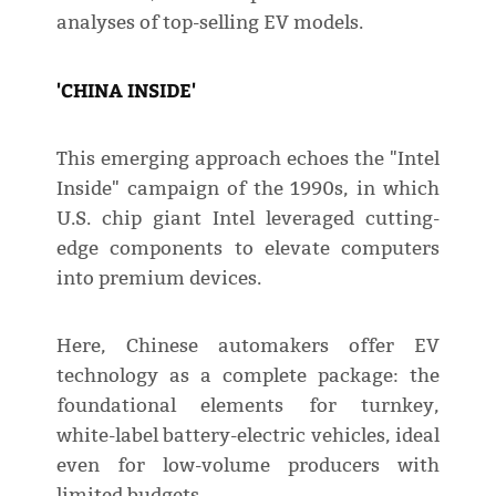
analyses of top-selling EV models.
'CHINA INSIDE'
This emerging approach echoes the "Intel
Inside" campaign of the 1990s, in which
U.S. chip giant Intel leveraged cutting-
edge components to elevate computers
into premium devices.
Here, Chinese automakers offer EV
technology as a complete package: the
foundational elements for turnkey,
white-label battery-electric vehicles, ideal
even for low-volume producers with
limited budgets.