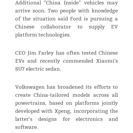
Additional "China Inside" vehicles may
arrive soon. Two people with knowledge
of the situation said Ford is pursuing a
Chinese collaborator to supply EV
platform technologies.
CEO Jim Farley has often tested Chinese
EVs and recently commended Xiaomi's
SU7 electric sedan.
Volkswagen has broadened its efforts to
create China-tailored models across all
powertrains, based on platforms jointly
developed with Xpeng, incorporating the
latter's designs for electronics and
software.