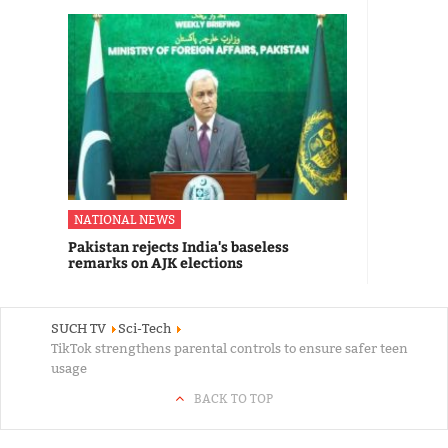
NATIONAL NEWS
Pakistan rejects India's baseless
remarks on AJK elections
SUCH TV
Sci-Tech
TikTok strengthens parental controls to ensure safer teen
usage
BACK TO TOP