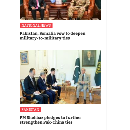
NATIONAL NEWS
Pakistan, Somalia vow to deepen
military-to-military ties
PAKISTAN
PM Shehbaz pledges to further
strengthen Pak-China ties