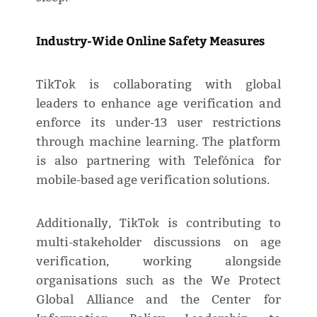
Industry-Wide Online Safety Measures
TikTok is collaborating with global
leaders to enhance age verification and
enforce its under-13 user restrictions
through machine learning. The platform
is also partnering with Telefónica for
mobile-based age verification solutions.
Additionally, TikTok is contributing to
multi-stakeholder discussions on age
verification, working alongside
organisations such as the We Protect
Global Alliance and the Center for