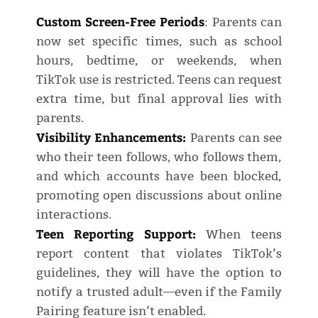
Custom Screen-Free Periods
: Parents can
now set specific times, such as school
hours, bedtime, or weekends, when
TikTok use is restricted. Teens can request
extra time, but final approval lies with
parents.
Visibility Enhancements:
Parents can see
who their teen follows, who follows them,
and which accounts have been blocked,
promoting open discussions about online
interactions.
Teen Reporting Support:
When teens
report content that violates TikTok’s
guidelines, they will have the option to
notify a trusted adult—even if the Family
Pairing feature isn’t enabled.