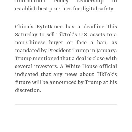
Information Policy Leadership to
establish best practices for digital safety.
China’s ByteDance has a deadline this
Saturday to sell TikTok’s U.S. assets to a
non-Chinese buyer or face a ban, as
mandated by President Trump in January.
Trump mentioned that a deal is close with
several investors. A White House official
indicated that any news about TikTok’s
future will be announced by Trump at his
discretion.