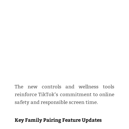
The new controls and wellness tools
reinforce TikTok’s commitment to online
safety and responsible screen time.
Key Family Pairing Feature Updates