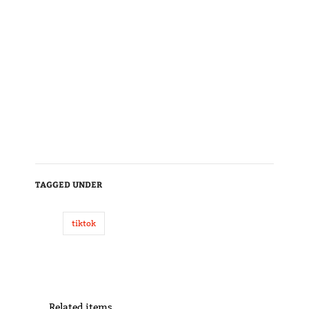
TAGGED UNDER
tiktok
Related items