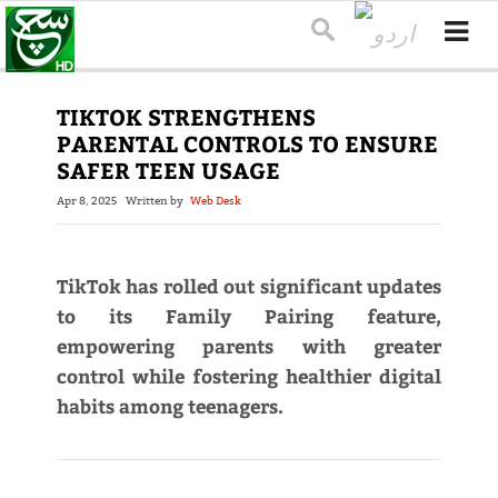
TIKTOK STRENGTHENS
PARENTAL CONTROLS TO ENSURE
SAFER TEEN USAGE
Apr 8, 2025
Written by
Web Desk
TikTok has rolled out significant updates
to its Family Pairing feature,
empowering parents with greater
control while fostering healthier digital
habits among teenagers.