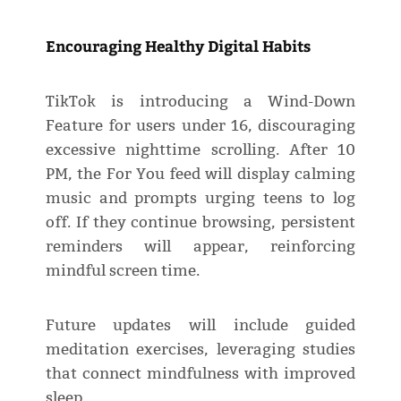
Encouraging Healthy Digital Habits
TikTok is introducing a Wind-Down
Feature for users under 16, discouraging
excessive nighttime scrolling. After 10
PM, the For You feed will display calming
music and prompts urging teens to log
off. If they continue browsing, persistent
reminders will appear, reinforcing
mindful screen time.
Future updates will include guided
meditation exercises, leveraging studies
that connect mindfulness with improved
sleep.