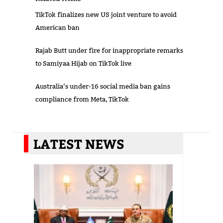
TikTok finalizes new US joint venture to avoid
American ban
Rajab Butt under fire for inappropriate remarks
to Samiyaa Hijab on TikTok live
Australia’s under-16 social media ban gains
compliance from Meta, TikTok
LATEST NEWS