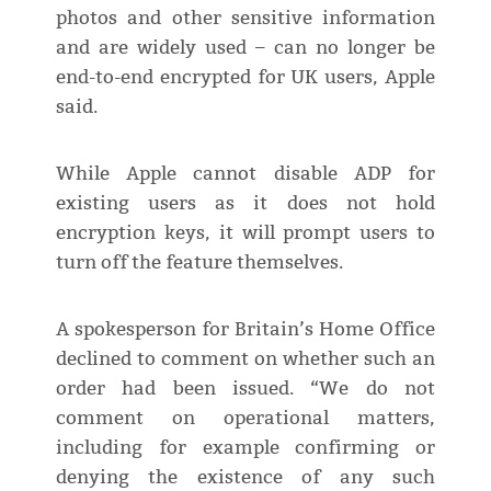
photos and other sensitive information
and are widely used – can no longer be
end-to-end encrypted for UK users, Apple
said.
While Apple cannot disable ADP for
existing users as it does not hold
encryption keys, it will prompt users to
turn off the feature themselves.
A spokesperson for Britain’s Home Office
declined to comment on whether such an
order had been issued. “We do not
comment on operational matters,
including for example confirming or
denying the existence of any such