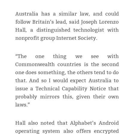
Australia has a similar law, and could
follow Britain’s lead, said Joseph Lorenzo
Hall, a distinguished technologist with
nonprofit group Internet Society.
“The one thing we see with
Commonwealth countries is the second
one does something, the others tend to do
that. And so I would expect Australia to
issue a Technical Capability Notice that
probably mirrors this, given their own
laws.”
Hall also noted that Alphabet’s Android
operating system also offers encrypted