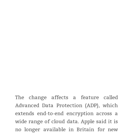
The change affects a feature called
Advanced Data Protection (ADP), which
extends end-to-end encryption across a
wide range of cloud data. Apple said it is
no longer available in Britain for new