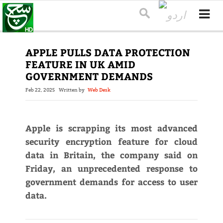
APPLE PULLS DATA PROTECTION
FEATURE IN UK AMID
GOVERNMENT DEMANDS
Feb 22, 2025
Written by
Web Desk
Apple is scrapping its most advanced
security encryption feature for cloud
data in Britain, the company said on
Friday, an unprecedented response to
government demands for access to user
data.