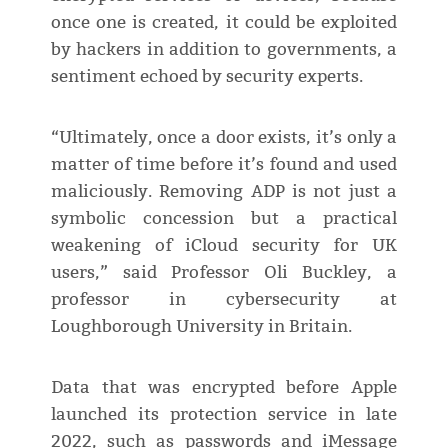
once one is created, it could be exploited
by hackers in addition to governments, a
sentiment echoed by security experts.
“Ultimately, once a door exists, it’s only a
matter of time before it’s found and used
maliciously. Removing ADP is not just a
symbolic concession but a practical
weakening of iCloud security for UK
users,” said Professor Oli Buckley, a
professor in cybersecurity at
Loughborough University in Britain.
Data that was encrypted before Apple
launched its protection service in late
2022, such as passwords and iMessage