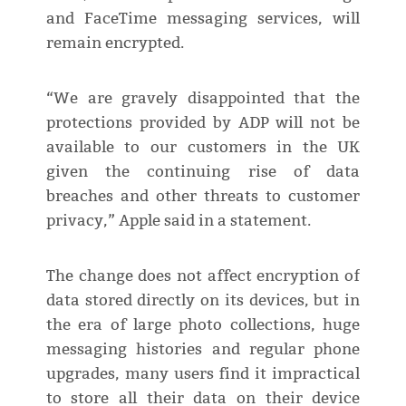
and FaceTime messaging services, will
remain encrypted.
“We are gravely disappointed that the
protections provided by ADP will not be
available to our customers in the UK
given the continuing rise of data
breaches and other threats to customer
privacy,” Apple said in a statement.
The change does not affect encryption of
data stored directly on its devices, but in
the era of large photo collections, huge
messaging histories and regular phone
upgrades, many users find it impractical
to store all their data on their device