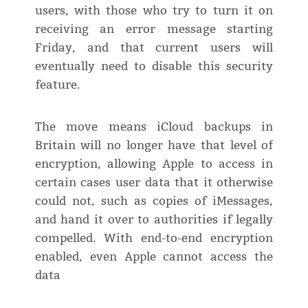
users, with those who try to turn it on
receiving an error message starting
Friday, and that current users will
eventually need to disable this security
feature.
The move means iCloud backups in
Britain will no longer have that level of
encryption, allowing Apple to access in
certain cases user data that it otherwise
could not, such as copies of iMessages,
and hand it over to authorities if legally
compelled. With end-to-end encryption
enabled, even Apple cannot access the
data