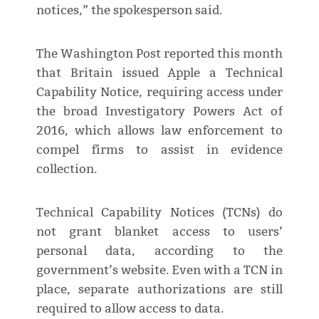
notices,” the spokesperson said.
The Washington Post reported this month
that Britain issued Apple a Technical
Capability Notice, requiring access under
the broad Investigatory Powers Act of
2016, which allows law enforcement to
compel firms to assist in evidence
collection.
Technical Capability Notices (TCNs) do
not grant blanket access to users’
personal data, according to the
government’s website. Even with a TCN in
place, separate authorizations are still
required to allow access to data.