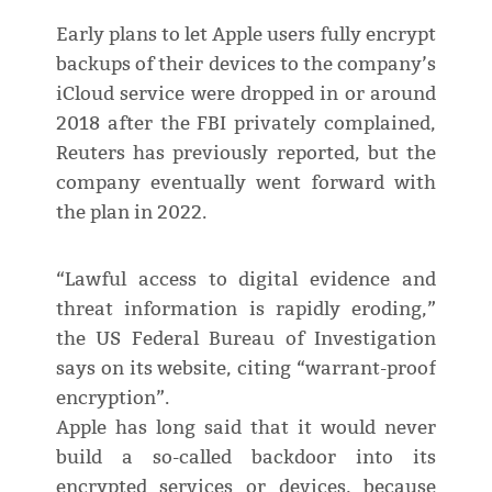
Early plans to let Apple users fully encrypt
backups of their devices to the company’s
iCloud service were dropped in or around
2018 after the FBI privately complained,
Reuters has previously reported, but the
company eventually went forward with
the plan in 2022.
“Lawful access to digital evidence and
threat information is rapidly eroding,”
the US Federal Bureau of Investigation
says on its website, citing “warrant-proof
encryption”.
Apple has long said that it would never
build a so-called backdoor into its
encrypted services or devices, because