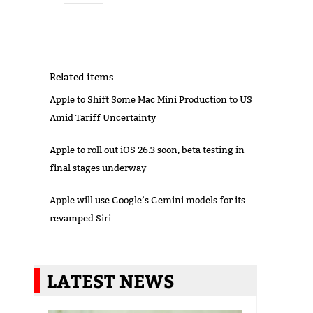
Related items
Apple to Shift Some Mac Mini Production to US
Amid Tariff Uncertainty
Apple to roll out iOS 26.3 soon, beta testing in
final stages underway
Apple will use Google’s Gemini models for its
revamped Siri
LATEST NEWS