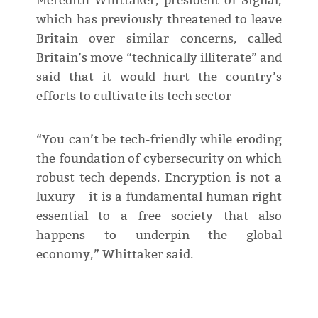
Meredith Whittaker, president of Signal,
which has previously threatened to leave
Britain over similar concerns, called
Britain’s move “technically illiterate” and
said that it would hurt the country’s
efforts to cultivate its tech sector
“You can’t be tech-friendly while eroding
the foundation of cybersecurity on which
robust tech depends. Encryption is not a
luxury – it is a fundamental human right
essential to a free society that also
happens to underpin the global
economy,” Whittaker said.