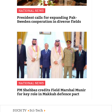
NATIONAL NEWS
President calls for expanding Pak-
Sweden cooperation in diverse fields
NATIONAL NEWS
PM Shehbaz credits Field Marshal Munir
for key role in Makkah defence pact
SUCH TV
Sci-Tech