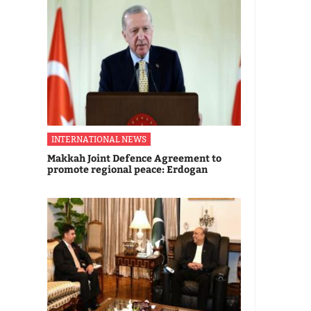
INTERNATIONAL NEWS
Makkah Joint Defence Agreement to
promote regional peace: Erdogan