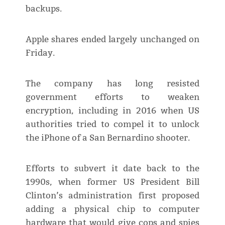
backups.
Apple shares ended largely unchanged on
Friday.
The company has long resisted
government efforts to weaken
encryption, including in 2016 when US
authorities tried to compel it to unlock
the iPhone of a San Bernardino shooter.
Efforts to subvert it date back to the
1990s, when former US President Bill
Clinton’s administration first proposed
adding a physical chip to computer
hardware that would give cops and spies