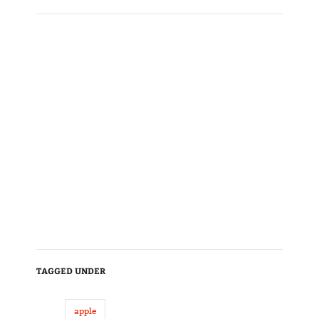
TAGGED UNDER
apple