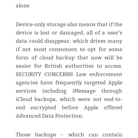
alone
Device-only storage also means that if the
device is lost or damaged, all of a user’s
data could disappear, which drives many
if not most consumers to opt for some
form of cloud backup that now will be
easier for British authorities to access.
SECURITY CONCERNS Law enforcement
agencies have frequently targeted Apple
services including iMessage through
iCloud backups, which were not end-to-
end encrypted before Apple offered
Advanced Data Protection.
Those backups – which can contain