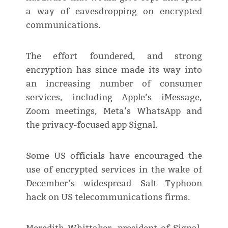
a way of eavesdropping on encrypted
communications.
The effort foundered, and strong
encryption has since made its way into
an increasing number of consumer
services, including Apple’s iMessage,
Zoom meetings, Meta’s WhatsApp and
the privacy-focused app Signal.
Some US officials have encouraged the
use of encrypted services in the wake of
December’s widespread Salt Typhoon
hack on US telecommunications firms.