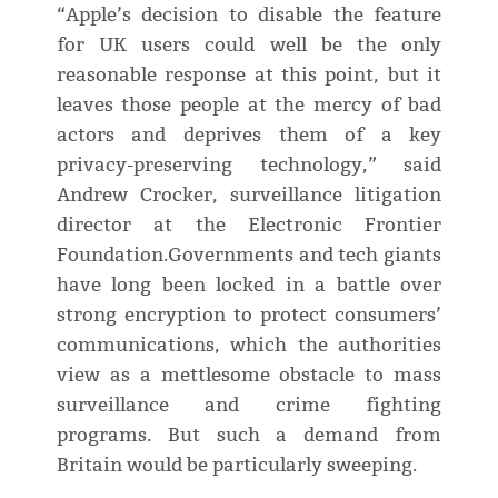
“Apple’s decision to disable the feature
for UK users could well be the only
reasonable response at this point, but it
leaves those people at the mercy of bad
actors and deprives them of a key
privacy-preserving technology,” said
Andrew Crocker, surveillance litigation
director at the Electronic Frontier
Foundation.Governments and tech giants
have long been locked in a battle over
strong encryption to protect consumers’
communications, which the authorities
view as a mettlesome obstacle to mass
surveillance and crime fighting
programs. But such a demand from
Britain would be particularly sweeping.