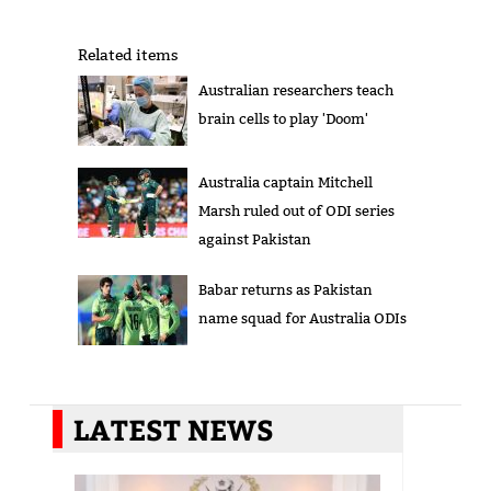
Related items
Australian researchers teach
brain cells to play 'Doom'
Australia captain Mitchell
Marsh ruled out of ODI series
against Pakistan
Babar returns as Pakistan
name squad for Australia ODIs
LATEST NEWS