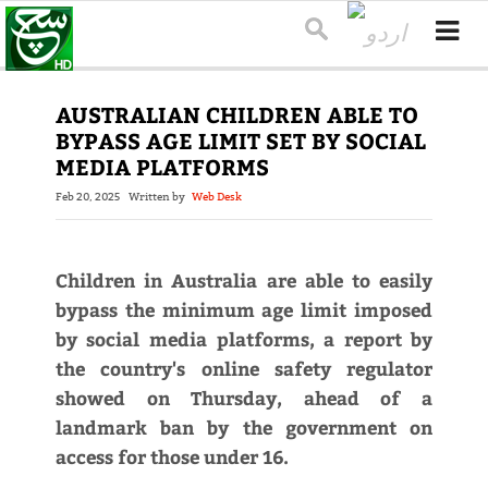
AUSTRALIAN CHILDREN ABLE TO
BYPASS AGE LIMIT SET BY SOCIAL
MEDIA PLATFORMS
Feb 20, 2025
Written by
Web Desk
Children in Australia are able to easily
bypass the minimum age limit imposed
by social media platforms, a report by
the country's online safety regulator
showed on Thursday, ahead of a
landmark ban by the government on
access for those under 16.