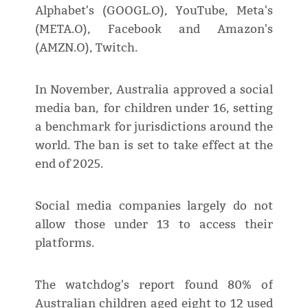
Alphabet's (GOOGL.O), YouTube, Meta's
(META.O), Facebook and Amazon's
(AMZN.O), Twitch.
In November, Australia approved a social
media ban, for children under 16, setting
a benchmark for jurisdictions around the
world. The ban is set to take effect at the
end of 2025.
Social media companies largely do not
allow those under 13 to access their
platforms.
The watchdog's report found 80% of
Australian children aged eight to 12 used