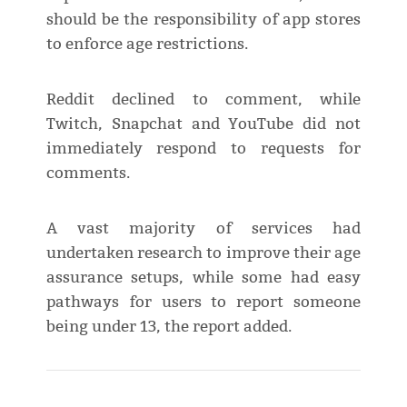
should be the responsibility of app stores
to enforce age restrictions.
Reddit declined to comment, while
Twitch, Snapchat and YouTube did not
immediately respond to requests for
comments.
A vast majority of services had
undertaken research to improve their age
assurance setups, while some had easy
pathways for users to report someone
being under 13, the report added.