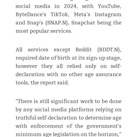
social media in 2024, with YouTube,
ByteDance's TikTok, Meta's Instagram
and Snap's (SNAP.N), Snapchat being the
most popular services.
All services except Reddit (RDDT.N),
required date of birth at its sign-up stage,
however they all relied only on self-
declaration with no other age assurance
tools, the report said.
"There is still significant work to be done
by any social media platforms relying on
truthful self-declaration to determine age
with enforcement of the government's
minimum age legislation on the horizon,"