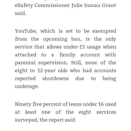
eSafety Commissioner Julie Inman Grant
said.
YouTube, which is set to be exempted
from the upcoming ban, is the only
service that allows under-13 usage when
attached to a family account with
parental supervision. Still, none of the
eight to 12-year olds who had accounts
reported shutdowns due to being
underage.
Ninety five percent of teens under 16 used
at least one of the eight services
surveyed, the report said.