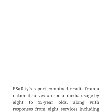
ESafety's report combined results from a
national survey on social media usage by
eight to 15-year olds, along with
responses from eight services including