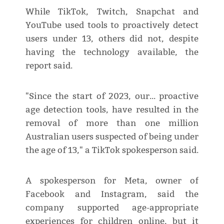
While TikTok, Twitch, Snapchat and
YouTube used tools to proactively detect
users under 13, others did not, despite
having the technology available, the
report said.
"Since the start of 2023, our... proactive
age detection tools, have resulted in the
removal of more than one million
Australian users suspected of being under
the age of 13," a TikTok spokesperson said.
A spokesperson for Meta, owner of
Facebook and Instagram, said the
company supported age-appropriate
experiences for children online, but it