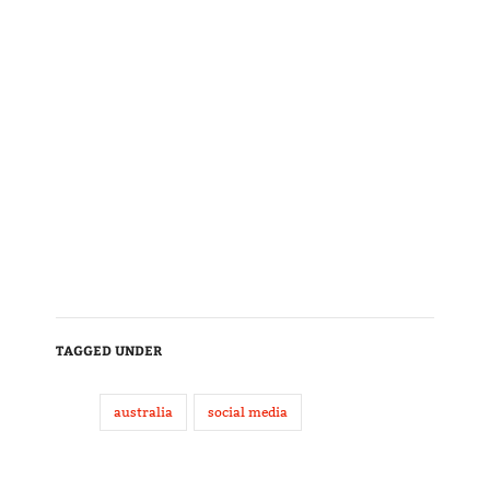
TAGGED UNDER
australia
social media