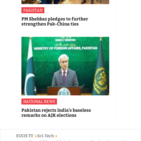
PAKISTAN
PM Shehbaz pledges to further
strengthen Pak-China ties
NATIONAL NEWS
Pakistan rejects India's baseless
remarks on AJK elections
SUCH TV
Sci-Tech