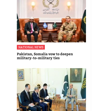
NATIONAL NEWS
Pakistan, Somalia vow to deepen
military-to-military ties