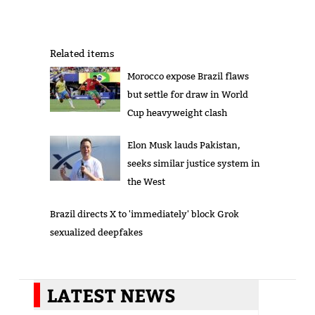
Related items
Morocco expose Brazil flaws
but settle for draw in World
Cup heavyweight clash
Elon Musk lauds Pakistan,
seeks similar justice system in
the West
Brazil directs X to 'immediately' block Grok
sexualized deepfakes
LATEST NEWS