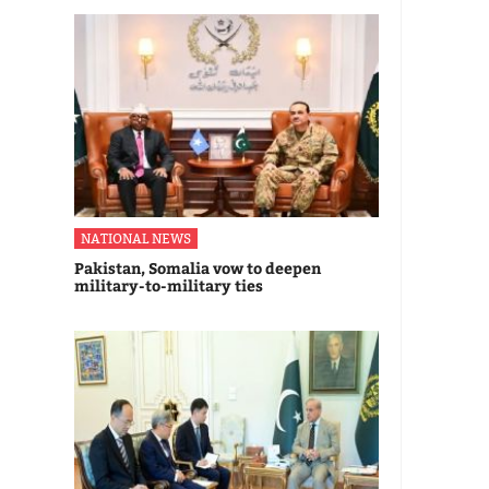
NATIONAL NEWS
Pakistan, Somalia vow to deepen
military-to-military ties