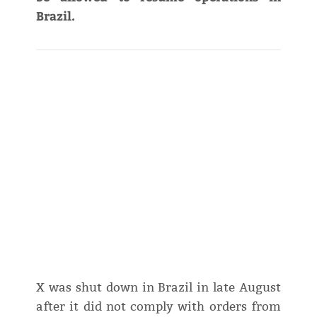
Brazil.
X was shut down in Brazil in late August
after it did not comply with orders from