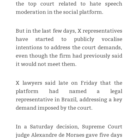
the top court related to hate speech
moderation in the social platform.
But in the last few days, X representatives
have started to publicly vocalise
intentions to address the court demands,
even though the firm had previously said
it would not meet them.
X lawyers said late on Friday that the
platform had named a legal
representative in Brazil, addressing a key
demand imposed by the court.
In a Saturday decision, Supreme Court
judge Alexandre de Moraes gave five days