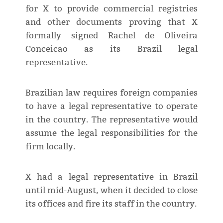
for X to provide commercial registries
and other documents proving that X
formally signed Rachel de Oliveira
Conceicao as its Brazil legal
representative.
Brazilian law requires foreign companies
to have a legal representative to operate
in the country. The representative would
assume the legal responsibilities for the
firm locally.
X had a legal representative in Brazil
until mid-August, when it decided to close
its offices and fire its staff in the country.