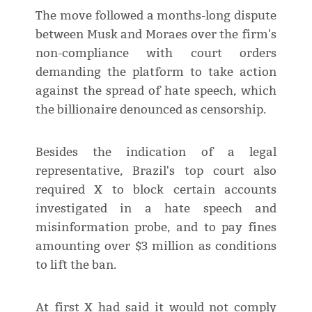
The move followed a months-long dispute
between Musk and Moraes over the firm's
non-compliance with court orders
demanding the platform to take action
against the spread of hate speech, which
the billionaire denounced as censorship.
Besides the indication of a legal
representative, Brazil's top court also
required X to block certain accounts
investigated in a hate speech and
misinformation probe, and to pay fines
amounting over $3 million as conditions
to lift the ban.
At first X had said it would not comply