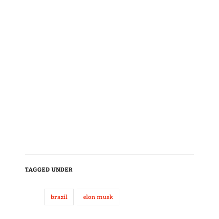
TAGGED UNDER
brazil
elon musk