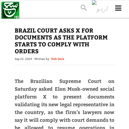
BRAZIL COURT ASKS X FOR
DOCUMENTS AS THE PLATFORM
STARTS TO COMPLY WITH
ORDERS
Sep 22, 2024
Written by
Web Desk
The Brazilian Supreme Court on
Saturday asked Elon Musk-owned social
platform X to present documents
validating its new legal representative in
the country, as the firm's lawyers now
say it will comply with court demands to
be allowed to resume operations in