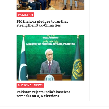
PAKISTAN
PM Shehbaz pledges to further
strengthen Pak-China ties
NATIONAL NEWS
Pakistan rejects India's baseless
remarks on AJK elections