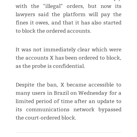
with the "illegal" orders, but now its
lawyers said the platform will pay the
fines it owes, and that it has also started
to block the ordered accounts.
It was not immediately clear which were
the accounts X has been ordered to block,
as the probe is confidential.
Despite the ban, X became accessible to
many users in Brazil on Wednesday for a
limited period of time after an update to
its communications network bypassed
the court-ordered block.