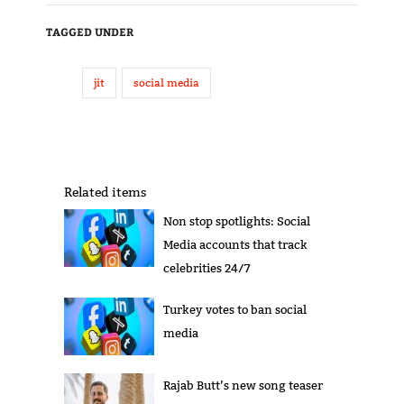
TAGGED UNDER
jit
social media
Related items
Non stop spotlights: Social
Media accounts that track
celebrities 24/7
Turkey votes to ban social
media
Rajab Butt’s new song teaser