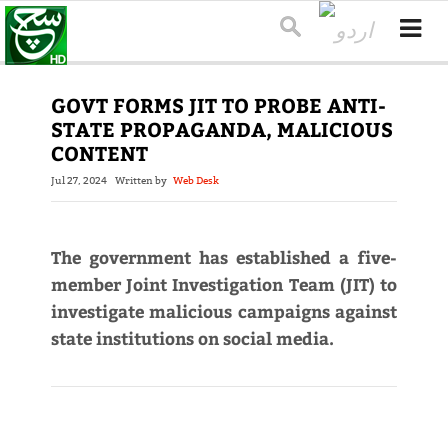
GOVT FORMS JIT TO PROBE ANTI-
STATE PROPAGANDA, MALICIOUS
CONTENT
Jul 27, 2024
Written by
Web Desk
The government has established a five-
member Joint Investigation Team (JIT) to
investigate malicious campaigns against
state institutions on social media.