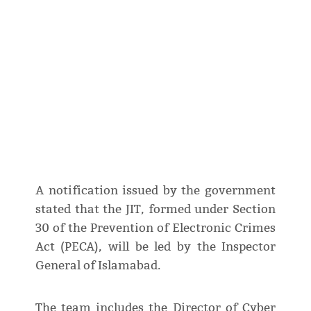
A notification issued by the government
stated that the JIT, formed under Section
30 of the Prevention of Electronic Crimes
Act (PECA), will be led by the Inspector
General of Islamabad.
The team includes the Director of Cyber