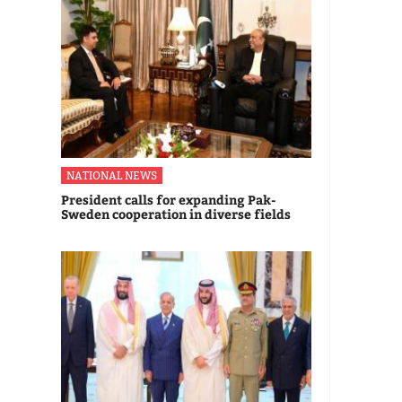
NATIONAL NEWS
President calls for expanding Pak-
Sweden cooperation in diverse fields