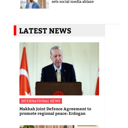
sets social media ablaze
LATEST NEWS
INTERNATIONAL NEWS
Makkah Joint Defence Agreement to
promote regional peace: Erdogan