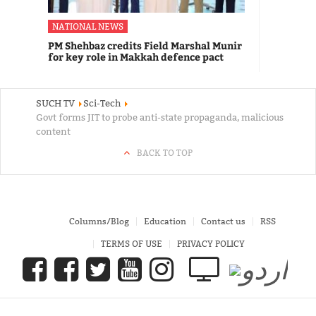
NATIONAL NEWS
PM Shehbaz credits Field Marshal Munir
for key role in Makkah defence pact
SUCH TV
Sci-Tech
Govt forms JIT to probe anti-state propaganda, malicious
content
BACK TO TOP
Columns/Blog
Education
Contact us
RSS
TERMS OF USE
PRIVACY POLICY