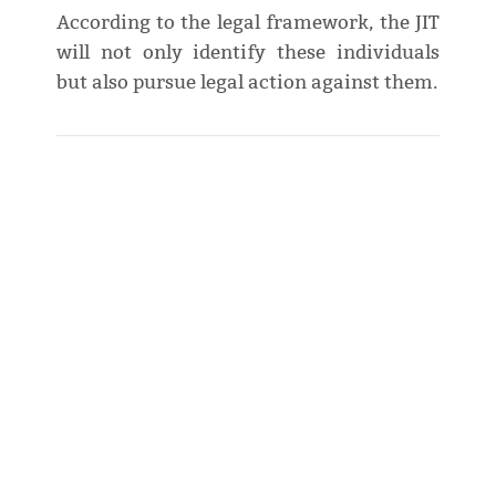
According to the legal framework, the JIT
will not only identify these individuals
but also pursue legal action against them.