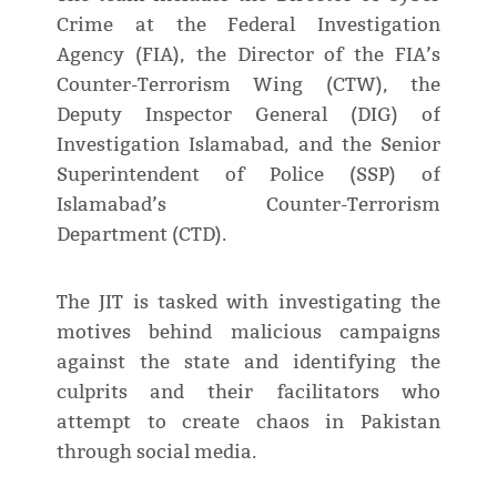
Crime at the Federal Investigation
Agency (FIA), the Director of the FIA’s
Counter-Terrorism Wing (CTW), the
Deputy Inspector General (DIG) of
Investigation Islamabad, and the Senior
Superintendent of Police (SSP) of
Islamabad’s Counter-Terrorism
Department (CTD).
The JIT is tasked with investigating the
motives behind malicious campaigns
against the state and identifying the
culprits and their facilitators who
attempt to create chaos in Pakistan
through social media.