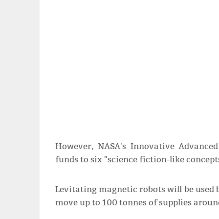
However, NASA's Innovative Advanced
funds to six "science fiction-like concep
Levitating magnetic robots will be used b
move up to 100 tonnes of supplies around