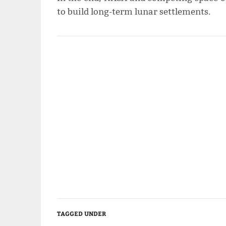
to build long-term lunar settlements.
TAGGED UNDER