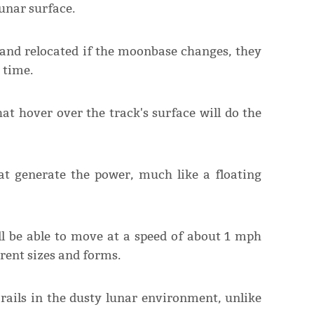
lunar surface.
p and relocated if the moonbase changes, they
 time.
t hover over the track's surface will do the
 that generate the power, much like a floating
ll be able to move at a speed of about 1 mph
rent sizes and forms.
 rails in the dusty lunar environment, unlike