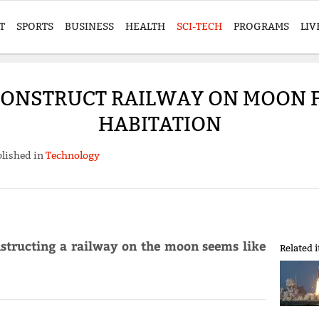
T
SPORTS
BUSINESS
HEALTH
SCI-TECH
PROGRAMS
LIV
 CONSTRUCT RAILWAY ON MOON 
HABITATION
lished in
Technology
nstructing a railway on the moon seems like
Related 