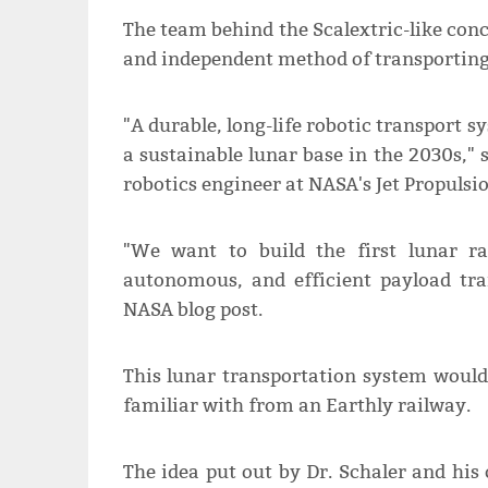
The team behind the Scalextric-like conc
and independent method of transporting 
"A durable, long-life robotic transport sy
a sustainable lunar base in the 2030s," 
robotics engineer at NASA's Jet Propulsi
"We want to build the first lunar ra
autonomous, and efficient payload tra
NASA blog post.
This lunar transportation system would
familiar with from an Earthly railway.
The idea put out by Dr. Schaler and his 