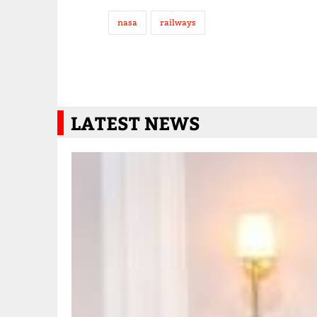
nasa
railways
LATEST NEWS