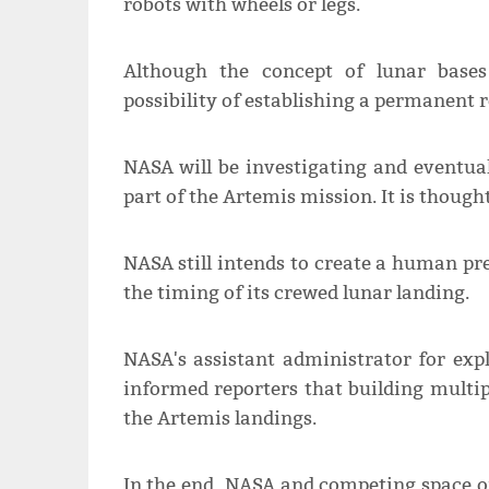
robots with wheels or legs.
Although the concept of lunar bases
possibility of establishing a permanent 
NASA will be investigating and eventual
part of the Artemis mission. It is though
NASA still intends to create a human pre
the timing of its crewed lunar landing.
NASA's assistant administrator for exp
informed reporters that building multip
the Artemis landings.
In the end, NASA and competing space o