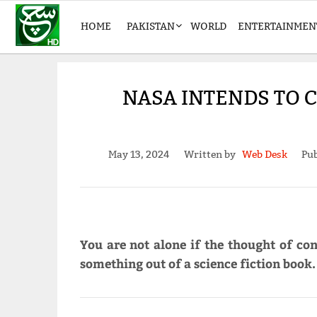
HOME
PAKISTAN
WORLD
ENTERTAINMEN
NASA INTENDS TO
May 13, 2024
Written by
Web Desk
Pub
You are not alone if the thought of co
something out of a science fiction book.