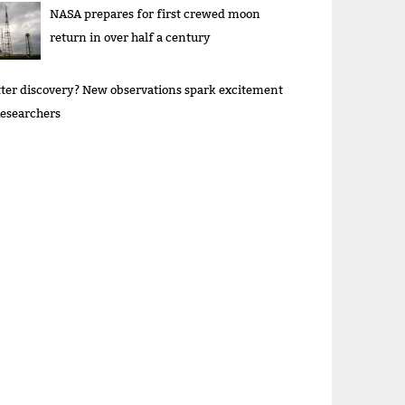
NASA prepares for first crewed moon
return in over half a century
ter discovery? New observations spark excitement
esearchers