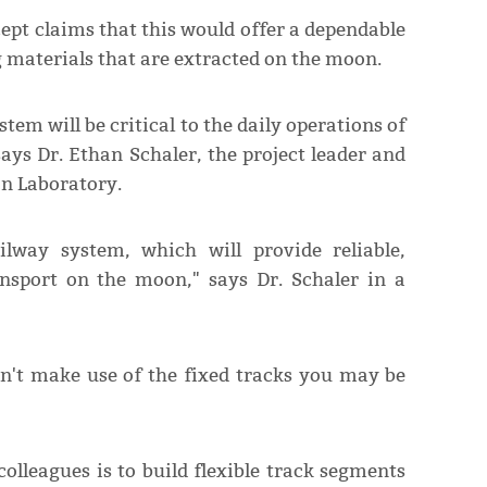
ept claims that this would offer a dependable
materials that are extracted on the moon.
stem will be critical to the daily operations of
says Dr. Ethan Schaler, the project leader and
on Laboratory.
ilway system, which will provide reliable,
nsport on the moon," says Dr. Schaler in a
n't make use of the fixed tracks you may be
colleagues is to build flexible track segments