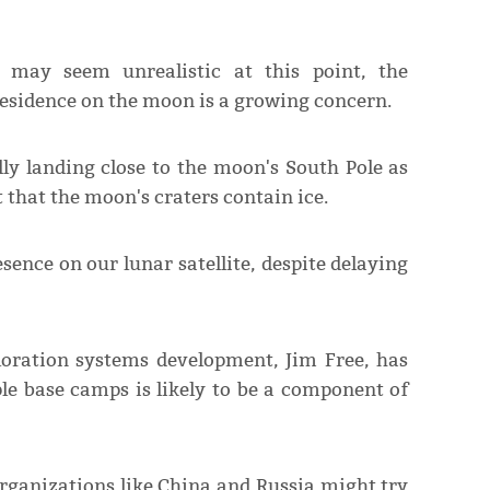
 may seem unrealistic at this point, the
residence on the moon is a growing concern.
ly landing close to the moon's South Pole as
t that the moon's craters contain ice.
sence on our lunar satellite, despite delaying
loration systems development, Jim Free, has
le base camps is likely to be a component of
rganizations like China and Russia might try