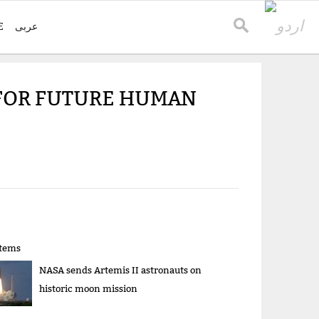
E
عربی
FOR FUTURE HUMAN
items
NASA sends Artemis II astronauts on
historic moon mission