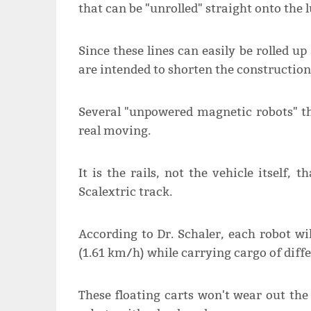
that can be "unrolled" straight onto the 
Since these lines can easily be rolled u
are intended to shorten the construction
Several "unpowered magnetic robots" tha
real moving.
It is the rails, not the vehicle itself,
Scalextric track.
According to Dr. Schaler, each robot wi
(1.61 km/h) while carrying cargo of diffe
These floating carts won't wear out the