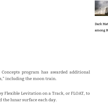
Dark Mat
among R
 Concepts program has awarded additional
ts," including the moon train.
y Flexible Levitation on a Track, or FLOAT, to
 the lunar surface each day.