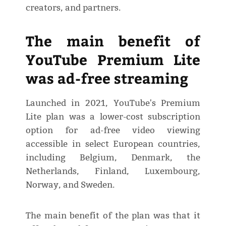
creators, and partners.
The main benefit of
YouTube Premium Lite
was ad-free streaming
Launched in 2021, YouTube's Premium
Lite plan was a lower-cost subscription
option for ad-free video viewing
accessible in select European countries,
including Belgium, Denmark, the
Netherlands, Finland, Luxembourg,
Norway, and Sweden.
The main benefit of the plan was that it