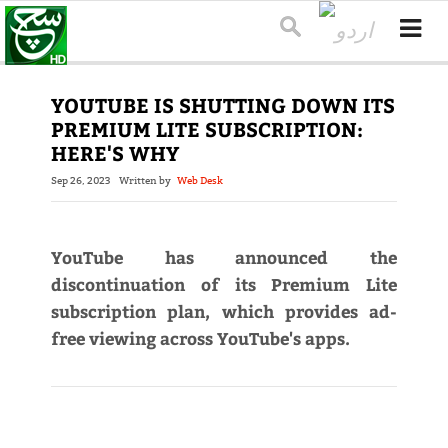
YOUTUBE IS SHUTTING DOWN ITS
PREMIUM LITE SUBSCRIPTION:
HERE'S WHY
Sep 26, 2023
Written by
Web Desk
YouTube has announced the
discontinuation of its Premium Lite
subscription plan, which provides ad-
free viewing across YouTube's apps.