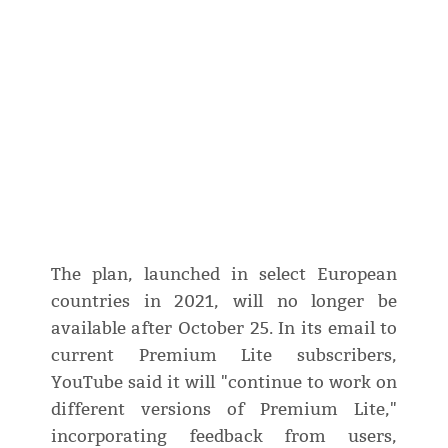
The plan, launched in select European
countries in 2021, will no longer be
available after October 25. In its email to
current Premium Lite subscribers,
YouTube said it will "continue to work on
different versions of Premium Lite,"
incorporating feedback from users,