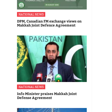
NATIONAL NEWS
DPM, Canadian FM exchange views on
Makkah Joint Defence Agreement
NATIONAL NEWS
Info Minister praises Makkah Joint
Defense Agreement