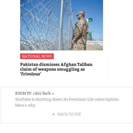
NATIONAL NEWS
Pakistan dismisses Afghan Taliban
claim of weapons smuggling as
'frivolous'
SUCH TV
Sci-Tech
YouTube is shutting down its Premium Lite subscription:
Here's why
BACK TO TOP