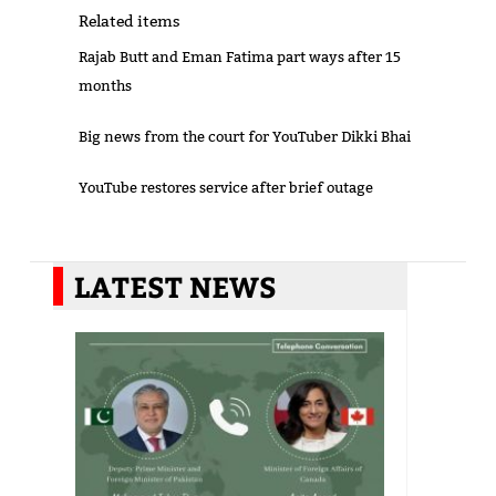
Related items
Rajab Butt and Eman Fatima part ways after 15
months
Big news from the court for YouTuber Dikki Bhai
YouTube restores service after brief outage
LATEST NEWS