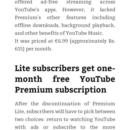
offered ad-free streaming across
YouTube's apps. However, it lacked
Premium's other features including
offline downloads, background playback,
and other benefits of YouTube Music.
It was priced at €6.99 (approximately Rs.
615) per month.
Lite subscribers get one-
month free YouTube
Premium subscription
After the discontinuation of Premium
Lite, subscribers will have to pick between
two choices: return to watching YouTube
with ads or subscribe to the more