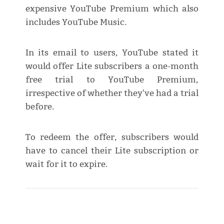
expensive YouTube Premium which also
includes YouTube Music.
In its email to users, YouTube stated it
would offer Lite subscribers a one-month
free trial to YouTube Premium,
irrespective of whether they've had a trial
before.
To redeem the offer, subscribers would
have to cancel their Lite subscription or
wait for it to expire.