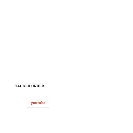
TAGGED UNDER
youtube