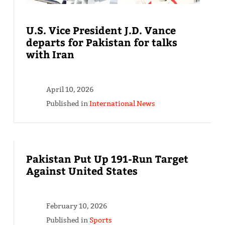
U.S. Vice President J.D. Vance
departs for Pakistan for talks
with Iran
April 10, 2026
Published in
International News
Pakistan Put Up 191-Run Target
Against United States
February 10, 2026
Published in
Sports