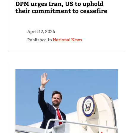
DPM urges Iran, US to uphold
their commitment to ceasefire
April 12, 2026
Published in
National News