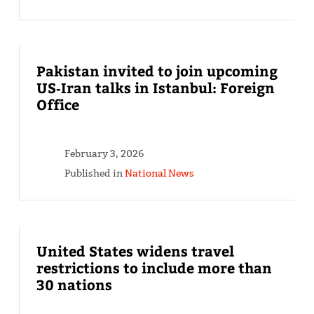
Pakistan invited to join upcoming
US‑Iran talks in Istanbul: Foreign
Office
February 3, 2026
Published in
National News
United States widens travel
restrictions to include more than
30 nations