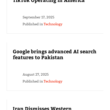
September 17, 2025
Published in
Technology
Google brings advanced AI search
features to Pakistan
August 27, 2025
Published in
Technology
Iran Dismisses Western