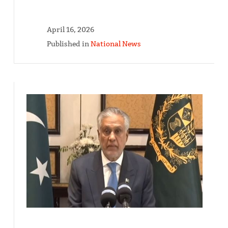
April 16, 2026
Published in
National News