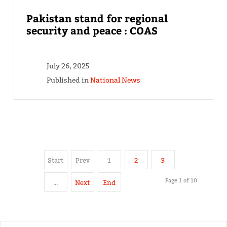
Pakistan stand for regional
security and peace : COAS
July 26, 2025
Published in
National News
Start
Prev
1
2
3
Page 1 of 10
…
Next
End