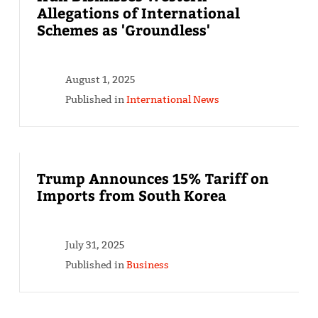
Allegations of International
Schemes as 'Groundless'
August 1, 2025
Published in
International News
Trump Announces 15% Tariff on
Imports from South Korea
July 31, 2025
Published in
Business