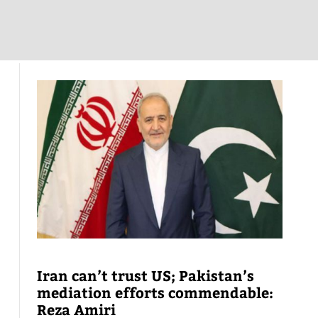
Iran can’t trust US; Pakistan’s
mediation efforts commendable:
Reza Amiri