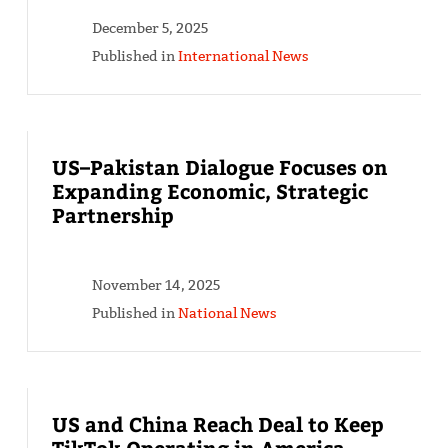
December 5, 2025
Published in
International News
US–Pakistan Dialogue Focuses on
Expanding Economic, Strategic
Partnership
November 14, 2025
Published in
National News
US and China Reach Deal to Keep
TikTok Operating in America