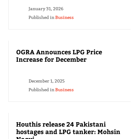
January 31, 2026
Published in
Business
OGRA Announces LPG Price
Increase for December
December 1, 2025
Published in
Business
Houthis release 24 Pakistani
hostages and LPG tanker: Mohsin
Naqvi