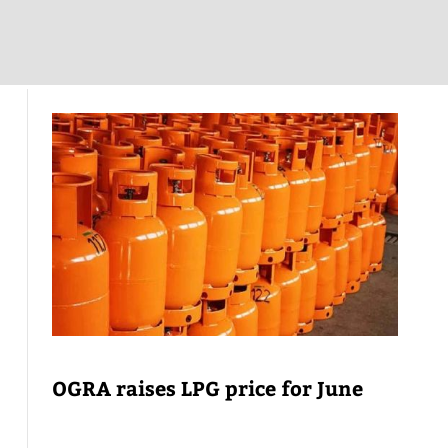
OGRA raises LPG price for June