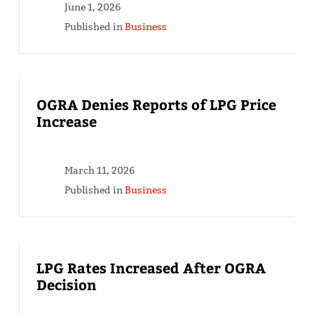
June 1, 2026
Published in
Business
OGRA Denies Reports of LPG Price
Increase
March 11, 2026
Published in
Business
LPG Rates Increased After OGRA
Decision