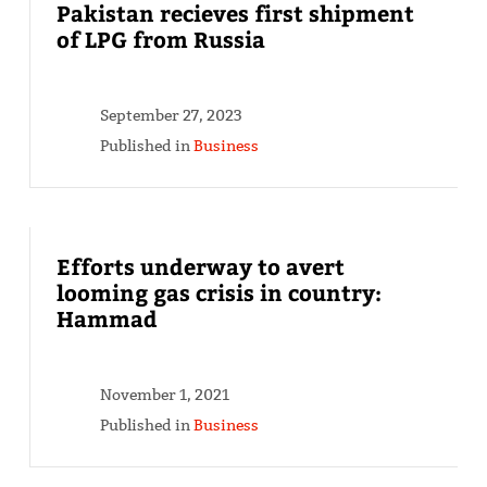
Pakistan recieves first shipment
of LPG from Russia
September 27, 2023
Published in
Business
Efforts underway to avert
looming gas crisis in country:
Hammad
November 1, 2021
Published in
Business