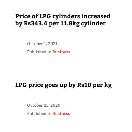
Price of LPG cylinders increased
by Rs343.4 per 11.8kg cylinder
October 1, 2021
Published in
Business
LPG price goes up by Rs10 per kg
October 25, 2020
Published in
Business