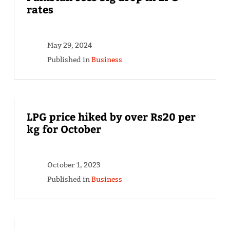
rates
May 29, 2024
Published in
Business
LPG price hiked by over Rs20 per
kg for October
October 1, 2023
Published in
Business