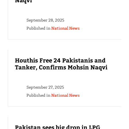
September 28, 2025
Published in
National News
Houthis Free 24 Pakistanis and
Tanker, Confirms Mohsin Naqvi
September 27, 2025
Published in
National News
Pakistan sees big drop in LPG