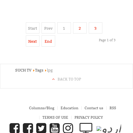
Start
Prev
1
2
3
Page 1 of 3
Next
End
SUCH TV
Tags
lpg
BACK TO TOP
Columns/Blog
Education
Contact us
RSS
TERMS OF USE
PRIVACY POLICY