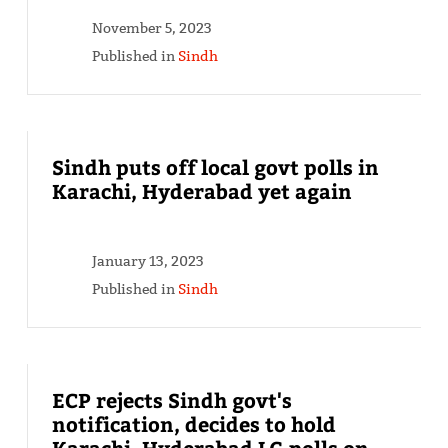
November 5, 2023
Published in
Sindh
Sindh puts off local govt polls in
Karachi, Hyderabad yet again
January 13, 2023
Published in
Sindh
ECP rejects Sindh govt's
notification, decides to hold
Karachi, Hyderabad LG polls on