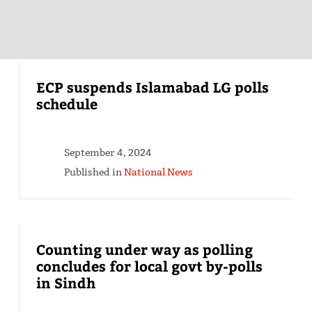
ECP suspends Islamabad LG polls
schedule
September 4, 2024
Published in
National News
Counting under way as polling
concludes for local govt by-polls
in Sindh