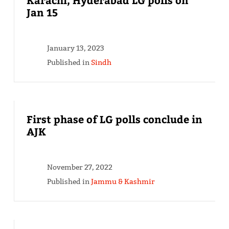
Jan 15
January 13, 2023
Published in
Sindh
First phase of LG polls conclude in
AJK
November 27, 2022
Published in
Jammu & Kashmir