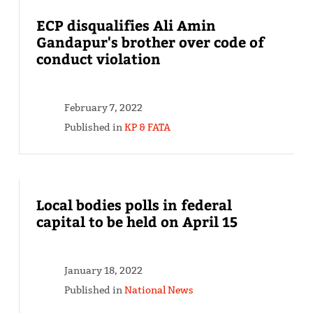
ECP disqualifies Ali Amin
Gandapur's brother over code of
conduct violation
February 7, 2022
Published in
KP & FATA
Local bodies polls in federal
capital to be held on April 15
January 18, 2022
Published in
National News