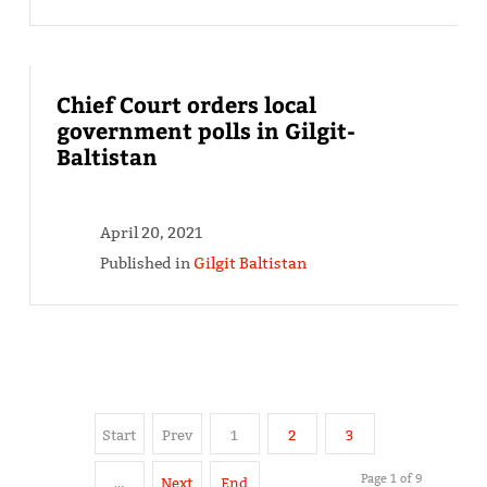
Chief Court orders local
government polls in Gilgit-
Baltistan
April 20, 2021
Published in
Gilgit Baltistan
Start
Prev
1
2
3
Page 1 of 9
…
Next
End