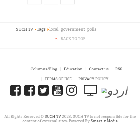
SUCH TV
Tags
local_government_polls
BACK TO TOP
Columns/Blog
Education
Contact us
RSS
TERMS OF USE
PRIVACY POLICY
All Rights Reserved ©
SUCH TV
2023. SUCH TV is not responsible for the
content of external sites. Powered By
Smart-x Media