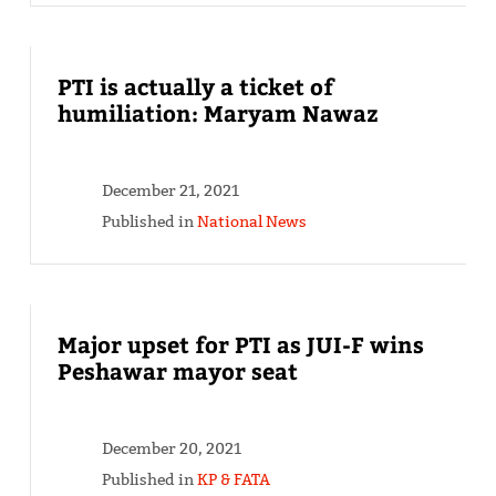
PTI is actually a ticket of
humiliation: Maryam Nawaz
December 21, 2021
Published in
National News
Major upset for PTI as JUI-F wins
Peshawar mayor seat
December 20, 2021
Published in
KP & FATA