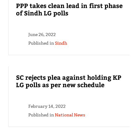
PPP takes clean lead in first phase
of Sindh LG polls
June 26, 2022
Published in
Sindh
SC rejects plea against holding KP
LG polls as per new schedule
February 14, 2022
Published in
National News