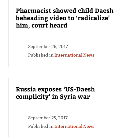
Pharmacist showed child Daesh
beheading video to ‘radicalize’
him, court heard
September 26, 2017
Published in
International News
Russia exposes ‘US-Daesh
complicity’ in Syria war
September 25, 2017
Published in
International News