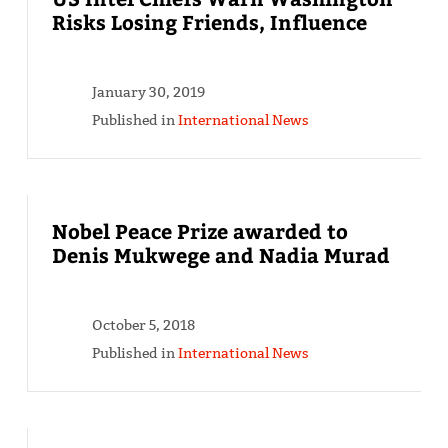
Risks Losing Friends, Influence
January 30, 2019
Published in
International News
Nobel Peace Prize awarded to
Denis Mukwege and Nadia Murad
October 5, 2018
Published in
International News