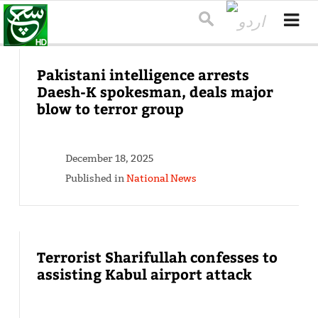
Pakistani intelligence arrests
Daesh-K spokesman, deals major
blow to terror group
December 18, 2025
Published in
National News
Terrorist Sharifullah confesses to
assisting Kabul airport attack