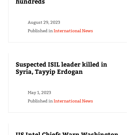
hundreds
August 29, 2023
Published in
International News
Suspected ISIL leader killed in
Syria, Tayyip Erdogan
May 1, 2023
Published in
International News
US Intel Chiefs Warn Washington