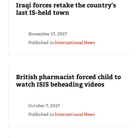
Iraqi forces retake the country's
last IS-held town
November 17, 2017
Published in
International News
British pharmacist forced child to
watch ISIS beheading videos
October 7, 2017
Published in
International News