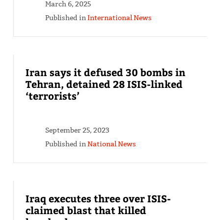
March 6, 2025
Published in
International News
Iran says it defused 30 bombs in
Tehran, detained 28 ISIS-linked
‘terrorists’
September 25, 2023
Published in
National News
Iraq executes three over ISIS-
claimed blast that killed