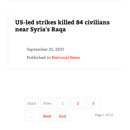
US-led strikes killed 84 civilians
near Syria's Raqa
September 25, 2017
Published in
National News
Start
Prev
1
2
3
Page 1 of 12
…
Next
End