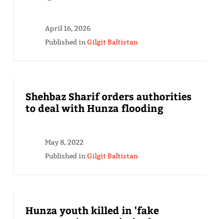
April 16, 2026
Published in
Gilgit Baltistan
Shehbaz Sharif orders authorities
to deal with Hunza flooding
May 8, 2022
Published in
Gilgit Baltistan
Hunza youth killed in 'fake