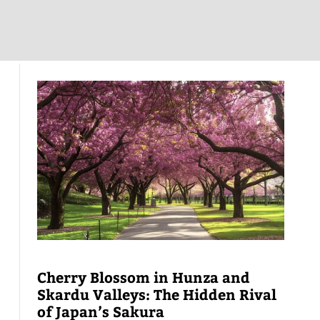
Cherry Blossom in Hunza and
Skardu Valleys: The Hidden Rival
of Japan’s Sakura