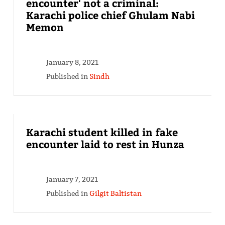
encounter' not a criminal:
Karachi police chief Ghulam Nabi
Memon
January 8, 2021
Published in
Sindh
Karachi student killed in fake
encounter laid to rest in Hunza
January 7, 2021
Published in
Gilgit Baltistan