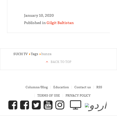
January 10, 2020
Published in
Gilgit Baltistan
SUCH TV
Tags
hunza
BACK TO TOP
Columns/Blog
Education
Contact us
RSS
TERMS OF USE
PRIVACY POLICY