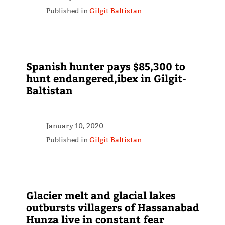
Published in
Gilgit Baltistan
Spanish hunter pays $85,300 to
hunt endangered,ibex in Gilgit-
Baltistan
January 10, 2020
Published in
Gilgit Baltistan
Glacier melt and glacial lakes
outbursts villagers of Hassanabad
Hunza live in constant fear