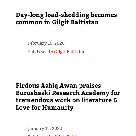
Day-long load-shedding becomes
common in Gilgit Baltistan
February 16, 2020
Published in
Gilgit Baltistan
Firdous Ashiq Awan praises
Burushaski Research Academy for
tremendous work on literature &
Love for Humanity
January 12, 2020