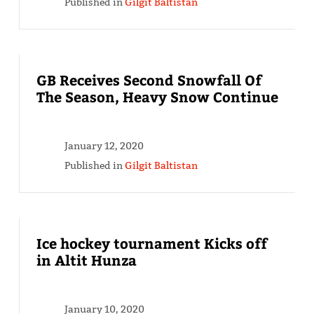
Published in
Gilgit Baltistan
GB Receives Second Snowfall Of
The Season, Heavy Snow Continue
January 12, 2020
Published in
Gilgit Baltistan
Ice hockey tournament Kicks off
in Altit Hunza
January 10, 2020