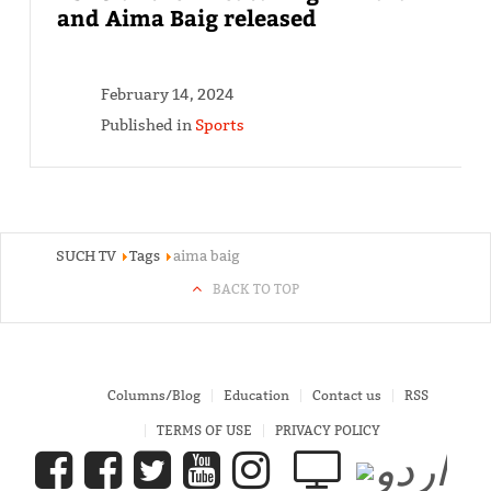
and Aima Baig released
February 14, 2024
Published in
Sports
SUCH TV
Tags
aima baig
BACK TO TOP
Columns/Blog
Education
Contact us
RSS
TERMS OF USE
PRIVACY POLICY