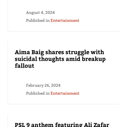
August 4, 2024
Published in
Entertainment
Aima Baig shares struggle with
suicidal thoughts amid breakup
fallout
February 26, 2024
Published in
Entertainment
PSL 9 anthem featuring Ali Zafar