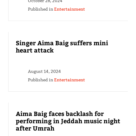
October 28, 2024
Published in
Entertainment
Singer Aima Baig suffers mini
heart attack
August 14, 2024
Published in
Entertainment
Aima Baig faces backlash for
performing in Jeddah music night
after Umrah