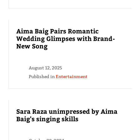
Aima Baig Pairs Romantic
Wedding Glimpses with Brand-
New Song
August 12, 2025
Published in
Entertainment
Sara Raza unimpressed by Aima
Baig's singing skills