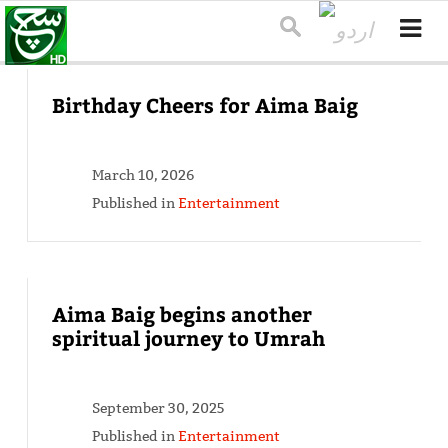
Birthday Cheers for Aima Baig
March 10, 2026
Published in
Entertainment
Aima Baig begins another
spiritual journey to Umrah
September 30, 2025
Published in
Entertainment