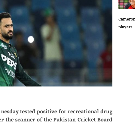
Cameron 
players
day tested positive for recreational drug
r the scanner of the Pakistan Cricket Board