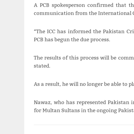
A PCB spokesperson confirmed that th
communication from the International Cr
“The ICC has informed the Pakistan Cri
PCB has begun the due process.
The results of this process will be com
stated.
As a result, he will no longer be able to p
Nawaz, who has represented Pakistan in
for Multan Sultans in the ongoing Pakist