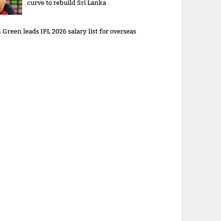
curve to rebuild Sri Lanka
Green leads IPL 2026 salary list for overseas