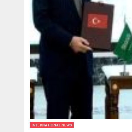
INTERNATIONAL NEWS