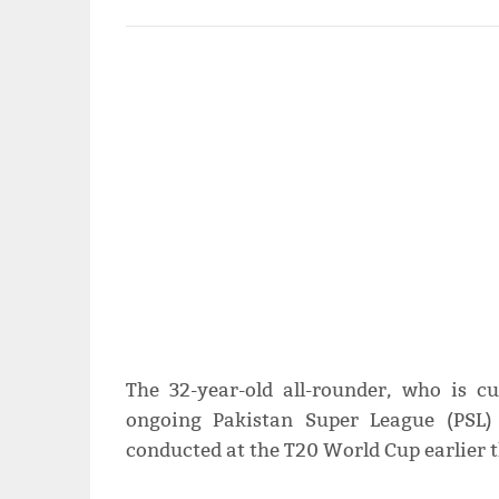
The 32-year-old all-rounder, who is c
ongoing Pakistan Super League (PSL) 
conducted at the T20 World Cup earlier t