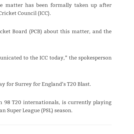
e matter has been formally taken up after
icket Council (ICC).
cket Board (PCB) about this matter, and the
municated to the ICC today,” the spokesperson
lay for Surrey for England’s T20 Blast.
 98 T20 internationals, is currently playing
an Super League (PSL) season.