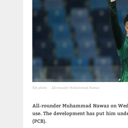
file photo
All-rounder Muhammad Nawaz
All-rounder Muhammad Nawaz on Wednes
use. The development has put him unde
(PCB).