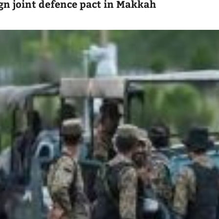
ign joint defence pact in Makkah