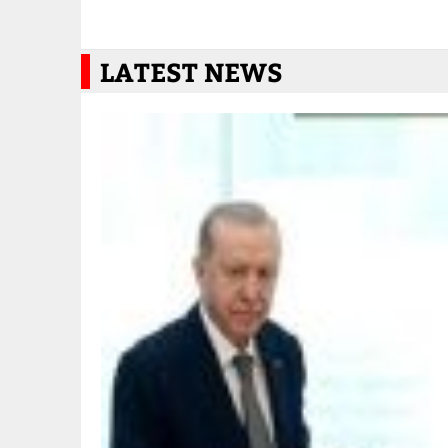
LATEST NEWS