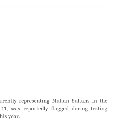
urrently representing Multan Sultans in the
11, was reportedly flagged during testing
his year.