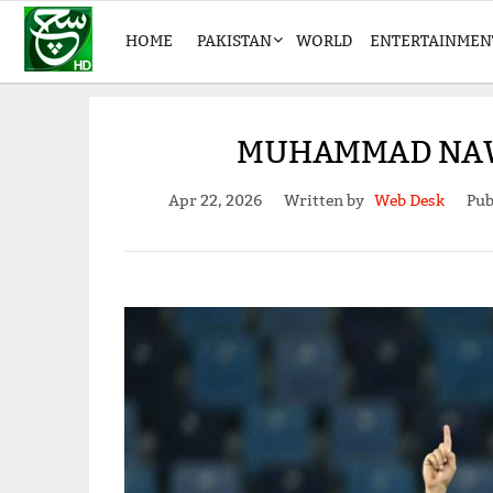
HOME
PAKISTAN
WORLD
ENTERTAINMEN
MUHAMMAD NAWA
Apr 22, 2026
Written by
Web Desk
Pub