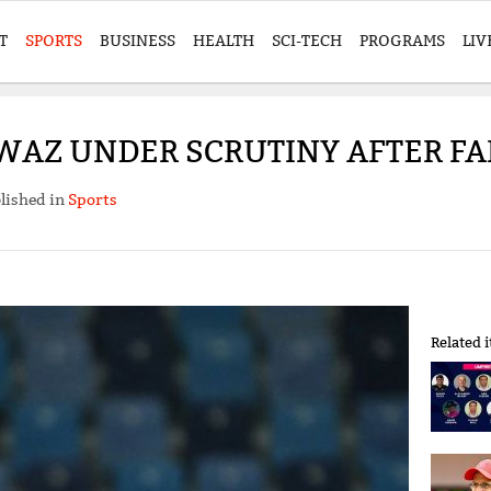
T
SPORTS
BUSINESS
HEALTH
SCI-TECH
PROGRAMS
LIV
Z UNDER SCRUTINY AFTER FAI
lished in
Sports
Related 