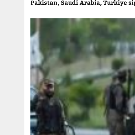
Pakistan, Saudi Arabia, Turkiye s