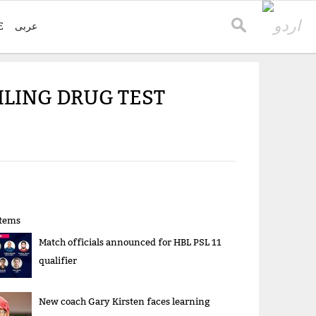
E
عربی
LING DRUG TEST
items
Match officials announced for HBL PSL 11
qualifier
New coach Gary Kirsten faces learning