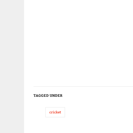
TAGGED UNDER
cricket