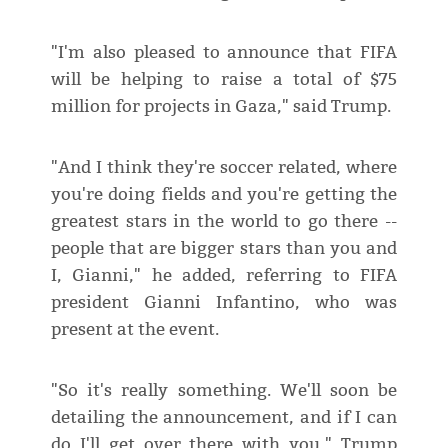
"I'm also pleased to announce that FIFA
will be helping to raise a total of $75
million for projects in Gaza," said Trump.
"And I think they're soccer related, where
you're doing fields and you're getting the
greatest stars in the world to go there --
people that are bigger stars than you and
I, Gianni," he added, referring to FIFA
president Gianni Infantino, who was
present at the event.
"So it's really something. We'll soon be
detailing the announcement, and if I can
do I'll get over there with you," Trump