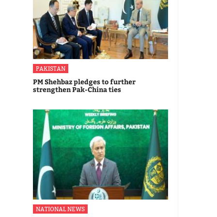
PAKISTAN
PM Shehbaz pledges to further
strengthen Pak-China ties
NATIONAL NEWS