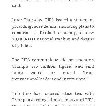
said.
Later Thursday, FIFA issued a statement
providing more details, including plans to
construct a football academy, a new
20,000-seat national stadium and dozens
of pitches.
The FIFA communique did not mention
Trump's $75 million figure, and said
funds would be raised "from
international leaders and institutions."
Infantino has fostered close ties with
Trump, awarding him an inaugural FIFA