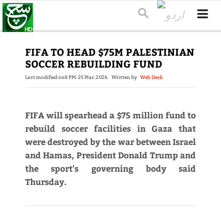
FIFA TO HEAD $75M PALESTINIAN
SOCCER REBUILDING FUND
Last modified on
8 PM-25 Mar,2026
Written by
Web Desk
FIFA will spearhead a $75 million fund to
rebuild soccer facilities in Gaza that
were destroyed by the war between Israel
and Hamas, President Donald Trump and
the sport's governing body said
Thursday.