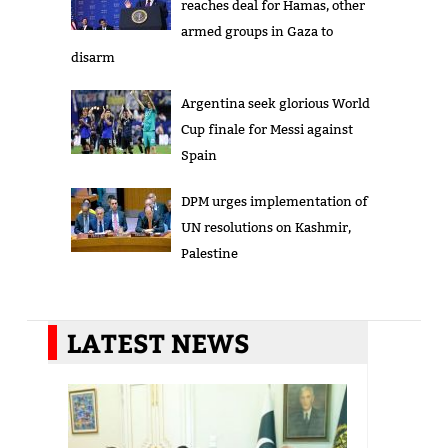
reaches deal for Hamas, other
armed groups in Gaza to
disarm
Argentina seek glorious World
Cup finale for Messi against
Spain
DPM urges implementation of
UN resolutions on Kashmir,
Palestine
LATEST NEWS