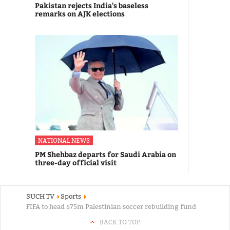
Pakistan rejects India's baseless
remarks on AJK elections
NATIONAL NEWS
PM Shehbaz departs for Saudi Arabia on
three-day official visit
SUCH TV
Sports
FIFA to head $75m Palestinian soccer rebuilding fund
BACK TO TOP