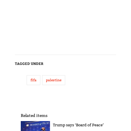
TAGGED UNDER
fifa
palestine
Related items
Trump says ‘Board of Peace’