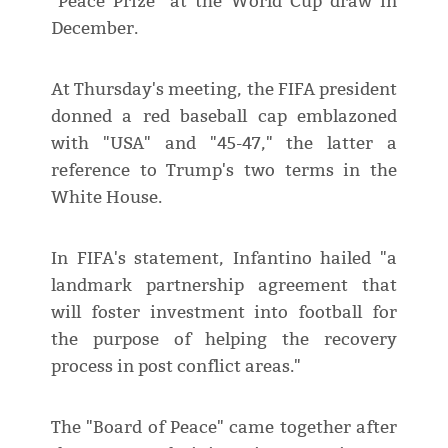
"Peace Prize" at the World Cup draw in
December.
At Thursday's meeting, the FIFA president
donned a red baseball cap emblazoned
with "USA" and "45-47," the latter a
reference to Trump's two terms in the
White House.
In FIFA's statement, Infantino hailed "a
landmark partnership agreement that
will foster investment into football for
the purpose of helping the recovery
process in post conflict areas."
The "Board of Peace" came together after