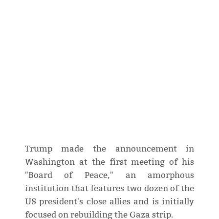
Trump made the announcement in
Washington at the first meeting of his
"Board of Peace," an amorphous
institution that features two dozen of the
US president's close allies and is initially
focused on rebuilding the Gaza strip.