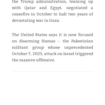
the Trump administration, teaming up
with Qatar and Egypt, negotiated a
ceasefire in October to halt two years of
devastating war in Gaza.
The United States says it is now focused
on disarming Hamas -- the Palestinian
militant group whose unprecedented
October 7, 2023, attack on Israel triggered
the massive offensive.