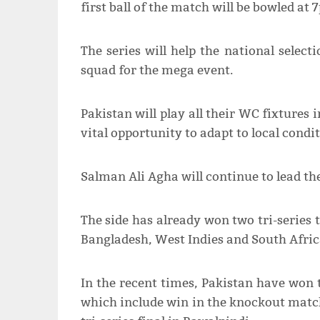
first ball of the match will be bowled at 
The series will help the national selec
squad for the mega event.
Pakistan will play all their WC fixtures
vital opportunity to adapt to local condit
Salman Ali Agha will continue to lead the
The side has already won two tri-series 
Bangladesh, West Indies and South Afric
In the recent times, Pakistan have won t
which include win in the knockout matc