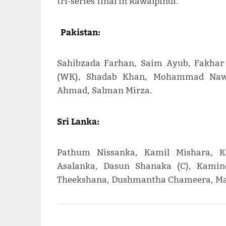
tri-series final in Rawalpindi.
Pakistan:
Sahibzada Farhan, Saim Ayub, Fakhar
(WK), Shadab Khan, Mohammad Nawa
Ahmad, Salman Mirza.
Sri Lanka:
Pathum Nissanka, Kamil Mishara, Ku
Asalanka, Dasun Shanaka (C), Kami
Theekshana, Dushmantha Chameera, Ma