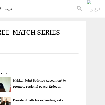
E
عربی
HREE-MATCH SERIES
items
Makkah Joint Defence Agreement to
promote regional peace: Erdogan
President calls for expanding Pak-