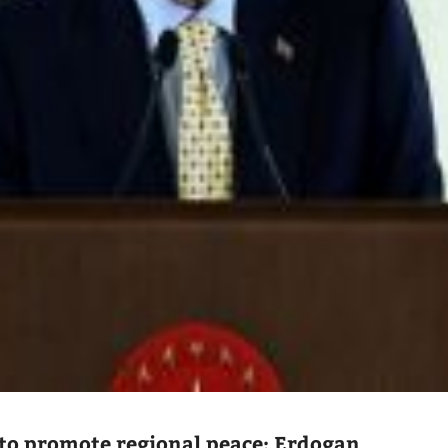
to promote regional peace: Erdogan