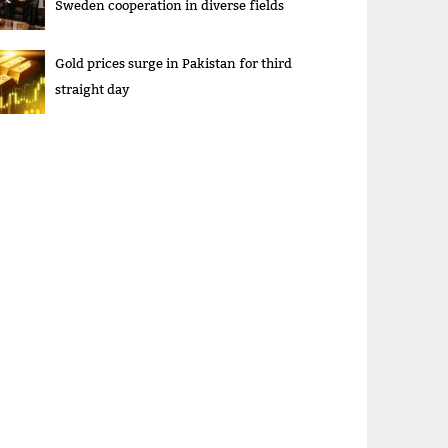
Sweden cooperation in diverse fields
Gold prices surge in Pakistan for third
straight day