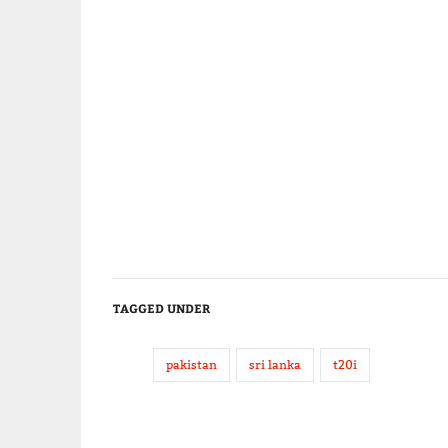
TAGGED UNDER
pakistan
sri lanka
t20i