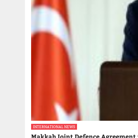
INTERNATIONAL NEWS
Makkah Joint Defence Agreement 