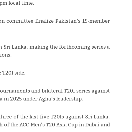
7pm local time.
tion committee finalize Pakistan’s 15-member
 in Sri Lanka, making the forthcoming series a
ions.
 T20I side.
tournaments and bilateral T20I series against
a in 2025 under Agha’s leadership.
hree of the last five T20Is against Sri Lanka,
h of the ACC Men’s T20 Asia Cup in Dubai and