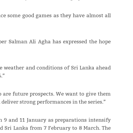
uce some good games as they have almost all
per Salman Ali Agha has expressed the hope
the weather and conditions of Sri Lanka ahead
.”
 are future prospects. We want to give them
 deliver strong performances in the series.”
n 9 and 11 January as preparations intensify
nd Sri Lanka from 7 February to 8 March. The