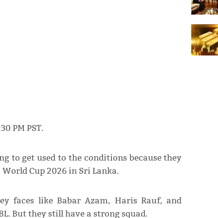
6:30 PM PST.
g to get used to the conditions because they
20 World Cup 2026 in Sri Lanka.
y faces like Babar Azam, Haris Rauf, and
L. But they still have a strong squad.