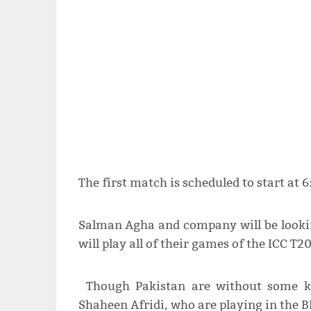
The first match is scheduled to start at 
Salman Agha and company will be lookin
will play all of their games of the ICC T
Though Pakistan are without some ke
Shaheen Afridi, who are playing in the BB