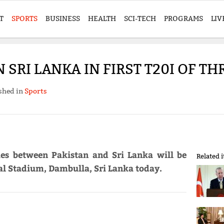
T
SPORTS
BUSINESS
HEALTH
SCI-TECH
PROGRAMS
LIV
 SRI LANKA IN FIRST T20I OF T
shed in
Sports
ries between Pakistan and Sri Lanka will be
Related 
al Stadium, Dambulla, Sri Lanka today.