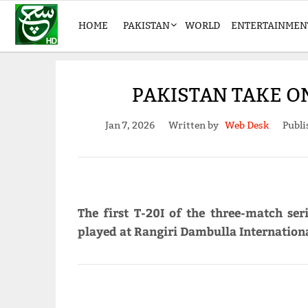
HOME
PAKISTAN
WORLD
ENTERTAINMEN
PAKISTAN TAKE ON
Jan 7, 2026
Written by
Web Desk
Publi
The first T-20I of the three-match se
played at Rangiri Dambulla Internation