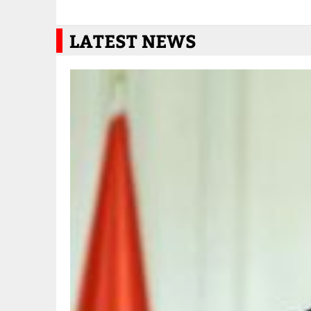
LATEST NEWS