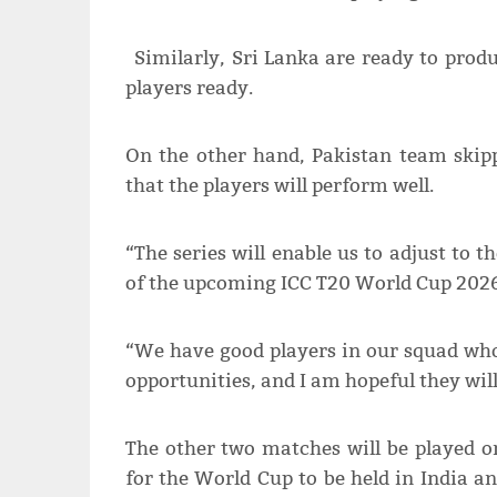
Similarly, Sri Lanka are ready to prod
players ready.
On the other hand, Pakistan team skip
that the players will perform well.
“The series will enable us to adjust to 
of the upcoming ICC T20 World Cup 2026
“We have good players in our squad who
opportunities, and I am hopeful they will
The other two matches will be played o
for the World Cup to be held in India a