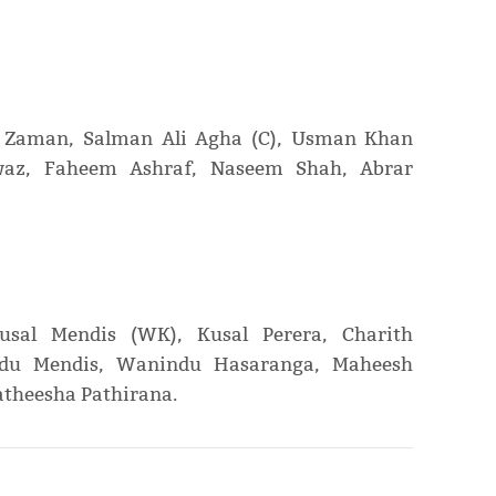
 Zaman, Salman Ali Agha (C), Usman Khan
z, Faheem Ashraf, Naseem Shah, Abrar
sal Mendis (WK), Kusal Perera, Charith
ndu Mendis, Wanindu Hasaranga, Maheesh
theesha Pathirana.