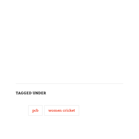
TAGGED UNDER
pcb
women cricket