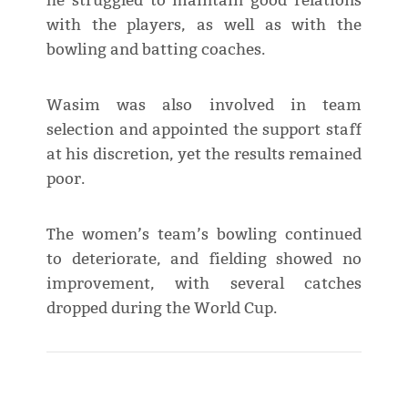
he struggled to maintain good relations
with the players, as well as with the
bowling and batting coaches.
Wasim was also involved in team
selection and appointed the support staff
at his discretion, yet the results remained
poor.
The women’s team’s bowling continued
to deteriorate, and fielding showed no
improvement, with several catches
dropped during the World Cup.