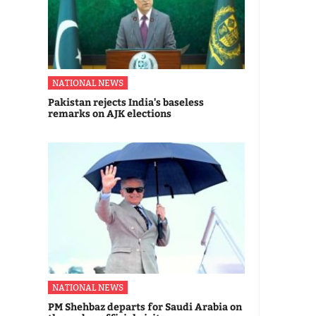
NATIONAL NEWS
Pakistan rejects India's baseless
remarks on AJK elections
NATIONAL NEWS
PM Shehbaz departs for Saudi Arabia on