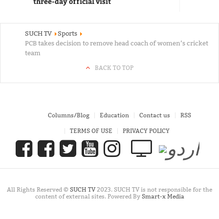
three-day official visit
SUCH TV
Sports
PCB takes decision to remove head coach of women’s cricket
team
BACK TO TOP
Columns/Blog
Education
Contact us
RSS
TERMS OF USE
PRIVACY POLICY
All Rights Reserved ©
SUCH TV
2023. SUCH TV is not responsible for the
content of external sites. Powered By
Smart-x Media