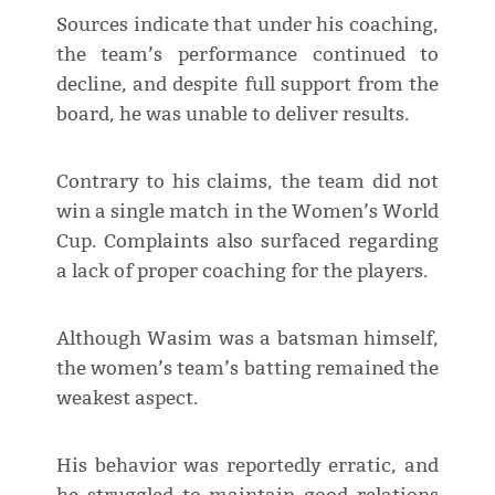
Sources indicate that under his coaching,
the team’s performance continued to
decline, and despite full support from the
board, he was unable to deliver results.
Contrary to his claims, the team did not
win a single match in the Women’s World
Cup. Complaints also surfaced regarding
a lack of proper coaching for the players.
Although Wasim was a batsman himself,
the women’s team’s batting remained the
weakest aspect.
His behavior was reportedly erratic, and