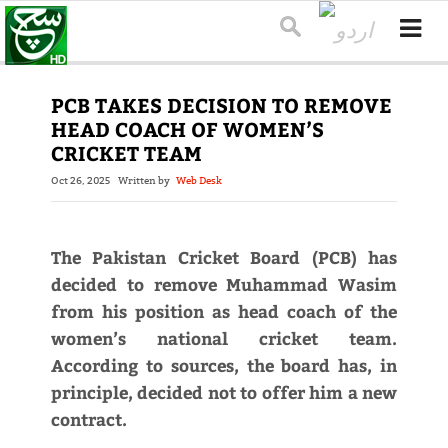
PCB TAKES DECISION TO REMOVE
HEAD COACH OF WOMEN’S
CRICKET TEAM
Oct 26, 2025
Written by
Web Desk
The Pakistan Cricket Board (PCB) has
decided to remove Muhammad Wasim
from his position as head coach of the
women’s national cricket team.
According to sources, the board has, in
principle, decided not to offer him a new
contract.