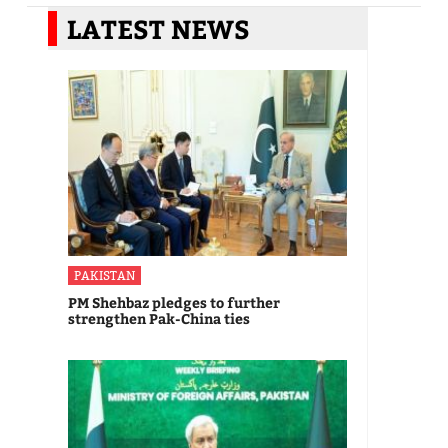
LATEST NEWS
PAKISTAN
PM Shehbaz pledges to further
strengthen Pak-China ties