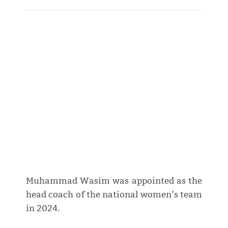
Muhammad Wasim was appointed as the
head coach of the national women’s team
in 2024.