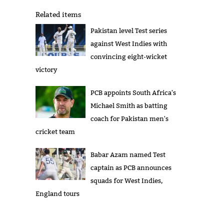
Related items
Pakistan level Test series
against West Indies with
convincing eight-wicket
victory
PCB appoints South Africa's
Michael Smith as batting
coach for Pakistan men's
cricket team
Babar Azam named Test
captain as PCB announces
squads for West Indies,
England tours