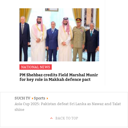
NATIONAL NEWS
PM Shehbaz credits Field Marshal Munir
for key role in Makkah defence pact
SUCH TV
Sports
Asia Cup 2025: Pakistan defeat Sri Lanka as Nawaz and Talat
shine
BACK TO TOP