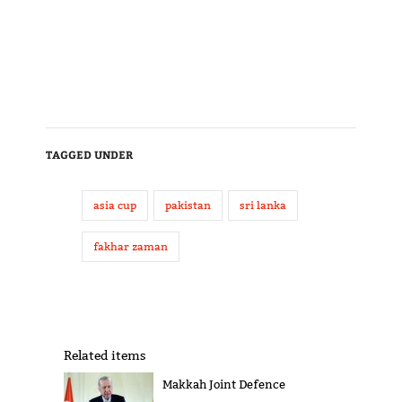
TAGGED UNDER
asia cup
pakistan
sri lanka
fakhar zaman
Related items
Makkah Joint Defence