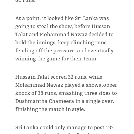
80 runs.
At a point, it looked like Sri Lanka was
going to steal the show, before Hussan
Talat and Mohammad Nawaz decided to
hold the innings, keep clinching runs,
fending off the pressure, and eventually
winning the game for their team.
Hussain Talat scored 32 runs, while
Mohammad Nawaz played a showstopper
knock of 38 runs, smashing three sixes to
Dushmantha Chameera in a single over,
finishing the match in style.
Sri Lanka could only manage to post 133