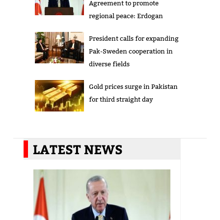
Agreement to promote
regional peace: Erdogan
President calls for expanding
Pak-Sweden cooperation in
diverse fields
Gold prices surge in Pakistan
for third straight day
LATEST NEWS