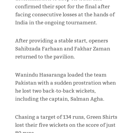
confirmed their spot for the final after
facing consecutive losses at the hands of
India in the ongoing tournament.
After providing a stable start, openers
Sahibzada Farhaan and Fakhar Zaman
returned to the pavilion.
Wanindu Hasaranga loaded the team
Pakistan with a sudden prostration when
he lost two back-to-back wickets,
including the captain, Salman Agha.
Chasing a target of 134 runs, Green Shirts
lost their five wickets on the score of just