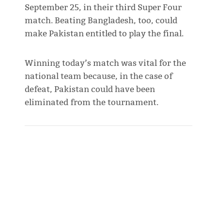
September 25, in their third Super Four
match. Beating Bangladesh, too, could
make Pakistan entitled to play the final.
Winning today’s match was vital for the
national team because, in the case of
defeat, Pakistan could have been
eliminated from the tournament.