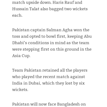
match upside down. Haris Rauf and
Hussain Talat also bagged two wickets
each.
Pakistan captain Salman Agha won the
toss and opted to bowl first, keeping Abu
Dhabi’s conditions in mind as the team
were stepping first on this ground in the
Asia Cup.
Team Pakistan retained all the players
who played the recent match against
India in Dubai, which they lost by six
wickets.
Pakistan will now face Bangladesh on