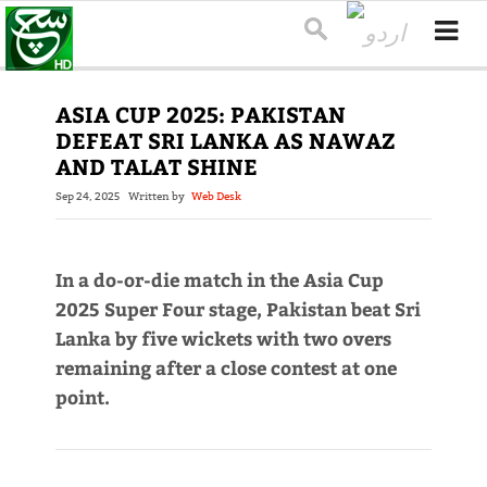
ASIA CUP 2025: PAKISTAN
DEFEAT SRI LANKA AS NAWAZ
AND TALAT SHINE
Sep 24, 2025
Written by
Web Desk
In a do-or-die match in the Asia Cup
2025 Super Four stage, Pakistan beat Sri
Lanka by five wickets with two overs
remaining after a close contest at one
point.