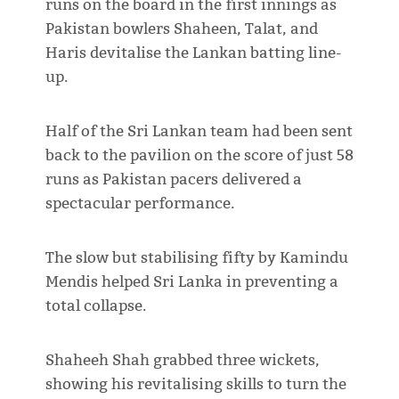
runs on the board in the first innings as
Pakistan bowlers Shaheen, Talat, and
Haris devitalise the Lankan batting line-
up.
Half of the Sri Lankan team had been sent
back to the pavilion on the score of just 58
runs as Pakistan pacers delivered a
spectacular performance.
The slow but stabilising fifty by Kamindu
Mendis helped Sri Lanka in preventing a
total collapse.
Shaheeh Shah grabbed three wickets,
showing his revitalising skills to turn the