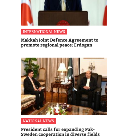
INTERNATIONAL NEWS
Makkah Joint Defence Agreement to
promote regional peace: Erdogan
NATIONAL NEWS
President calls for expanding Pak-
Sweden cooperation in diverse fields