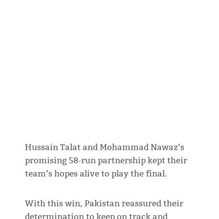
Hussain Talat and Mohammad Nawaz’s
promising 58-run partnership kept their
team’s hopes alive to play the final.
With this win, Pakistan reassured their
determination to keep on track and