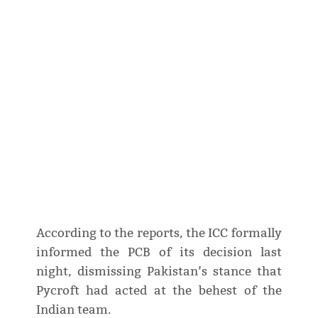
According to the reports, the ICC formally
informed the PCB of its decision last
night, dismissing Pakistan’s stance that
Pycroft had acted at the behest of the
Indian team.