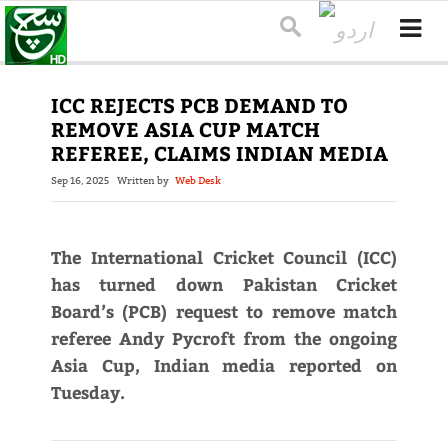
ICC REJECTS PCB DEMAND TO
REMOVE ASIA CUP MATCH
REFEREE, CLAIMS INDIAN MEDIA
Sep 16, 2025
Written by
Web Desk
The International Cricket Council (ICC)
has turned down Pakistan Cricket
Board’s (PCB) request to remove match
referee Andy Pycroft from the ongoing
Asia Cup, Indian media reported on
Tuesday.