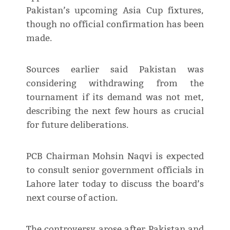
Pakistan’s upcoming Asia Cup fixtures,
though no official confirmation has been
made.
Sources earlier said Pakistan was
considering withdrawing from the
tournament if its demand was not met,
describing the next few hours as crucial
for future deliberations.
PCB Chairman Mohsin Naqvi is expected
to consult senior government officials in
Lahore later today to discuss the board’s
next course of action.
The controversy arose after Pakistan and