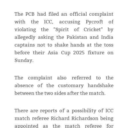
The PCB had filed an official complaint
with the ICC, accusing Pycroft of
violating the "Spirit of Cricket" by
allegedly asking the Pakistan and India
captains not to shake hands at the toss
before their Asia Cup 2025 fixture on
Sunday.
The complaint also referred to the
absence of the customary handshake
between the two sides after the match.
There are reports of a possibility of ICC
match referee Richard Richardson being
appointed as the match referee for