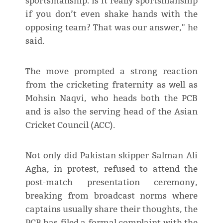
sportsmanship. Is it really sportsmanship
if you don’t even shake hands with the
opposing team? That was our answer," he
said.
The move prompted a strong reaction
from the cricketing fraternity as well as
Mohsin Naqvi, who heads both the PCB
and is also the serving head of the Asian
Cricket Council (ACC).
Not only did Pakistan skipper Salman Ali
Agha, in protest, refused to attend the
post-match presentation ceremony,
breaking from broadcast norms where
captains usually share their thoughts, the
PCB has filed a formal complaint with the