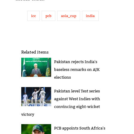
icc
pcb
asia_cup
india
Related items
Pakistan rejects India's
baseless remarks on AJK
elections
Pakistan level Test series
against West Indies with
convincing eight-wicket
victory
PCB appoints South Africa's