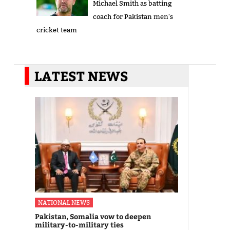
Michael Smith as batting
coach for Pakistan men's
cricket team
LATEST NEWS
NATIONAL NEWS
Pakistan, Somalia vow to deepen
military-to-military ties