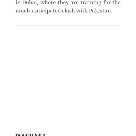
in Dubai, where they are training for the
much-anticipated clash with Pakistan.
TAGGED UNDER