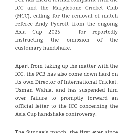
ICC and the Marylebone Cricket Club
(MCC), calling for the removal of match
referee Andy Pycroft from the ongoing
Asia Cup 2025 — for reportedly
instructing the omission of the
customary handshake.
Apart from taking up the matter with the
ICC, the PCB has also come down hard on
its own Director of International Cricket,
Usman Wahla, and has suspended him
over failure to promptly forward an
official letter to the ICC concerning the
Asia Cup handshake controversy.
The Sunday's match, the first ever since