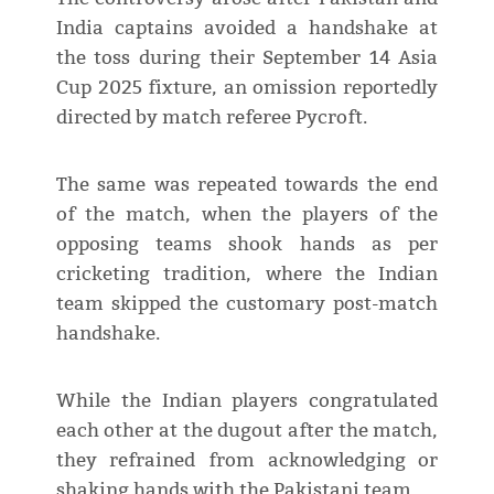
India captains avoided a handshake at
the toss during their September 14 Asia
Cup 2025 fixture, an omission reportedly
directed by match referee Pycroft.
The same was repeated towards the end
of the match, when the players of the
opposing teams shook hands as per
cricketing tradition, where the Indian
team skipped the customary post-match
handshake.
While the Indian players congratulated
each other at the dugout after the match,
they refrained from acknowledging or
shaking hands with the Pakistani team.