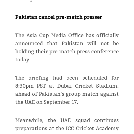
Pakistan cancel pre-match presser
The Asia Cup Media Office has officially
announced that Pakistan will not be
holding their pre-match press conference
today.
The briefing had been scheduled for
8:30pm PST at Dubai Cricket Stadium,
ahead of Pakistan’s group match against
the UAE on September 17.
Meanwhile, the UAE squad continues
preparations at the ICC Cricket Academy