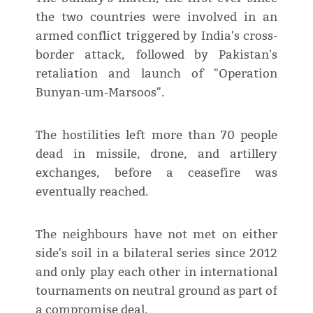
the two countries were involved in an
armed conflict triggered by India's cross-
border attack, followed by Pakistan's
retaliation and launch of "Operation
Bunyan-um-Marsoos".
The hostilities left more than 70 people
dead in missile, drone, and artillery
exchanges, before a ceasefire was
eventually reached.
The neighbours have not met on either
side's soil in a bilateral series since 2012
and only play each other in international
tournaments on neutral ground as part of
a compromise deal.