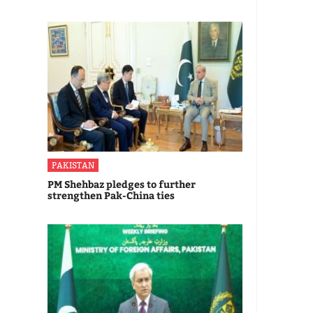
PAKISTAN
PM Shehbaz pledges to further
strengthen Pak-China ties