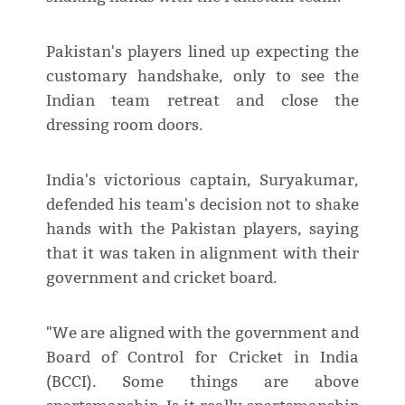
Pakistan's players lined up expecting the
customary handshake, only to see the
Indian team retreat and close the
dressing room doors.
India's victorious captain, Suryakumar,
defended his team's decision not to shake
hands with the Pakistan players, saying
that it was taken in alignment with their
government and cricket board.
"We are aligned with the government and
Board of Control for Cricket in India
(BCCI). Some things are above