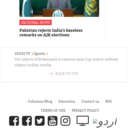
NATIONAL NEWS
Pakistan rejects India's baseless
remarks on AJK elections
SUCH TV
Sports
ICC rejects PCB demand to remove Asia Cup match referee,
claims Indian media
BACK TO TOP
Columns/Blog
Education
Contact us
RSS
TERMS OF USE
PRIVACY POLICY