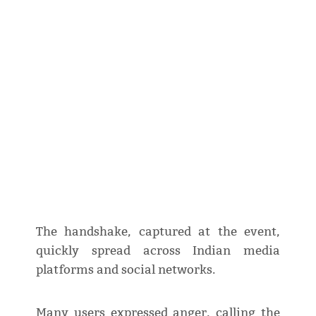
The handshake, captured at the event,
quickly spread across Indian media
platforms and social networks.
Many users expressed anger, calling the