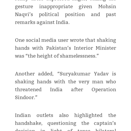
gesture inappropriate given Mohsin
Naqvi’s political position and past
remarks against India.
One social media user wrote that shaking
hands with Pakistan’s Interior Minister
was “the height of shamelessness.”
Another added, “Suryakumar Yadav is
shaking hands with the very man who
threatened India after Operation
Sindoor.”
Indian outlets also highlighted the
handshake, questioning the captain’s