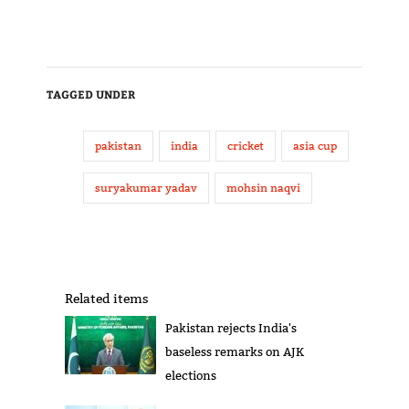
TAGGED UNDER
pakistan
india
cricket
asia cup
suryakumar yadav
mohsin naqvi
Related items
Pakistan rejects India's
baseless remarks on AJK
elections