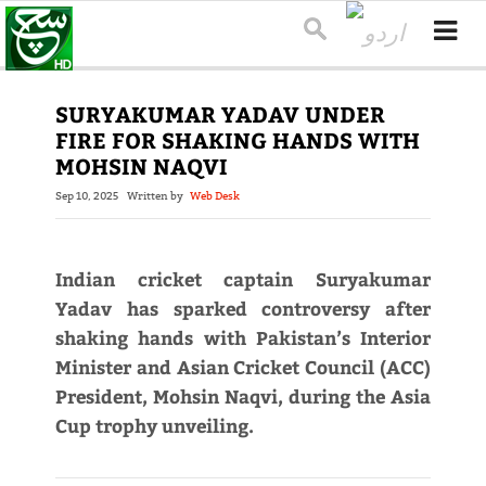
SURYAKUMAR YADAV UNDER
FIRE FOR SHAKING HANDS WITH
MOHSIN NAQVI
Sep 10, 2025
Written by
Web Desk
Indian cricket captain Suryakumar
Yadav has sparked controversy after
shaking hands with Pakistan’s Interior
Minister and Asian Cricket Council (ACC)
President, Mohsin Naqvi, during the Asia
Cup trophy unveiling.