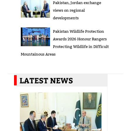
Pakistan, Jordan exchange
views on regional
developments
Pakistan Wildlife Protection
Awards 2026 Honour Rangers
Protecting Wildlife in Difficult
Mountainous Areas
LATEST NEWS