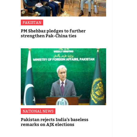
PAKISTAN
PM Shehbaz pledges to further
strengthen Pak-China ties
NATIONAL NEWS
Pakistan rejects India's baseless
remarks on AJK elections