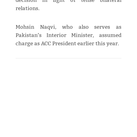
decision in light of tense bilateral
relations.
Mohsin Naqvi, who also serves as
Pakistan’s Interior Minister, assumed
charge as ACC President earlier this year.