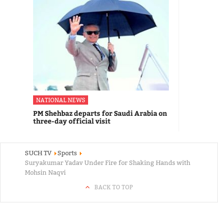
NATIONAL NEWS
PM Shehbaz departs for Saudi Arabia on
three-day official visit
SUCH TV
Sports
Suryakumar Yadav Under Fire for Shaking Hands with
Mohsin Naqvi
BACK TO TOP