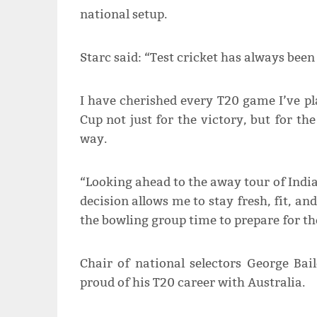
national setup.
Starc said: “Test cricket has always been
I have cherished every T20 game I’ve pl
Cup not just for the victory, but for th
way.
“Looking ahead to the away tour of India
decision allows me to stay fresh, fit, an
the bowling group time to prepare for t
Chair of national selectors George Ba
proud of his T20 career with Australia.