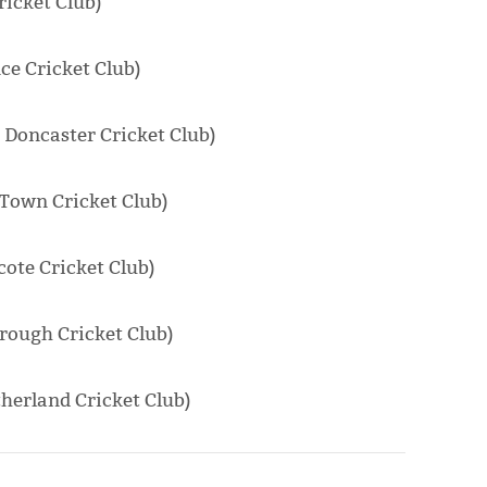
ricket Club)
e Cricket Club)
 Doncaster Cricket Club)
Town Cricket Club)
ote Cricket Club)
rough Cricket Club)
erland Cricket Club)