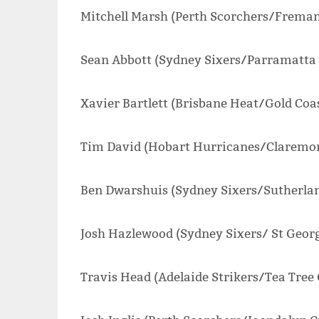
Mitchell Marsh (Perth Scorchers/Fremant
Sean Abbott (Sydney Sixers/Parramatta D
Xavier Bartlett (Brisbane Heat/Gold Coas
Tim David (Hobart Hurricanes/Claremon
Ben Dwarshuis (Sydney Sixers/Sutherlan
Josh Hazlewood (Sydney Sixers/ St Georg
Travis Head (Adelaide Strikers/Tea Tree 