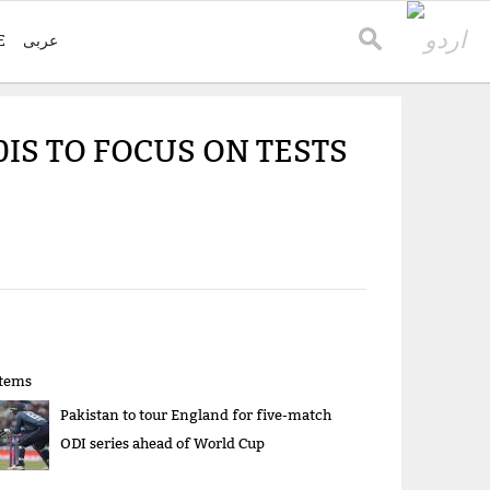
E
عربی
IS TO FOCUS ON TESTS
items
Pakistan to tour England for five-match
ODI series ahead of World Cup