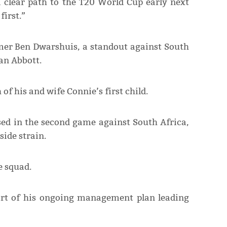
a clear path to the T20 World Cup early next
first.”
mer Ben Dwarshuis, a standout against South
an Abbott.
 of his and wife Connie’s first child.
ed in the second game against South Africa,
ide strain.
e squad.
art of his ongoing management plan leading