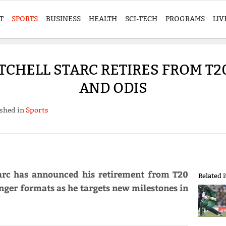
T
SPORTS
BUSINESS
HEALTH
SCI-TECH
PROGRAMS
LIV
TCHELL STARC RETIRES FROM T20
AND ODIS
shed in
Sports
tarc has announced his retirement from T20
Related 
onger formats as he targets new milestones in