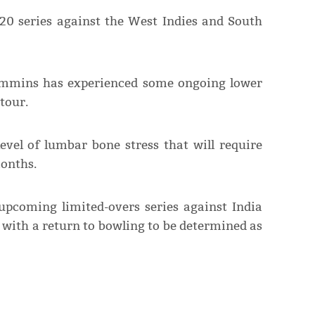
0 series against the West Indies and South
Cummins has experienced some ongoing lower
tour.
level of lumbar bone stress that will require
onths.
pcoming limited-overs series against India
n with a return to bowling to be determined as