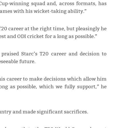
 Cup-winning squad and, across formats, has
ames with his wicket-taking ability.”
20 career at the right time, but pleasingly he
t and ODI cricket for a long as possible.”
praised Starc’s T20 career and decision to
eseeable future.
 his career to make decisions which allow him
ong as possible, which we fully support,” he
untry and made significant sacrifices.