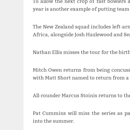
To allow the next crop of fast bowlers 
year is another example of putting team 
The New Zealand squad includes left-ar
Africa, alongside Josh Hazlewood and Se
Nathan Ellis misses the tour for the birth
Mitch Owen returns from being concuss
with Matt Short named to return from a s
All-rounder Marcus Stoinis returns to th
Pat Cummins will miss the series as p
into the summer.