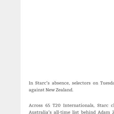
In Starc’s absence, selectors on Tue
against New Zealand.
Across 65 T20 Internationals, Starc 
Australia’s all-time list behind Adam