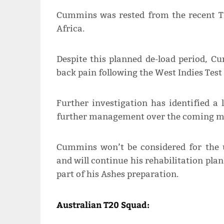
Cummins was rested from the recent T2
Africa.
Despite this planned de-load period, 
back pain following the West Indies Test 
Further investigation has identified a 
further management over the coming m
Cummins won’t be considered for the u
and will continue his rehabilitation pla
part of his Ashes preparation.
Australian T20 Squad: