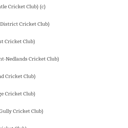
le Cricket Club) (c)
istrict Cricket Club)
t Cricket Club)
t-Nedlands Cricket Club)
d Cricket Club)
e Cricket Club)
Gully Cricket Club)