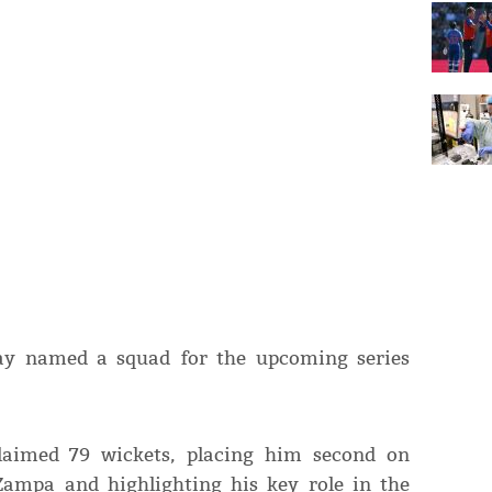
sday named a squad for the upcoming series
claimed 79 wickets, placing him second on
 Zampa and highlighting his key role in the