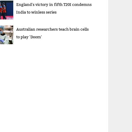
England's victory in fifth T20I condemns
India to winless series
Australian researchers teach brain cells
to play 'Doom'