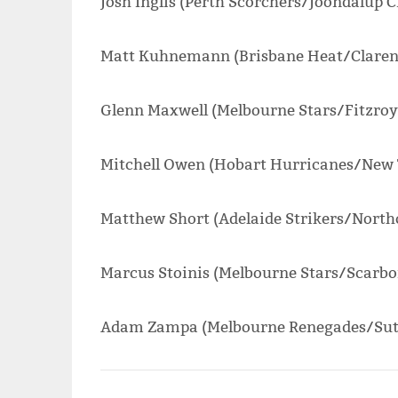
Josh Inglis (Perth Scorchers/Joondalup C
Matt Kuhnemann (Brisbane Heat/Clarenc
Glenn Maxwell (Melbourne Stars/Fitzroy
Mitchell Owen (Hobart Hurricanes/New 
Matthew Short (Adelaide Strikers/Northc
Marcus Stoinis (Melbourne Stars/Scarbo
Adam Zampa (Melbourne Renegades/Suth