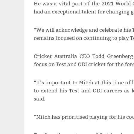
He was a vital part of the 2021 World
had an exceptional talent for changing g
“We will acknowledge and celebrate his T
remains focused on continuing to play Tes
Cricket Australia CEO Todd Greenberg 
focus on Test and ODI cricket for the for
“It’s important to Mitch at this time of
to extend his Test and ODI careers as l
said.
“Mitch has prioritised playing for his co