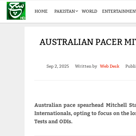
HOME
PAKISTAN
WORLD
ENTERTAINMEN
AUSTRALIAN PACER MI
Sep 2, 2025
Written by
Web Desk
Publi
Australian pace spearhead Mitchell S
Internationals, opting to focus on the l
Tests and ODIs.