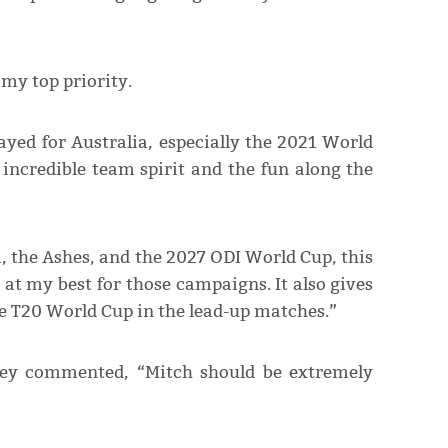
 my top priority.
ayed for Australia, especially the 2021 World
e incredible team spirit and the fun along the
, the Ashes, and the 2027 ODI World Cup, this
d at my best for those campaigns. It also gives
he T20 World Cup in the lead-up matches.”
iley commented, “Mitch should be extremely