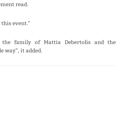
ement read.
this event."
t the family of Mattia Debertolis and the
e way", it added.