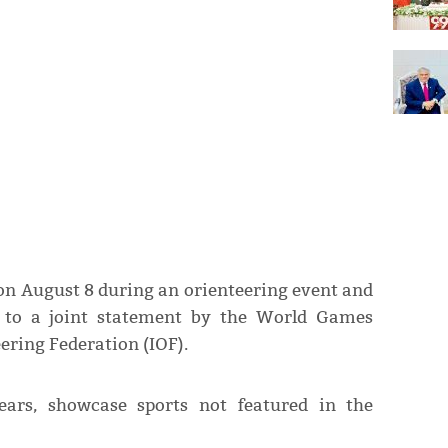
on August 8 during an orienteering event and
g to a joint statement by the World Games
ering Federation (IOF).
ars, showcase sports not featured in the