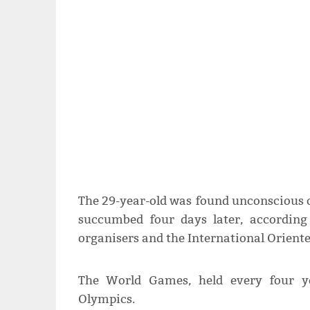
The 29-year-old was found unconscious 
succumbed four days later, accordin
organisers and the International Oriente
The World Games, held every four ye
Olympics.