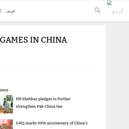
E
عربی
 GAMES IN CHINA
items
PM Shehbaz pledges to further
strengthen Pak-China ties
GHQ marks 99th anniversary of China’s