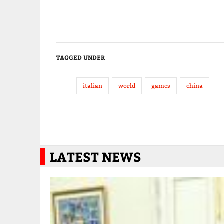
TAGGED UNDER
italian
world
games
china
LATEST NEWS