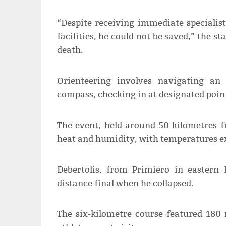
“Despite receiving immediate specialis
facilities, he could not be saved,” the s
death.
Orienteering involves navigating a
compass, checking in at designated point
The event, held around 50 kilometres 
heat and humidity, with temperatures e
Debertolis, from Primiero in eastern
distance final when he collapsed.
The six-kilometre course featured 180 