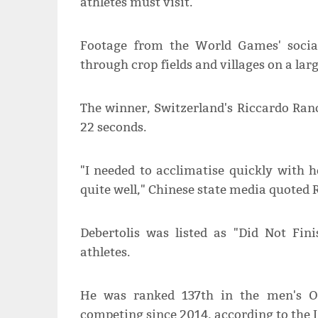
athletes must visit.
Footage from the World Games' socia
through crop fields and villages on a larg
The winner, Switzerland's Riccardo Ran
22 seconds.
"I needed to acclimatise quickly with 
quite well," Chinese state media quoted 
Debertolis was listed as "Did Not Fini
athletes.
He was ranked 137th in the men's O
competing since 2014, according to the 