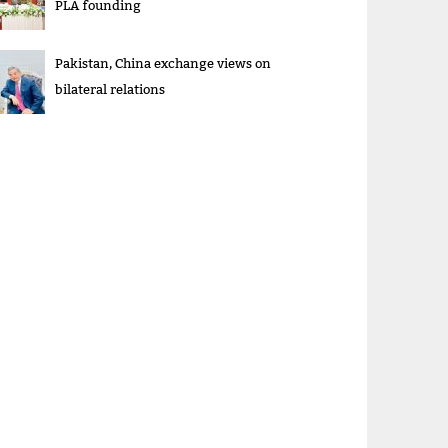
PLA founding
Pakistan, China exchange views on
bilateral relations