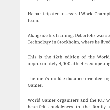
He participated in several World Champi
team.
Alongside his training, Debertolis was st
Technology in Stockholm, where he lived
This is the 12th edition of the Worl
approximately 4,000 athletes competing 
The men's middle-distance orienteerin
Games.
World Games organisers and the IOF we
heartfelt condolences to the family