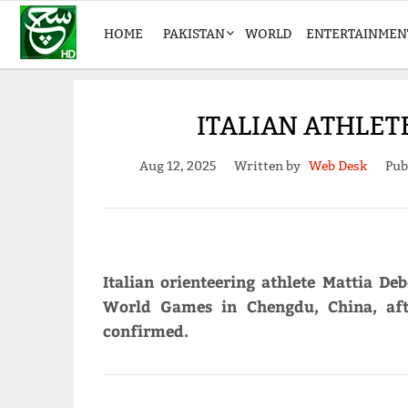
HOME
PAKISTAN
WORLD
ENTERTAINMEN
ITALIAN ATHLET
Aug 12, 2025
Written by
Web Desk
Pub
Italian orienteering athlete Mattia D
World Games in Chengdu, China, afte
confirmed.