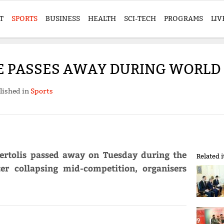
T
SPORTS
BUSINESS
HEALTH
SCI-TECH
PROGRAMS
LIV
E PASSES AWAY DURING WORLD
lished in
Sports
ebertolis passed away on Tuesday during the
Related 
r collapsing mid-competition, organisers