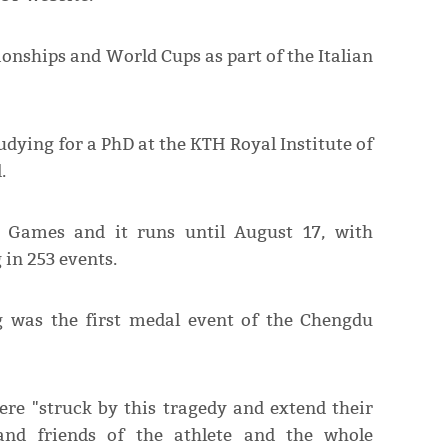
onships and World Cups as part of the Italian
udying for a PhD at the KTH Royal Institute of
.
d Games and it runs until August 17, with
in 253 events.
g was the first medal event of the Chengdu
re "struck by this tragedy and extend their
 and friends of the athlete and the whole