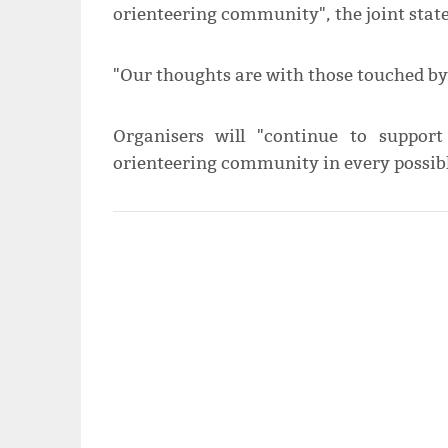
orienteering community", the joint stat
"Our thoughts are with those touched by 
Organisers will "continue to suppor
orienteering community in every possibl