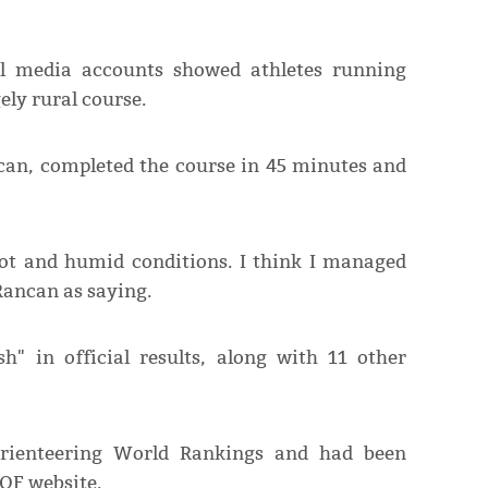
l media accounts showed athletes running
ely rural course.
can, completed the course in 45 minutes and
hot and humid conditions. I think I managed
Rancan as saying.
sh" in official results, along with 11 other
rienteering World Rankings and had been
IOF website.