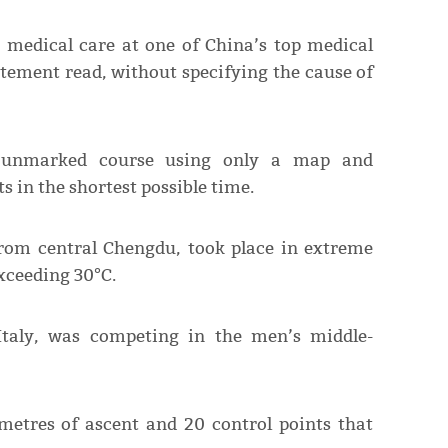
t medical care at one of China’s top medical
tatement read, without specifying the cause of
n unmarked course using only a map and
s in the shortest possible time.
from central Chengdu, took place in extreme
xceeding 30°C.
 Italy, was competing in the men’s middle-
metres of ascent and 20 control points that