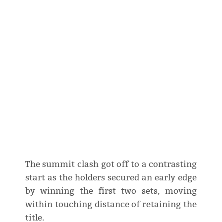
The summit clash got off to a contrasting
start as the holders secured an early edge
by winning the first two sets, moving
within touching distance of retaining the
title.