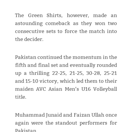
The Green Shirts, however, made an
astounding comeback as they won two
consecutive sets to force the match into
the decider.
Pakistan continued the momentum in the
fifth and final set and eventually rounded
up a thrilling 22-25, 21-25, 30-28, 25-21
and 15-10 victory, which led them to their
maiden AVC Asian Men’s U16 Volleyball
title.
Muhammad Junaid and Faizan Ullah once
again were the standout performers for
Pakistan.