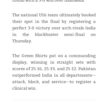
round with a 3-0 win over Indonesia.
The national U16 team ultimately booked
their spot in the final by registering a
perfect 3-0 victory over arch-rivals India
in the blockbuster semi-final on
Thursday.
The Green Shirts put on a commanding
display, winning in straight sets with
scores of 25-16, 25-19, and 25-12. Pakistan
outperformed India in all departments—
attack, block, and service—to register a
clinical win.