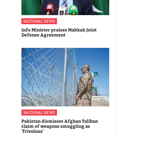
NATIONAL NEWS
Info Minister praises Makkah Joint
Defense Agreement
NATIONAL NEWS
Pakistan dismisses Afghan Taliban
claim of weapons smuggling as
'frivolous'