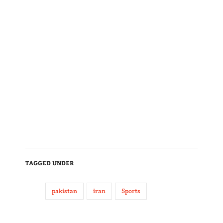
TAGGED UNDER
pakistan
iran
Sports