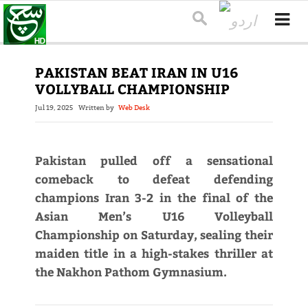
PAKISTAN BEAT IRAN IN U16
VOLLYBALL CHAMPIONSHIP
Jul 19, 2025
Written by
Web Desk
Pakistan pulled off a sensational
comeback to defeat defending
champions Iran 3-2 in the final of the
Asian Men’s U16 Volleyball
Championship on Saturday, sealing their
maiden title in a high-stakes thriller at
the Nakhon Pathom Gymnasium.