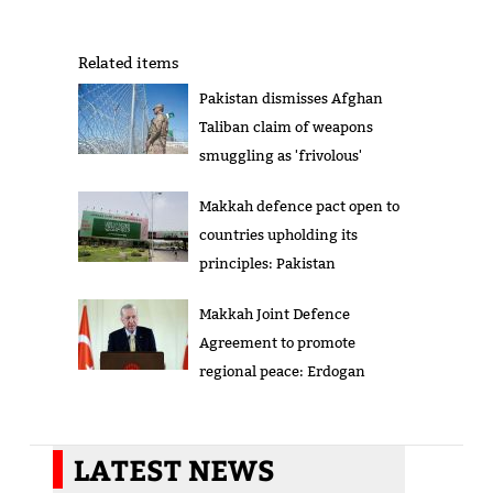
Related items
Pakistan dismisses Afghan
Taliban claim of weapons
smuggling as 'frivolous'
Makkah defence pact open to
countries upholding its
principles: Pakistan
Makkah Joint Defence
Agreement to promote
regional peace: Erdogan
LATEST NEWS