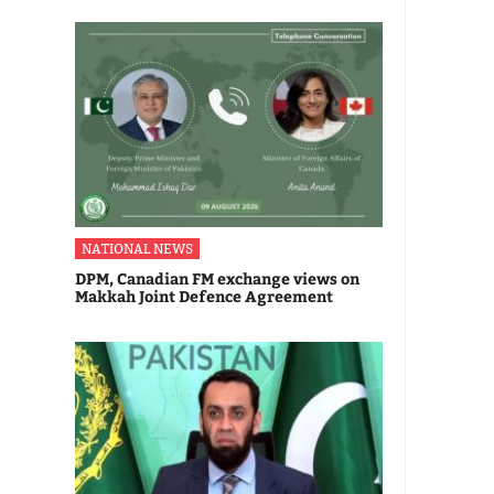
NATIONAL NEWS
DPM, Canadian FM exchange views on
Makkah Joint Defence Agreement