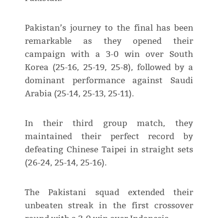
Pakistan’s journey to the final has been
remarkable as they opened their
campaign with a 3-0 win over South
Korea (25-16, 25-19, 25-8), followed by a
dominant performance against Saudi
Arabia (25-14, 25-13, 25-11).
In their third group match, they
maintained their perfect record by
defeating Chinese Taipei in straight sets
(26-24, 25-14, 25-16).
The Pakistani squad extended their
unbeaten streak in the first crossover