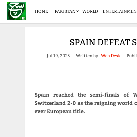
HOME
PAKISTAN
WORLD
ENTERTAINMEN
SPAIN DEFEAT 
Jul 19, 2025
Written by
Web Desk
Publ
Spain reached the semi-finals of 
Switzerland 2-0 as the reigning world c
ever European title.