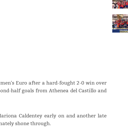
omen's Euro after a hard-fought 2-0 win over
cond-half goals from Athenea del Castillo and
Mariona Caldentey early on and another late
imately shone through.