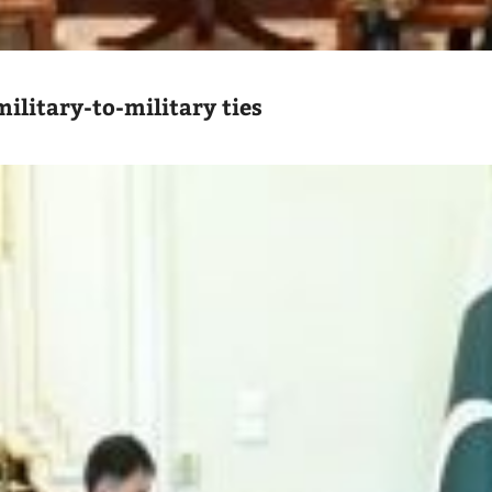
ilitary-to-military ties