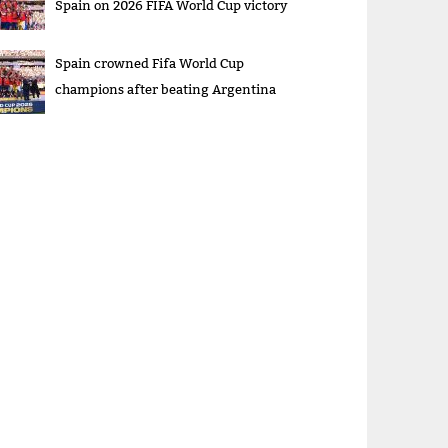
Spain on 2026 FIFA World Cup victory
Spain crowned Fifa World Cup
champions after beating Argentina