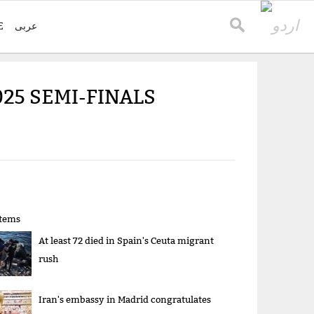
E
عربی
25 SEMI-FINALS
items
At least 72 died in Spain's Ceuta migrant
rush
Iran's embassy in Madrid congratulates