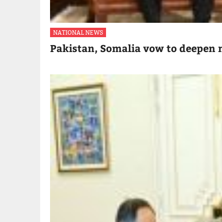
NATIONAL NEWS
Pakistan, Somalia vow to deepen m