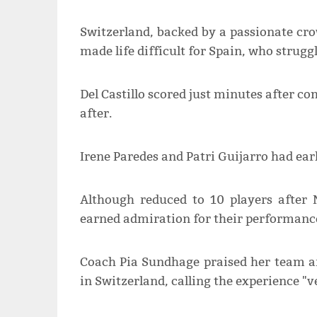
Switzerland, backed by a passionate c
made life difficult for Spain, who strugg
Del Castillo scored just minutes after c
after.
Irene Paredes and Patri Guijarro had ear
Although reduced to 10 players after N
earned admiration for their performance
Coach Pia Sundhage praised her team a
in Switzerland, calling the experience "v