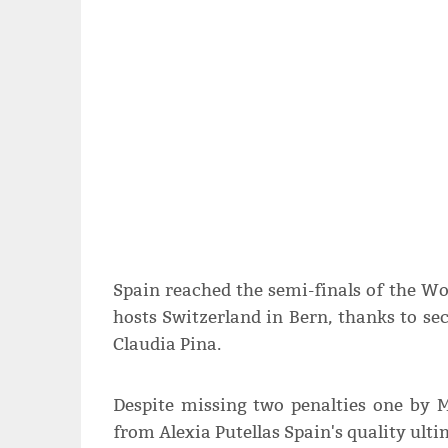
Spain reached the semi-finals of the W
hosts Switzerland in Bern, thanks to se
Claudia Pina.
Despite missing two penalties one by 
from Alexia Putellas Spain's quality ult