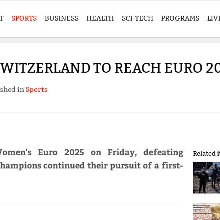
T
SPORTS
BUSINESS
HEALTH
SCI-TECH
PROGRAMS
LIV
SWITZERLAND TO REACH EURO 20
ished in
Sports
Women's Euro 2025 on Friday, defeating
Related 
hampions continued their pursuit of a first-