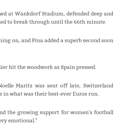
rowd at Wankdorf Stadium, defended deep and
led to break through until the 66th minute.
oming on, and Pina added a superb second soon
lier hit the woodwork as Spain pressed.
oelle Maritz was sent off late, Switzerland
 in what was their best-ever Euros run.
nd the growing support for women's football
ery emotional."