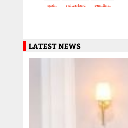
spain
switzerland
semifinal
LATEST NEWS