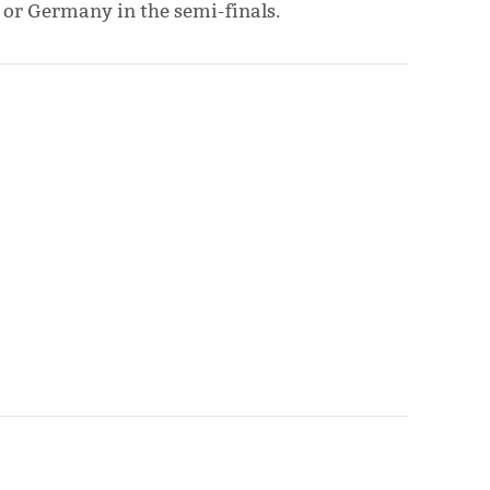
 or Germany in the semi-finals.