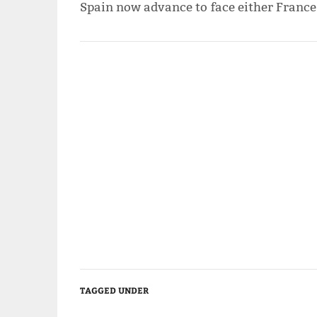
Spain now advance to face either France
TAGGED UNDER