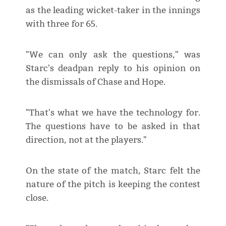
as the leading wicket-taker in the innings
with three for 65.
"We can only ask the questions," was
Starc's deadpan reply to his opinion on
the dismissals of Chase and Hope.
"That's what we have the technology for.
The questions have to be asked in that
direction, not at the players."
On the state of the match, Starc felt the
nature of the pitch is keeping the contest
close.