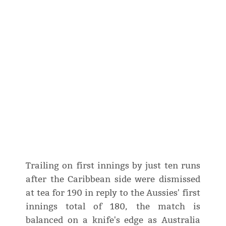
Trailing on first innings by just ten runs
after the Caribbean side were dismissed
at tea for 190 in reply to the Aussies' first
innings total of 180, the match is
balanced on a knife's edge as Australia