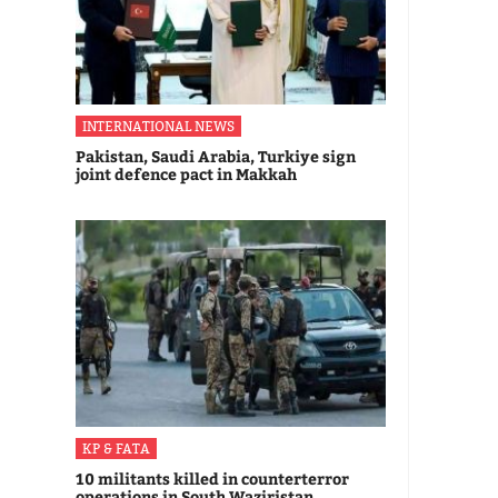
INTERNATIONAL NEWS
Pakistan, Saudi Arabia, Turkiye sign
joint defence pact in Makkah
KP & FATA
10 militants killed in counterterror
operations in South Waziristan