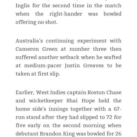
Inglis for the second time in the match
when the right-hander was bowled
offering no shot.
Australia's continuing experiment with
Cameron Green at number three then
suffered another setback when he wafted
at medium-pacer Justin Greaves to be
taken at first slip.
Earlier, West Indies captain Roston Chase
and wicketkeeper Shai Hope held the
home side's innings together with a 67-
run stand after they had slipped to 72 for
five early on the second morning when
debutant Brandon King was bowled for 26