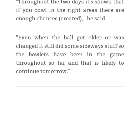
"Throughout the two days it's shown that
if you bowl in the right areas there are
enough chances (created)," he said.
"Even when the ball got older or was
changed it still did some sideways stuff so
the bowlers have been in the game
throughout so far and that is likely to
continue tomorrow."