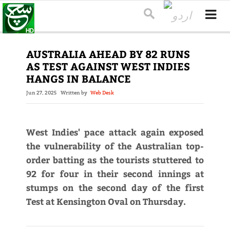
AUSTRALIA AHEAD BY 82 RUNS
AS TEST AGAINST WEST INDIES
HANGS IN BALANCE
Jun 27, 2025
Written by
Web Desk
West Indies' pace attack again exposed
the vulnerability of the Australian top-
order batting as the tourists stuttered to
92 for four in their second innings at
stumps on the second day of the first
Test at Kensington Oval on Thursday.