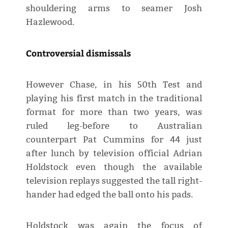
shouldering arms to seamer Josh
Hazlewood.
Controversial dismissals
However Chase, in his 50th Test and
playing his first match in the traditional
format for more than two years, was
ruled leg-before to Australian
counterpart Pat Cummins for 44 just
after lunch by television official Adrian
Holdstock even though the available
television replays suggested the tall right-
hander had edged the ball onto his pads.
Holdstock was again the focus of