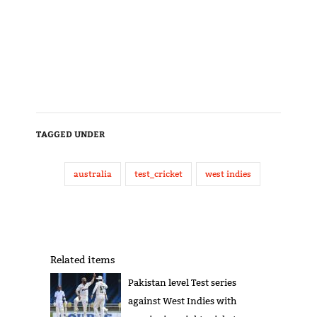
TAGGED UNDER
australia
test_cricket
west indies
Related items
Pakistan level Test series
against West Indies with