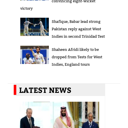
convincing eight-wicket
victory
Shafique, Babar lead strong
Pakistan reply against West
Indies in second Trinidad Test
Shaheen Afridi likely to be
dropped from Tests for West
Indies, England tours
LATEST NEWS