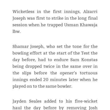
Wicketless in the first innings, Alzarri
Joseph was first to strike in the long final
session when he trapped Usman Khawaja
lbw.
Shamar Joseph, who set the tone for the
bowling effort at the start of the Test the
day before, had to endure Sam Konstas
being dropped twice in the same over in
the slips before the opener's tortuous
innings ended 20 minutes later when he
played on to the same bowler.
Jayden Seales added to his five-wicket
haul the day before by removing Josh