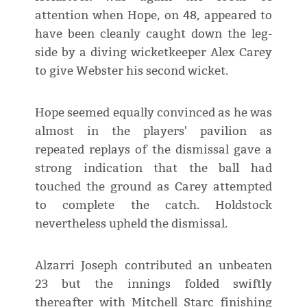
attention when Hope, on 48, appeared to
have been cleanly caught down the leg-
side by a diving wicketkeeper Alex Carey
to give Webster his second wicket.
Hope seemed equally convinced as he was
almost in the players' pavilion as
repeated replays of the dismissal gave a
strong indication that the ball had
touched the ground as Carey attempted
to complete the catch. Holdstock
nevertheless upheld the dismissal.
Alzarri Joseph contributed an unbeaten
23 but the innings folded swiftly
thereafter with Mitchell Starc finishing