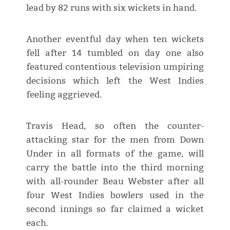
lead by 82 runs with six wickets in hand.
Another eventful day when ten wickets
fell after 14 tumbled on day one also
featured contentious television umpiring
decisions which left the West Indies
feeling aggrieved.
Travis Head, so often the counter-
attacking star for the men from Down
Under in all formats of the game, will
carry the battle into the third morning
with all-rounder Beau Webster after all
four West Indies bowlers used in the
second innings so far claimed a wicket
each.