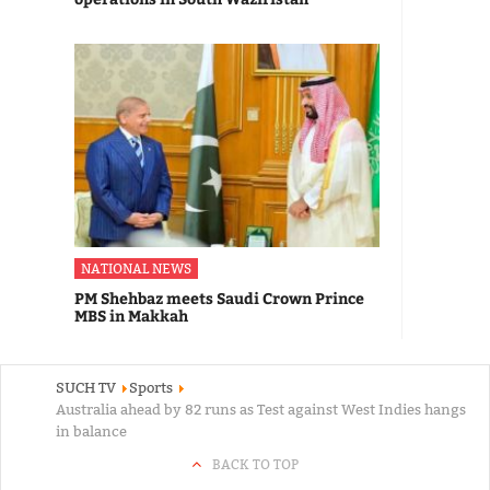
NATIONAL NEWS
PM Shehbaz meets Saudi Crown Prince
MBS in Makkah
SUCH TV
Sports
Australia ahead by 82 runs as Test against West Indies hangs
in balance
BACK TO TOP