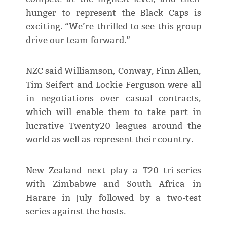
hunger to represent the Black Caps is
exciting. “We’re thrilled to see this group
drive our team forward.”
NZC said Williamson, Conway, Finn Allen,
Tim Seifert and Lockie Ferguson were all
in negotiations over casual contracts,
which will enable them to take part in
lucrative Twenty20 leagues around the
world as well as represent their country.
New Zealand next play a T20 tri-series
with Zimbabwe and South Africa in
Harare in July followed by a two-test
series against the hosts.