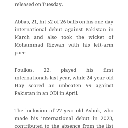
released on Tuesday.
Abbas, 21, hit 52 of 26 balls on his one-day
international debut against Pakistan in
March and also took the wicket of
Mohammad Rizwan with his left-arm
pace.
Foulkes, 22, played his first
internationals last year, while 24-year-old
Hay scored an unbeaten 99 against
Pakistan in an ODI in April.
The inclusion of 22-year-old Ashok, who
made his international debut in 2023,
contributed to the absence from the list