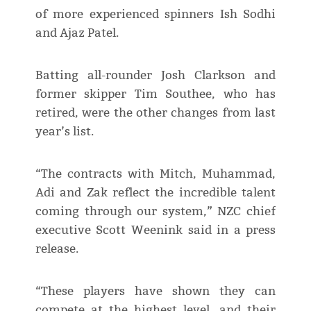
of more experienced spinners Ish Sodhi
and Ajaz Patel.
Batting all-rounder Josh Clarkson and
former skipper Tim Southee, who has
retired, were the other changes from last
year’s list.
“The contracts with Mitch, Muhammad,
Adi and Zak reflect the incredible talent
coming through our system,” NZC chief
executive Scott Weenink said in a press
release.
“These players have shown they can
compete at the highest level, and their