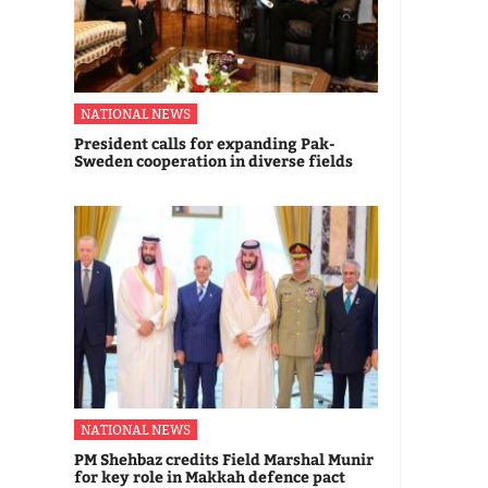
NATIONAL NEWS
President calls for expanding Pak-
Sweden cooperation in diverse fields
NATIONAL NEWS
PM Shehbaz credits Field Marshal Munir
for key role in Makkah defence pact