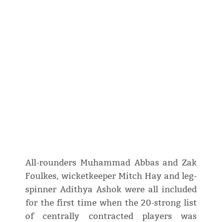
All-rounders Muhammad Abbas and Zak
Foulkes, wicketkeeper Mitch Hay and leg-
spinner Adithya Ashok were all included
for the first time when the 20-strong list
of centrally contracted players was