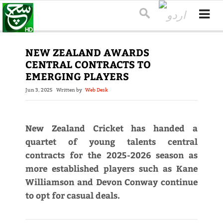
NEW ZEALAND AWARDS
CENTRAL CONTRACTS TO
EMERGING PLAYERS
Jun 3, 2025
Written by
Web Desk
New Zealand Cricket has handed a
quartet of young talents central
contracts for the 2025-2026 season as
more established players such as Kane
Williamson and Devon Conway continue
to opt for casual deals.