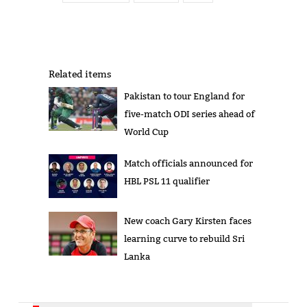
Related items
Pakistan to tour England for
five-match ODI series ahead of
World Cup
Match officials announced for
HBL PSL 11 qualifier
New coach Gary Kirsten faces
learning curve to rebuild Sri
Lanka