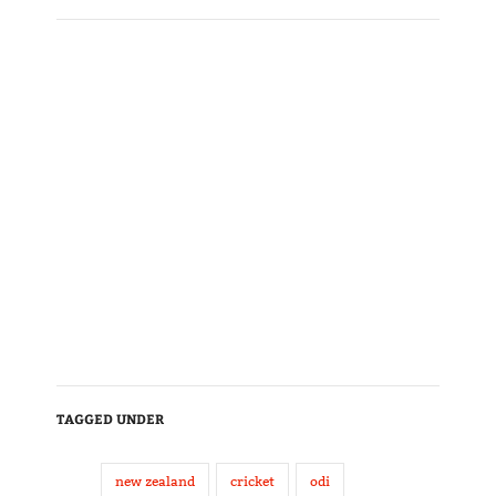
TAGGED UNDER
new zealand
cricket
odi