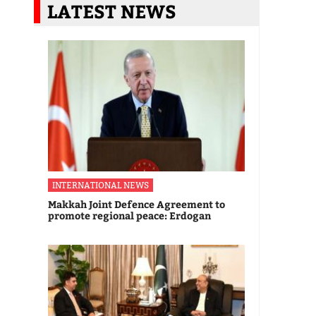
LATEST NEWS
INTERNATIONAL NEWS
Makkah Joint Defence Agreement to
promote regional peace: Erdogan