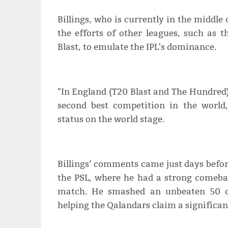
Billings, who is currently in the middl
the efforts of other leagues, such as 
Blast, to emulate the IPL's dominance.
"In England (T20 Blast and The Hundred),
second best competition in the world,
status on the world stage.
Billings’ comments came just days before
the PSL, where he had a strong comeba
match. He smashed an unbeaten 50 off
helping the Qalandars claim a significan