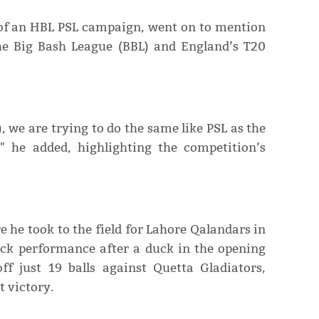
e of an HBL PSL campaign, went on to mention
the Big Bash League (BBL) and England’s T20
 we are trying to do the same like PSL as the
" he added, highlighting the competition’s
 he took to the field for Lahore Qalandars in
ck performance after a duck in the opening
 just 19 balls against Quetta Gladiators,
t victory.