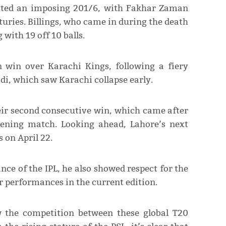
osted an imposing 201/6, with Fakhar Zaman
turies. Billings, who came in during the death
 with 19 off 10 balls.
n win over Karachi Kings, following a fiery
i, which saw Karachi collapse early.
ir second consecutive win, which came after
pening match. Looking ahead, Lahore’s next
 on April 22.
ce of the IPL, he also showed respect for the
ar performances in the current edition.
 the competition between these global T20