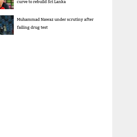
curve to rebuild Sri Lanka
Muhammad Nawaz under scrutiny after
failing drug test