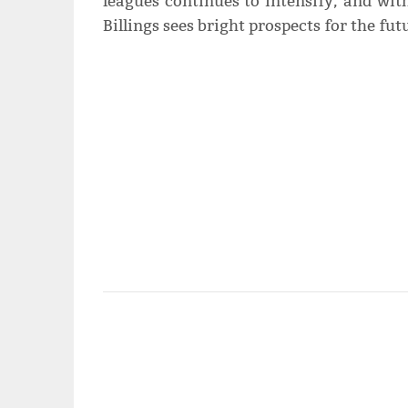
leagues continues to intensify, and with 
Billings sees bright prospects for the fu