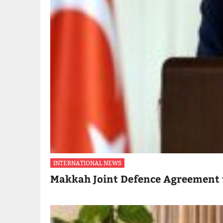
INTERNATIONAL NEWS
Makkah Joint Defence Agreement 