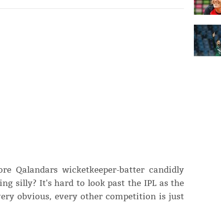
ore Qalandars wicketkeeper-batter candidly
 silly? It's hard to look past the IPL as the
very obvious, every other competition is just