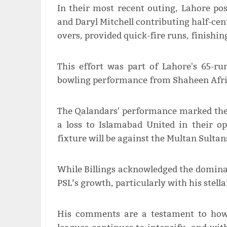
In their most recent outing, Lahore p
and Daryl Mitchell contributing half-cen
overs, provided quick-fire runs, finishing
This effort was part of Lahore's 65-ru
bowling performance from Shaheen Afrid
The Qalandars' performance marked the
a loss to Islamabad United in their o
fixture will be against the Multan Sultans
While Billings acknowledged the dominan
PSL’s growth, particularly with his stell
His comments are a testament to how