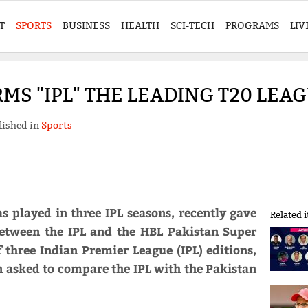
T
SPORTS
BUSINESS
HEALTH
SCI-TECH
PROGRAMS
LIV
RMS "IPL" THE LEADING T20 LEA
lished in
Sports
s played in three IPL seasons, recently gave
Related 
between the IPL and the HBL Pakistan Super
f three Indian Premier League (IPL) editions,
en asked to compare the IPL with the Pakistan