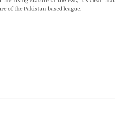
the rising stature of the PSL, it’s clear that
ture of the Pakistan-based league.