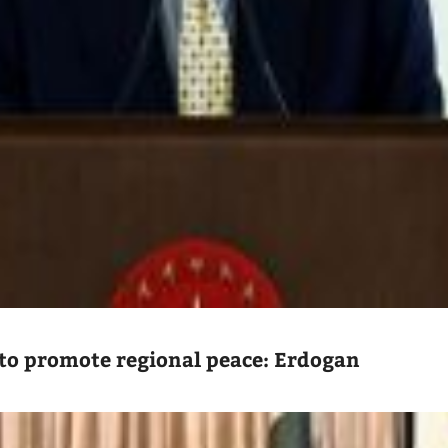
to promote regional peace: Erdogan