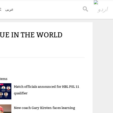
E
عربی
GUE IN THE WORLD
items
Match officials announced for HBL PSL 11
qualifier
New coach Gary Kirsten faces learning