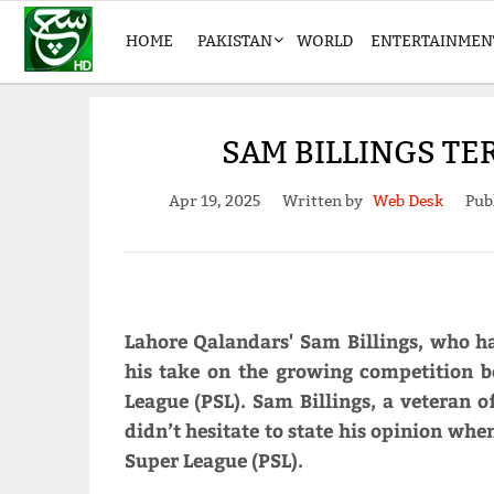
HOME
PAKISTAN
WORLD
ENTERTAINMEN
SAM BILLINGS TE
Apr 19, 2025
Written by
Web Desk
Pub
Lahore Qalandars' Sam Billings, who ha
his take on the growing competition 
League (PSL). Sam Billings, a veteran o
didn’t hesitate to state his opinion wh
Super League (PSL).