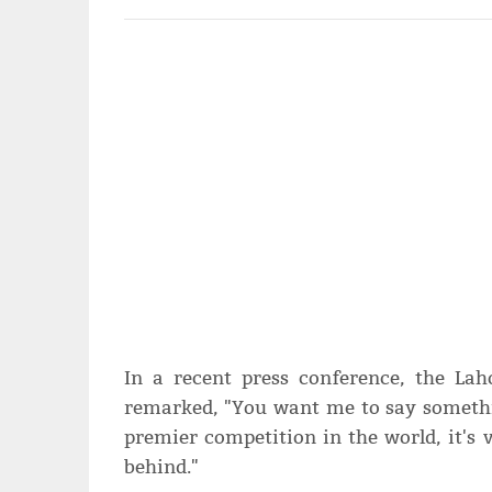
In a recent press conference, the Lah
remarked, "You want me to say something
premier competition in the world, it's 
behind."