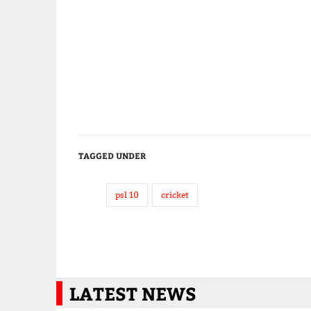
TAGGED UNDER
psl 10
cricket
LATEST NEWS