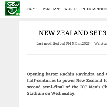
HOME
PAKISTAN
WORLD
ENTERTAINMEN
NEW ZEALAND SET 3
Last modified on
5 PM-5 Mar,2025
Writte
Opening batter Rachin Ravindra and 
half-centuries to power New Zealand to
second semi-final of the ICC Men’s 
Stadium on Wednesday.