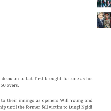
decision to bat first brought fortune as his
 50 overs.
t to their innings as openers Will Young and
ip until the former fell victim to Lungi Ngidi