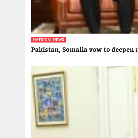
NATIONAL NEWS
Pakistan, Somalia vow to deepen m