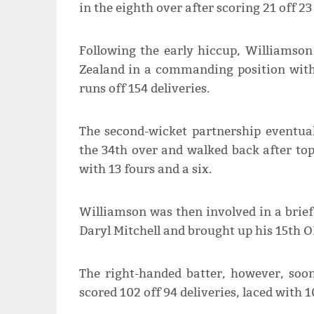
in the eighth over after scoring 21 off 23 
Following the early hiccup, Williamso
Zealand in a commanding position with
runs off 154 deliveries.
The second-wicket partnership eventual
the 34th over and walked back after top
with 13 fours and a six.
Williamson was then involved in a brief
Daryl Mitchell and brought up his 15th O
The right-handed batter, however, soo
scored 102 off 94 deliveries, laced with 1