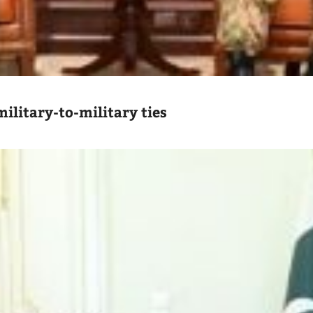
ilitary-to-military ties