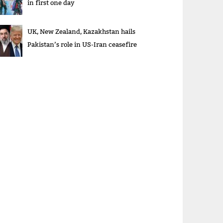
in first one day
UK, New Zealand, Kazakhstan hails
Pakistan’s role in US-Iran ceasefire