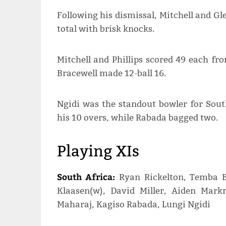
Following his dismissal, Mitchell and Gl
total with brisk knocks.
Mitchell and Phillips scored 49 each fro
Bracewell made 12-ball 16.
Ngidi was the standout bowler for South
his 10 overs, while Rabada bagged two.
Playing XIs
South Africa:
Ryan Rickelton, Temba B
Klaasen(w), David Miller, Aiden Mar
Maharaj, Kagiso Rabada, Lungi Ngidi