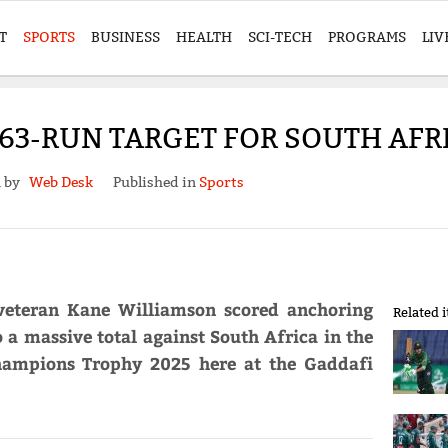
T
SPORTS
BUSINESS
HEALTH
SCI-TECH
PROGRAMS
LIV
63-RUN TARGET FOR SOUTH AFRIC
n by
Web Desk
Published in
Sports
veteran Kane Williamson scored anchoring
Related 
 a massive total against South Africa in the
Champions Trophy 2025 here at the Gaddafi