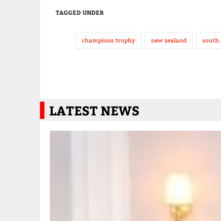
TAGGED UNDER
champions trophy
new zealand
south 
LATEST NEWS