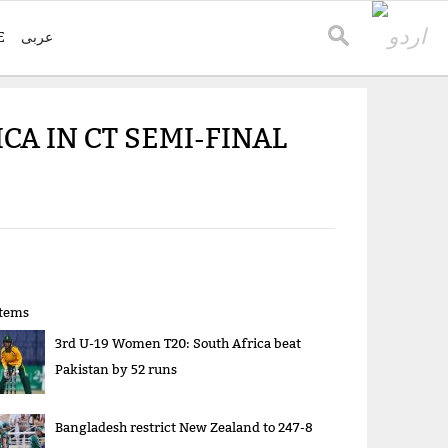
E
عربی
A IN CT SEMI-FINAL
items
3rd U-19 Women T20: South Africa beat
Pakistan by 52 runs
Bangladesh restrict New Zealand to 247-8