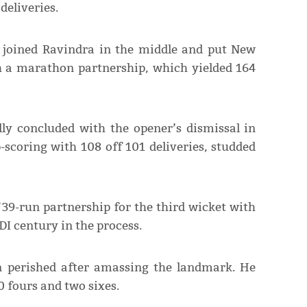
deliveries.
n joined Ravindra in the middle and put New
 a marathon partnership, which yielded 164
ly concluded with the opener’s dismissal in
-scoring with 108 off 101 deliveries, studded
 39-run partnership for the third wicket with
DI century in the process.
n perished after amassing the landmark. He
0 fours and two sixes.