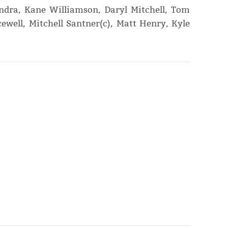
dra, Kane Williamson, Daryl Mitchell, Tom
ewell, Mitchell Santner(c), Matt Henry, Kyle