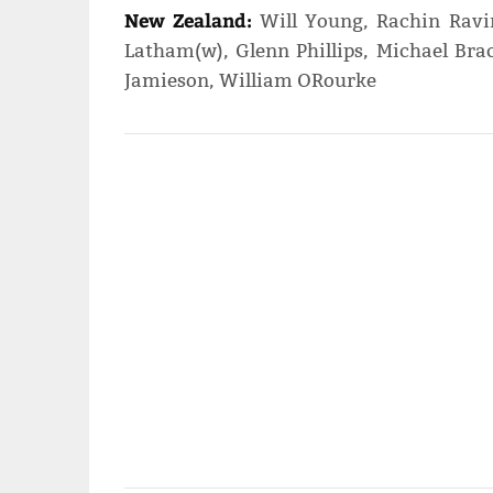
New Zealand:
Will Young, Rachin Ravin
Latham(w), Glenn Phillips, Michael Brac
Jamieson, William ORourke