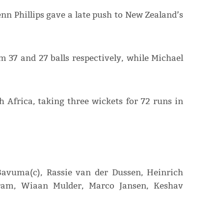
enn Phillips gave a late push to New Zealand’s
m 37 and 27 balls respectively, while Michael
 Africa, taking three wickets for 72 runs in
avuma(c), Rassie van der Dussen, Heinrich
kram, Wiaan Mulder, Marco Jansen, Keshav