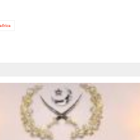
africa