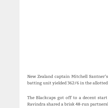
New Zealand captain Mitchell Santner’s 
batting unit yielded 362/6 in the allotted
The Blackcaps got off to a decent star
Ravindra shared a brisk 48-run partnersh