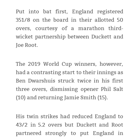
Put into bat first, England registered
351/8 on the board in their allotted 50
overs, courtesy of a marathon third-
wicket partnership between Duckett and
Joe Root.
The 2019 World Cup winners, however,
had a contrasting start to their innings as
Ben Dwarshuis struck twice in his first
three overs, dismissing opener Phil Salt
(10) and returning Jamie Smith (15).
His twin strikes had reduced England to
43/2 in 5.2 overs but Duckett and Root
partnered strongly to put England in