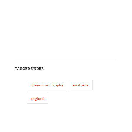
TAGGED UNDER
champions_trophy
australia
england