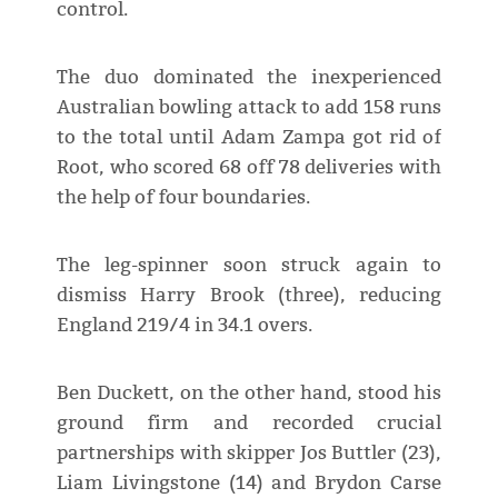
control.
The duo dominated the inexperienced
Australian bowling attack to add 158 runs
to the total until Adam Zampa got rid of
Root, who scored 68 off 78 deliveries with
the help of four boundaries.
The leg-spinner soon struck again to
dismiss Harry Brook (three), reducing
England 219/4 in 34.1 overs.
Ben Duckett, on the other hand, stood his
ground firm and recorded crucial
partnerships with skipper Jos Buttler (23),
Liam Livingstone (14) and Brydon Carse