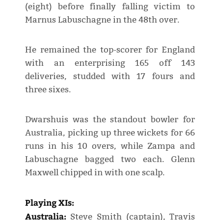
(eight) before finally falling victim to
Marnus Labuschagne in the 48th over.
He remained the top-scorer for England
with an enterprising 165 off 143
deliveries, studded with 17 fours and
three sixes.
Dwarshuis was the standout bowler for
Australia, picking up three wickets for 66
runs in his 10 overs, while Zampa and
Labuschagne bagged two each. Glenn
Maxwell chipped in with one scalp.
Playing XIs:
Australia:
Steve Smith (captain), Travis