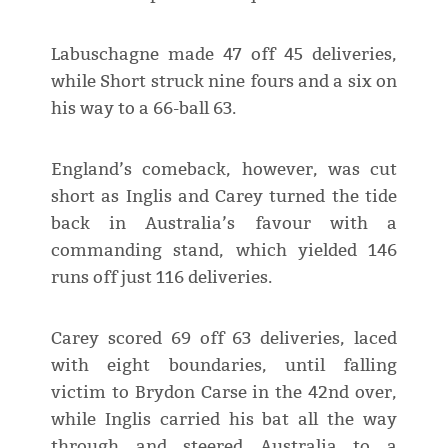
Labuschagne made 47 off 45 deliveries,
while Short struck nine fours and a six on
his way to a 66-ball 63.
England’s comeback, however, was cut
short as Inglis and Carey turned the tide
back in Australia’s favour with a
commanding stand, which yielded 146
runs off just 116 deliveries.
Carey scored 69 off 63 deliveries, laced
with eight boundaries, until falling
victim to Brydon Carse in the 42nd over,
while Inglis carried his bat all the way
through and steered Australia to a