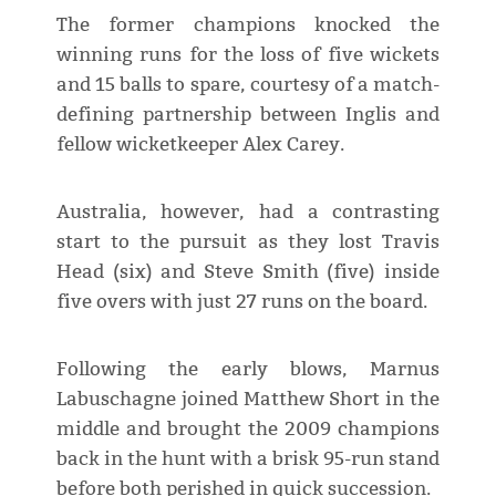
The former champions knocked the
winning runs for the loss of five wickets
and 15 balls to spare, courtesy of a match-
defining partnership between Inglis and
fellow wicketkeeper Alex Carey.
Australia, however, had a contrasting
start to the pursuit as they lost Travis
Head (six) and Steve Smith (five) inside
five overs with just 27 runs on the board.
Following the early blows, Marnus
Labuschagne joined Matthew Short in the
middle and brought the 2009 champions
back in the hunt with a brisk 95-run stand
before both perished in quick succession.