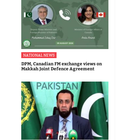
NATIONAL NEWS
DPM, Canadian FM exchange views on
Makkah Joint Defence Agreement