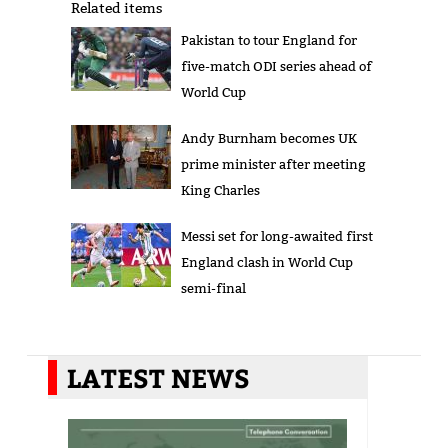
Related items
Pakistan to tour England for
five-match ODI series ahead of
World Cup
Andy Burnham becomes UK
prime minister after meeting
King Charles
Messi set for long-awaited first
England clash in World Cup
semi-final
LATEST NEWS