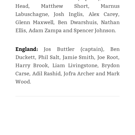
Head, Matthew Short, Marnus
Labuschagne, Josh Inglis, Alex Carey,
Glenn Maxwell, Ben Dwarshuis, Nathan
Ellis, Adam Zampa and Spencer Johnson.
England:
Jos Buttler (captain), Ben
Duckett, Phil Salt, Jamie Smith, Joe Root,
Harry Brook, Liam Livingstone, Brydon
Carse, Adil Rashid, Jofra Archer and Mark
Wood.