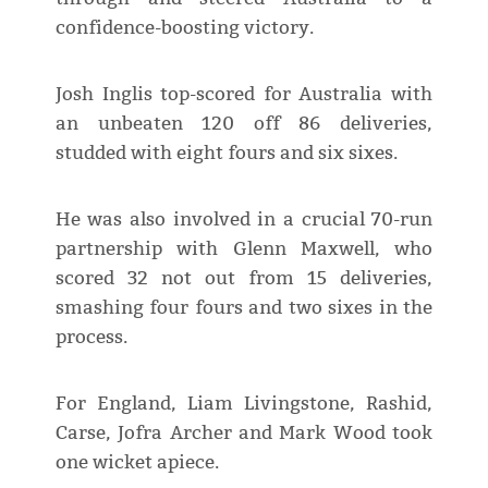
confidence-boosting victory.
Josh Inglis top-scored for Australia with
an unbeaten 120 off 86 deliveries,
studded with eight fours and six sixes.
He was also involved in a crucial 70-run
partnership with Glenn Maxwell, who
scored 32 not out from 15 deliveries,
smashing four fours and two sixes in the
process.
For England, Liam Livingstone, Rashid,
Carse, Jofra Archer and Mark Wood took
one wicket apiece.