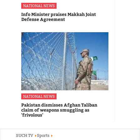
NATIONAL NEWS
Info Minister praises Makkah Joint
Defense Agreement
NATIONAL NEWS
Pakistan dismisses Afghan Taliban
claim of weapons smuggling as
'frivolous'
SUCH TV
Sports