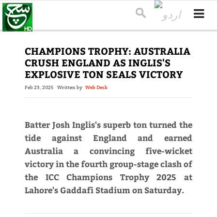
CHAMPIONS TROPHY: AUSTRALIA
CRUSH ENGLAND AS INGLIS'S
EXPLOSIVE TON SEALS VICTORY
Feb 23, 2025
Written by
Web Desk
Batter Josh Inglis's superb ton turned the
tide against England and earned
Australia a convincing five-wicket
victory in the fourth group-stage clash of
the ICC Champions Trophy 2025 at
Lahore's Gaddafi Stadium on Saturday.