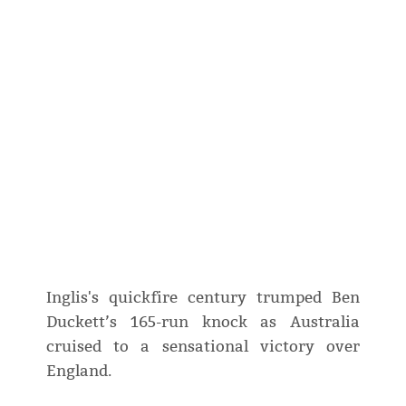
Inglis's quickfire century trumped Ben
Duckett’s 165-run knock as Australia
cruised to a sensational victory over
England.