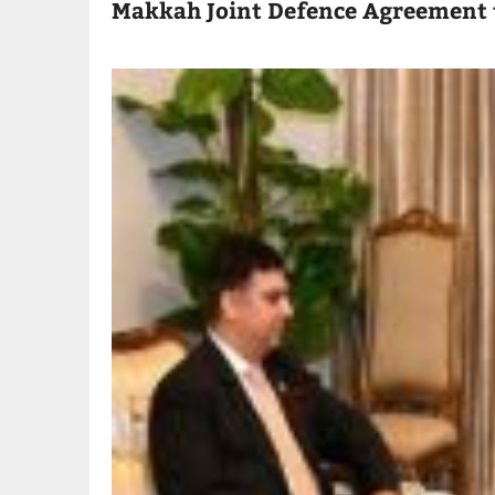
Makkah Joint Defence Agreement 