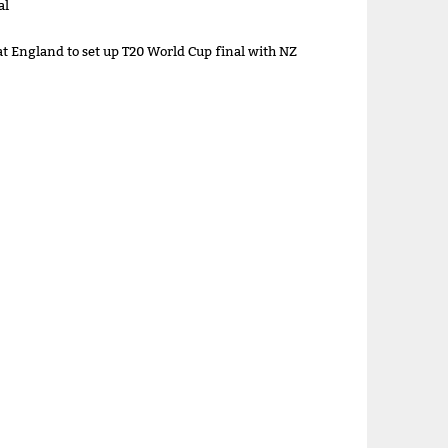
al
at England to set up T20 World Cup final with NZ