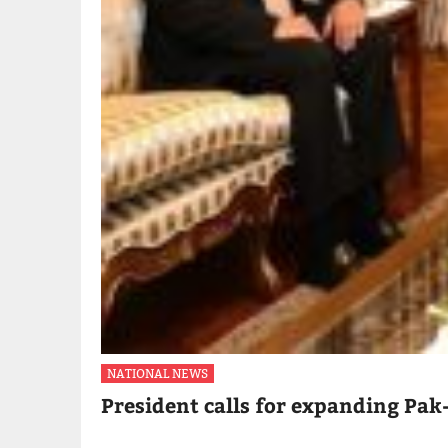
NATIONAL NEWS
President calls for expanding Pak