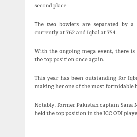
second place.
The two bowlers are separated by a 
currently at 762 and Iqbal at 754.
With the ongoing mega event, there is a
the top position once again.
This year has been outstanding for Iqb
making her one of the most formidable b
Notably, former Pakistan captain Sana M
held the top position in the ICC ODI play