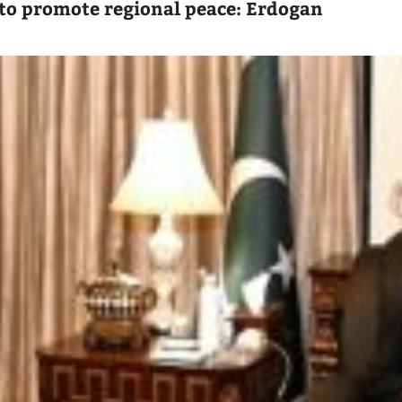
to promote regional peace: Erdogan