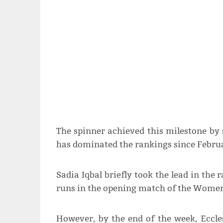
The spinner achieved this milestone by
has dominated the rankings since Febru
Sadia Iqbal briefly took the lead in the 
runs in the opening match of the Women
However, by the end of the week, Eccles