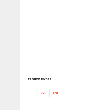
TAGGED UNDER
icc
T20