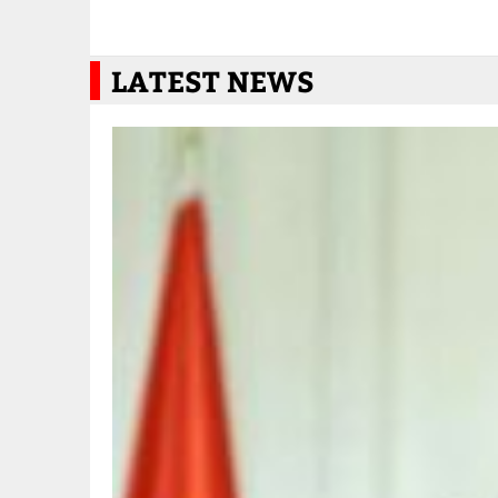
LATEST NEWS