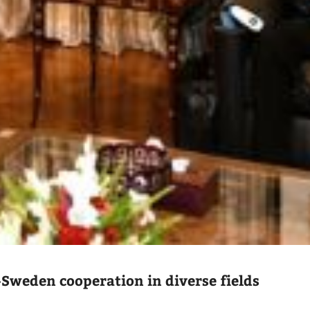
-Sweden cooperation in diverse fields