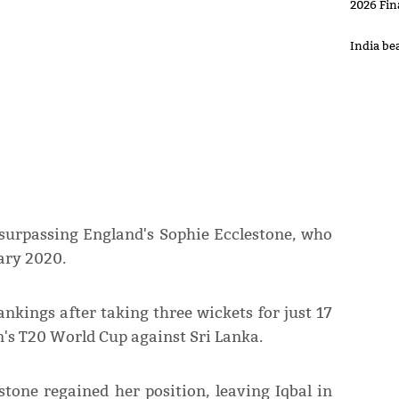
2026 Fin
India be
 surpassing England's Sophie Ecclestone, who
ary 2020.
rankings after taking three wickets for just 17
's T20 World Cup against Sri Lanka.
tone regained her position, leaving Iqbal in