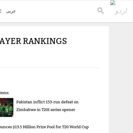
E
عربی
PLAYER RANKINGS
items
Pakistan inflict 153-run defeat on
Zimbabwe in T20I series opener
unces $13.5 Million Prize Pool for T20 World Cup