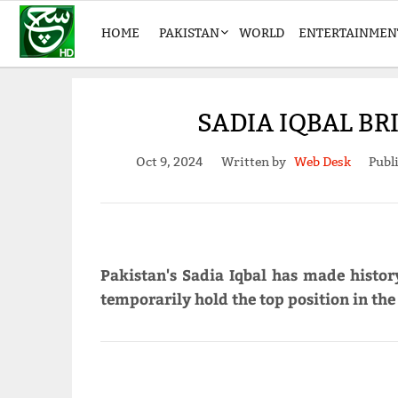
HOME
PAKISTAN
WORLD
ENTERTAINMEN
SADIA IQBAL BR
Oct 9, 2024
Written by
Web Desk
Publ
Pakistan's Sadia Iqbal has made histo
temporarily hold the top position in the