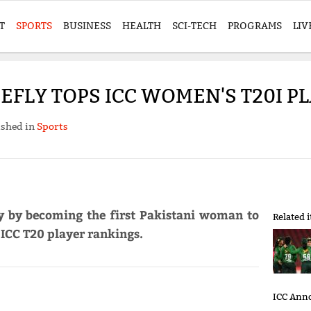
T
SPORTS
BUSINESS
HEALTH
SCI-TECH
PROGRAMS
LIV
IEFLY TOPS ICC WOMEN'S T20I 
ished in
Sports
ry by becoming the first Pakistani woman to
Related 
 ICC T20 player rankings.
ICC Anno