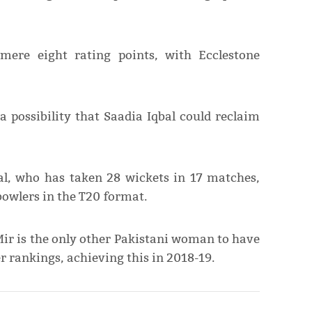
mere eight rating points, with Ecclestone
 possibility that Saadia Iqbal could reclaim
al, who has taken 28 wickets in 17 matches,
owlers in the T20 format.
ir is the only other Pakistani woman to have
er rankings, achieving this in 2018-19.