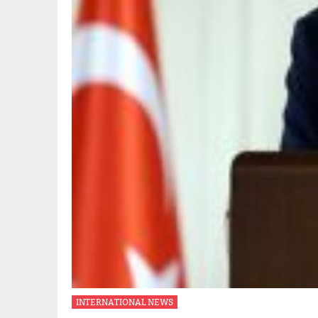
INTERNATIONAL NEWS