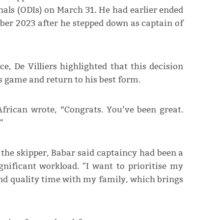
nals (ODIs) on March 31. He had earlier ended
mber 2023 after he stepped down as captain of
e, De Villiers highlighted that this decision
is game and return to his best form.
African wrote, “Congrats. You’ve been great.
"
s the skipper, Babar said captaincy had been a
gnificant workload. "I want to prioritise my
nd quality time with my family, which brings