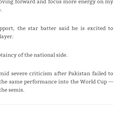
 moving forward and focus more energy on my
.
pport, the star batter said he is excited to
layer.
taincy of the national side.
d severe criticism after Pakistan failed to
 the same performance into the World Cup —
the semis.