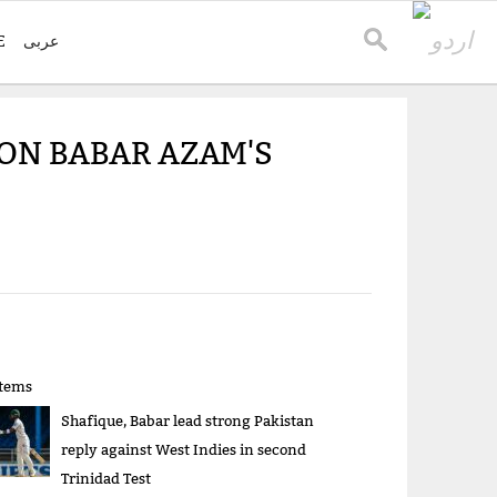
E
عربی
 ON BABAR AZAM'S
items
Shafique, Babar lead strong Pakistan
reply against West Indies in second
Trinidad Test