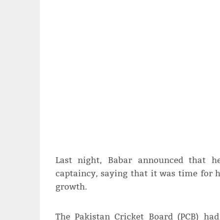
Last night, Babar announced that h
captaincy, saying that it was time for 
growth.
The Pakistan Cricket Board (PCB) had