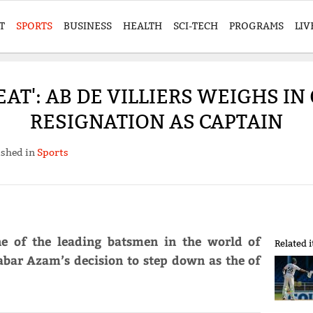
T
SPORTS
BUSINESS
HEALTH
SCI-TECH
PROGRAMS
LIV
EAT': AB DE VILLIERS WEIGHS IN
RESIGNATION AS CAPTAIN
ished in
Sports
e of the leading batsmen in the world of
Related 
Babar Azam’s decision to step down as the of