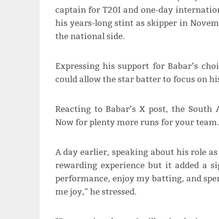
captain for T20I and one-day internatio
his years-long stint as skipper in Nove
the national side.
Expressing his support for Babar’s choic
could allow the star batter to focus on h
Reacting to Babar’s X post, the South 
Now for plenty more runs for your team.
A day earlier, speaking about his role a
rewarding experience but it added a si
performance, enjoy my batting, and spe
me joy," he stressed.