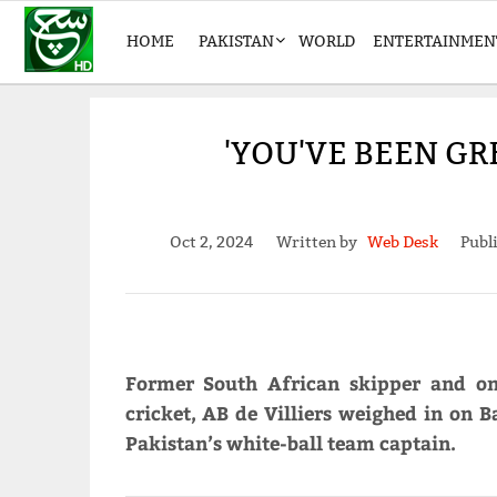
HOME
PAKISTAN
WORLD
ENTERTAINMEN
'YOU'VE BEEN GR
Oct 2, 2024
Written by
Web Desk
Publ
Former South African skipper and on
cricket, AB de Villiers weighed in on 
Pakistan’s white-ball team captain.