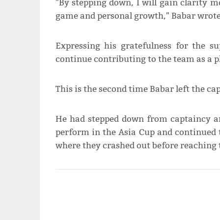
"By stepping down, I will gain clarity
game and personal growth," Babar wrote
Expressing his gratefulness for the su
continue contributing to the team as a p
This is the second time Babar left the cap
He had stepped down from captaincy ami
perform in the Asia Cup and continued
where they crashed out before reaching 