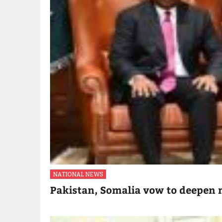
NATIONAL NEWS
Pakistan, Somalia vow to deepen m