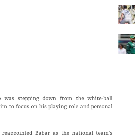
e was stepping down from the white-ball
him to focus on his playing role and personal
 reappointed Babar as the national team's