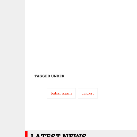
TAGGED UNDER
babar azam
cricket
LATEST NEWS