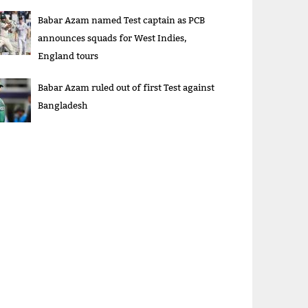
Babar Azam named Test captain as PCB
announces squads for West Indies,
England tours
Babar Azam ruled out of first Test against
Bangladesh