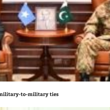
ilitary-to-military ties