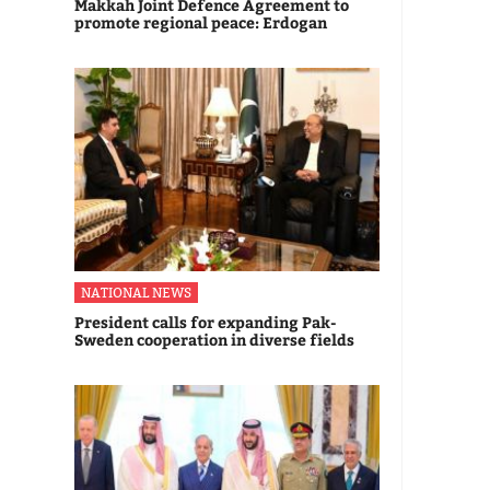
Makkah Joint Defence Agreement to
promote regional peace: Erdogan
NATIONAL NEWS
President calls for expanding Pak-
Sweden cooperation in diverse fields