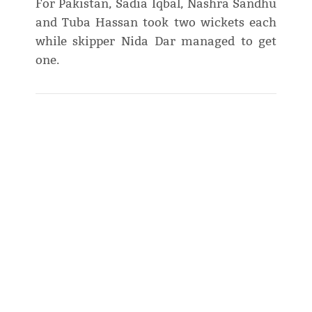
For Pakistan, Sadia Iqbal, Nashra Sandhu
and Tuba Hassan took two wickets each
while skipper Nida Dar managed to get
one.