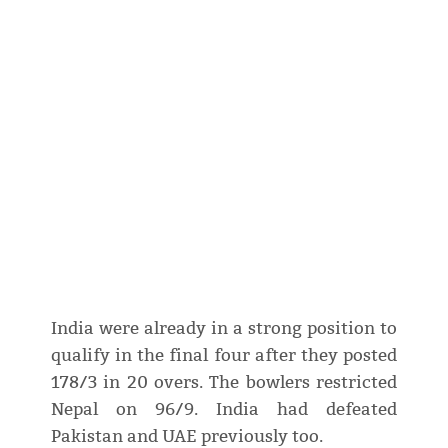
India were already in a strong position to
qualify in the final four after they posted
178/3 in 20 overs. The bowlers restricted
Nepal on 96/9. India had defeated
Pakistan and UAE previously too.