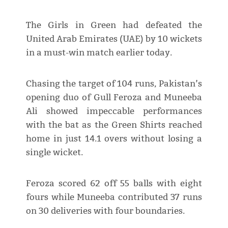
The Girls in Green had defeated the
United Arab Emirates (UAE) by 10 wickets
in a must-win match earlier today.
Chasing the target of 104 runs, Pakistan’s
opening duo of Gull Feroza and Muneeba
Ali showed impeccable performances
with the bat as the Green Shirts reached
home in just 14.1 overs without losing a
single wicket.
Feroza scored 62 off 55 balls with eight
fours while Muneeba contributed 37 runs
on 30 deliveries with four boundaries.