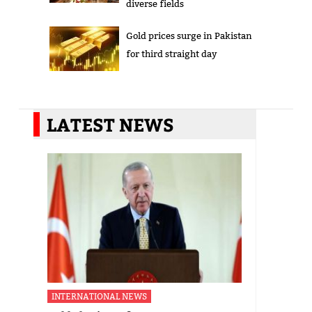
diverse fields
Gold prices surge in Pakistan
for third straight day
LATEST NEWS
INTERNATIONAL NEWS