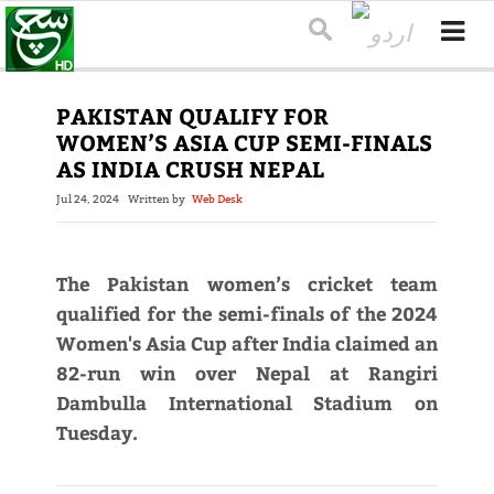
PAKISTAN QUALIFY FOR
WOMEN’S ASIA CUP SEMI-FINALS
AS INDIA CRUSH NEPAL
Jul 24, 2024
Written by
Web Desk
The Pakistan women’s cricket team
qualified for the semi-finals of the 2024
Women's Asia Cup after India claimed an
82-run win over Nepal at Rangiri
Dambulla International Stadium on
Tuesday.