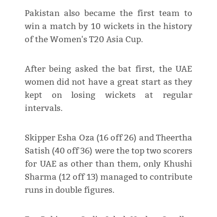
Pakistan also became the first team to
win a match by 10 wickets in the history
of the Women's T20 Asia Cup.
After being asked the bat first, the UAE
women did not have a great start as they
kept on losing wickets at regular
intervals.
Skipper Esha Oza (16 off 26) and Theertha
Satish (40 off 36) were the top two scorers
for UAE as other than them, only Khushi
Sharma (12 off 13) managed to contribute
runs in double figures.