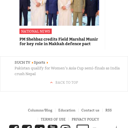
NATIONAL NEWS
PM Shehbaz credits Field Marshal Munir
for key role in Makkah defence pact
SUCH TV
Sports
Pakistan qualify for Women’s Asia Cup semi-finals as India
crush Nepal
BACK TO TOP
Columns/Blog
Education
Contact us
RSS
TERMS OF USE
PRIVACY POLICY