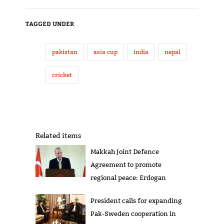
TAGGED UNDER
pakistan
asia cup
india
nepal
cricket
Related items
Makkah Joint Defence
Agreement to promote
regional peace: Erdogan
President calls for expanding
Pak-Sweden cooperation in