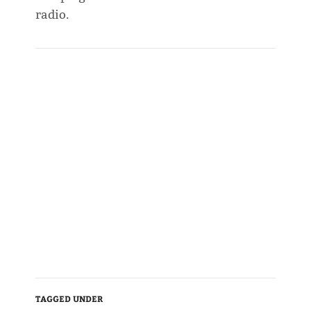
radio.
TAGGED UNDER