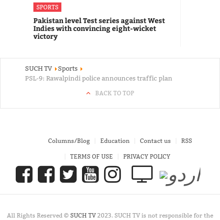
SPORTS
Pakistan level Test series against West
Indies with convincing eight-wicket
victory
SUCH TV
Sports
PSL-9: Rawalpindi police announces traffic plan
BACK TO TOP
Columns/Blog
Education
Contact us
RSS
TERMS OF USE
PRIVACY POLICY
All Rights Reserved ©
SUCH TV
2023. SUCH TV is not responsible for the