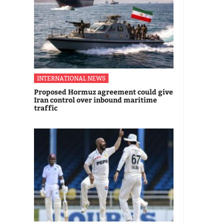
INTERNATIONAL NEWS
Proposed Hormuz agreement could give
Iran control over inbound maritime
traffic