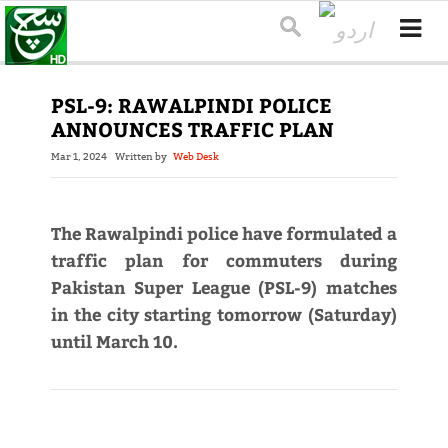
PSL-9: RAWALPINDI POLICE
ANNOUNCES TRAFFIC PLAN
Mar 1, 2024
Written by
Web Desk
The Rawalpindi police have formulated a
traffic plan for commuters during
Pakistan Super League (PSL-9) matches
in the city starting tomorrow (Saturday)
until March 10.