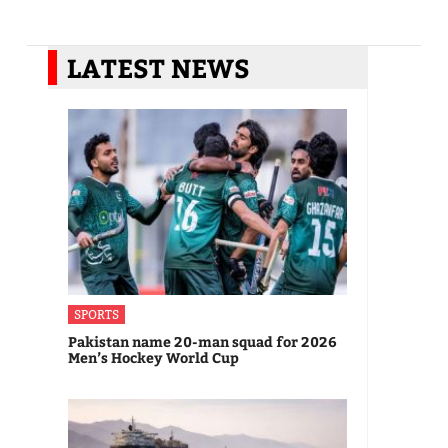
LATEST NEWS
SPORTS
Pakistan name 20-man squad for 2026
Men’s Hockey World Cup