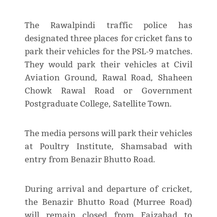
The Rawalpindi traffic police has
designated three places for cricket fans to
park their vehicles for the PSL-9 matches.
They would park their vehicles at Civil
Aviation Ground, Rawal Road, Shaheen
Chowk Rawal Road or Government
Postgraduate College, Satellite Town.
The media persons will park their vehicles
at Poultry Institute, Shamsabad with
entry from Benazir Bhutto Road.
During arrival and departure of cricket,
the Benazir Bhutto Road (Murree Road)
will remain closed from Faizabad to