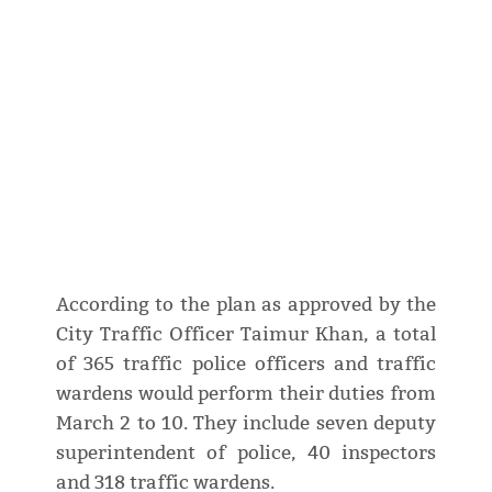
According to the plan as approved by the
City Traffic Officer Taimur Khan, a total
of 365 traffic police officers and traffic
wardens would perform their duties from
March 2 to 10. They include seven deputy
superintendent of police, 40 inspectors
and 318 traffic wardens.