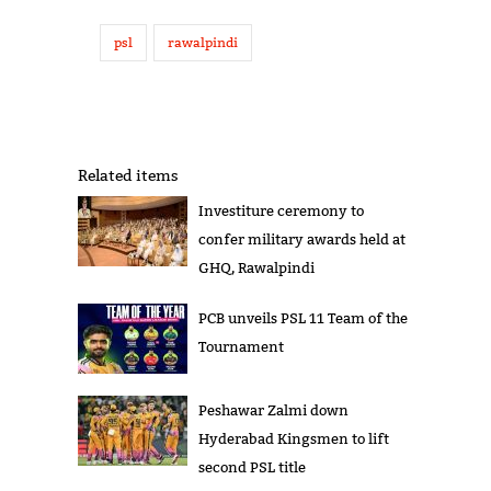
psl
rawalpindi
Related items
Investiture ceremony to
confer military awards held at
GHQ, Rawalpindi
PCB unveils PSL 11 Team of the
Tournament
Peshawar Zalmi down
Hyderabad Kingsmen to lift
second PSL title