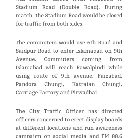
Stadium Road (Double Road). During
match, the Stadium Road would be closed
for traffic from both sides.
The commuters would use 6th Road and
Saidpur Road to enter Islamabad on 9th
Avenue. Commuters coming from
Islamabad will reach Rawalpindi while
using route of 9th avenue, Faizabad,
Pandora Chungi, Katraian Chungi,
Carriage Factory and Pirwadhai.
The City Traffic Officer has directed
officers concerned to erect display boards
at different locations and run awareness
campaign on social media and FM 88.6