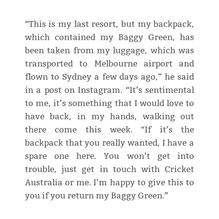
“This is my last resort, but my backpack,
which contained my Baggy Green, has
been taken from my luggage, which was
transported to Melbourne airport and
flown to Sydney a few days ago,” he said
in a post on Instagram. “It’s sentimental
to me, it’s something that I would love to
have back, in my hands, walking out
there come this week. “If it’s the
backpack that you really wanted, I have a
spare one here. You won’t get into
trouble, just get in touch with Cricket
Australia or me. I’m happy to give this to
you if you return my Baggy Green.”