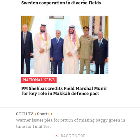
Sweden cooperation in diverse fields
NATIONAL NEWS
PM Shehbaz credits Field Marshal Munir
for key role in Makkah defence pact
SUCH TV
Sports
Warner issues plea for return of missing baggy green in
time for final Test
BACK TO TOP