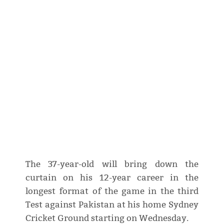
The 37-year-old will bring down the
curtain on his 12-year career in the
longest format of the game in the third
Test against Pakistan at his home Sydney
Cricket Ground starting on Wednesday.