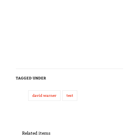
TAGGED UNDER
david warner
test
Related items