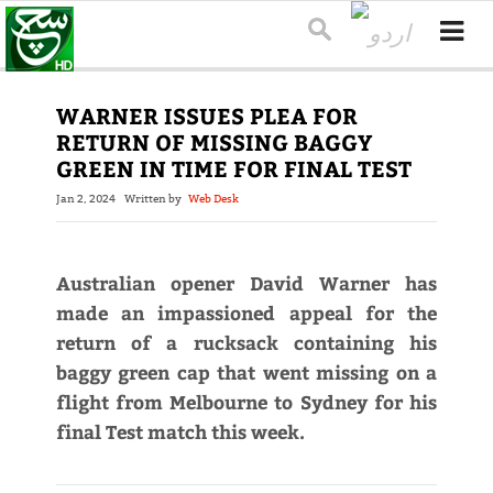
WARNER ISSUES PLEA FOR
RETURN OF MISSING BAGGY
GREEN IN TIME FOR FINAL TEST
Jan 2, 2024
Written by
Web Desk
Australian opener David Warner has
made an impassioned appeal for the
return of a rucksack containing his
baggy green cap that went missing on a
flight from Melbourne to Sydney for his
final Test match this week.