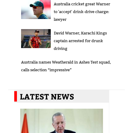
Australia cricket great Warner
to 'accept' drink-drive charge:
lawyer
David Warner, Karachi Kings
captain arrested for drunk
driving
Australia names Weatherald in Ashes Test squad,
calls selection “impressive”
LATEST NEWS