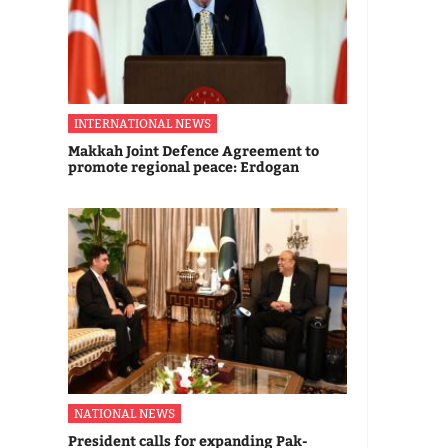
INTERNATIONAL NEWS
Makkah Joint Defence Agreement to
promote regional peace: Erdogan
NATIONAL NEWS
President calls for expanding Pak-