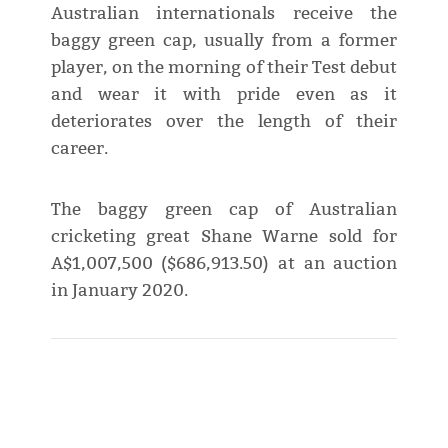
Australian internationals receive the
baggy green cap, usually from a former
player, on the morning of their Test debut
and wear it with pride even as it
deteriorates over the length of their
career.
The baggy green cap of Australian
cricketing great Shane Warne sold for
A$1,007,500 ($686,913.50) at an auction
in January 2020.