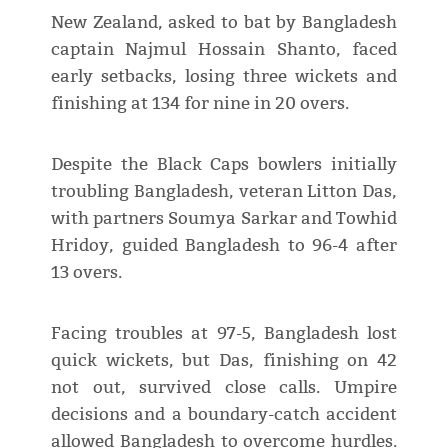
New Zealand, asked to bat by Bangladesh
captain Najmul Hossain Shanto, faced
early setbacks, losing three wickets and
finishing at 134 for nine in 20 overs.
Despite the Black Caps bowlers initially
troubling Bangladesh, veteran Litton Das,
with partners Soumya Sarkar and Towhid
Hridoy, guided Bangladesh to 96-4 after
13 overs.
Facing troubles at 97-5, Bangladesh lost
quick wickets, but Das, finishing on 42
not out, survived close calls. Umpire
decisions and a boundary-catch accident
allowed Bangladesh to overcome hurdles.