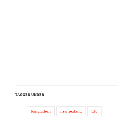
TAGGED UNDER
bangladesh
new zealand
T20