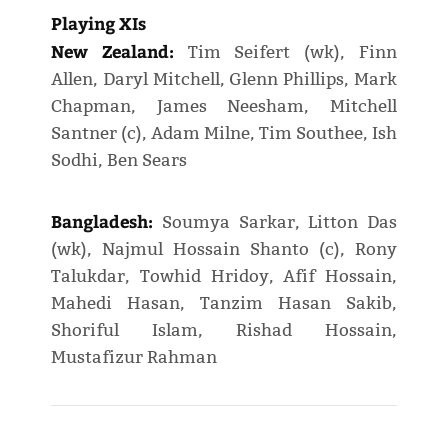
Playing XIs
New Zealand:
Tim Seifert (wk), Finn
Allen, Daryl Mitchell, Glenn Phillips, Mark
Chapman, James Neesham, Mitchell
Santner (c), Adam Milne, Tim Southee, Ish
Sodhi, Ben Sears
Bangladesh:
Soumya Sarkar, Litton Das
(wk), Najmul Hossain Shanto (c), Rony
Talukdar, Towhid Hridoy, Afif Hossain,
Mahedi Hasan, Tanzim Hasan Sakib,
Shoriful Islam, Rishad Hossain,
Mustafizur Rahman