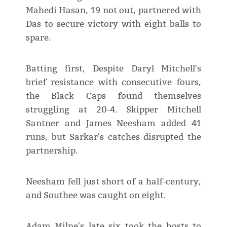
Mahedi Hasan, 19 not out, partnered with
Das to secure victory with eight balls to
spare.
Batting first, Despite Daryl Mitchell's
brief resistance with consecutive fours,
the Black Caps found themselves
struggling at 20-4. Skipper Mitchell
Santner and James Neesham added 41
runs, but Sarkar's catches disrupted the
partnership.
Neesham fell just short of a half-century,
and Southee was caught on eight.
Adam Milne's late six took the hosts to