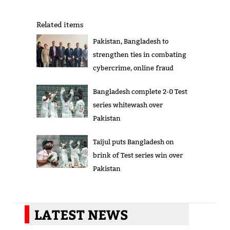
Related items
Pakistan, Bangladesh to
strengthen ties in combating
cybercrime, online fraud
Bangladesh complete 2-0 Test
series whitewash over
Pakistan
Taijul puts Bangladesh on
brink of Test series win over
Pakistan
LATEST NEWS