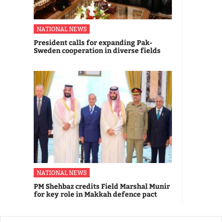
NATIONAL NEWS
President calls for expanding Pak-
Sweden cooperation in diverse fields
NATIONAL NEWS
PM Shehbaz credits Field Marshal Munir
for key role in Makkah defence pact