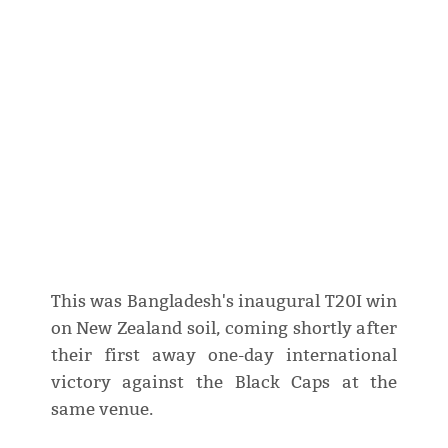
This was Bangladesh's inaugural T20I win
on New Zealand soil, coming shortly after
their first away one-day international
victory against the Black Caps at the
same venue.