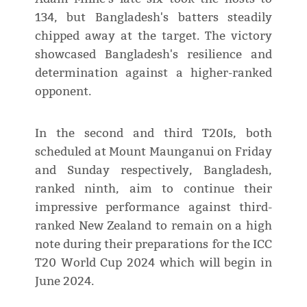
134, but Bangladesh's batters steadily
chipped away at the target. The victory
showcased Bangladesh's resilience and
determination against a higher-ranked
opponent.
In the second and third T20Is, both
scheduled at Mount Maunganui on Friday
and Sunday respectively, Bangladesh,
ranked ninth, aim to continue their
impressive performance against third-
ranked New Zealand to remain on a high
note during their preparations for the ICC
T20 World Cup 2024 which will begin in
June 2024.