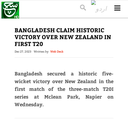
BANGLADESH CLAIM HISTORIC
VICTORY OVER NEW ZEALAND IN
FIRST T20
Dec 27, 2023
Written by
Web Desk
Bangladesh secured a historic five-
wicket victory over New Zealand in the
first match of the three-match T20I
series at Mclean Park, Napier on
Wednesday.