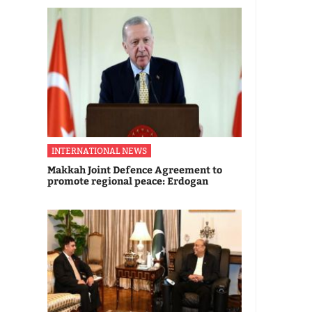
INTERNATIONAL NEWS
Makkah Joint Defence Agreement to
promote regional peace: Erdogan